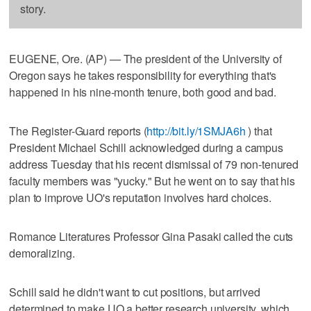
story.
EUGENE, Ore. (AP) — The president of the University of
Oregon says he takes responsibility for everything that's
happened in his nine-month tenure, both good and bad.
The Register-Guard reports (
http://bit.ly/1SMJA6h
) that
President Michael Schill acknowledged during a campus
address Tuesday that his recent dismissal of 79 non-tenured
faculty members was "yucky." But he went on to say that his
plan to improve UO's reputation involves hard choices.
Romance Literatures Professor Gina Pasaki called the cuts
demoralizing.
Schill said he didn't want to cut positions, but arrived
determined to make UO a better research university, which