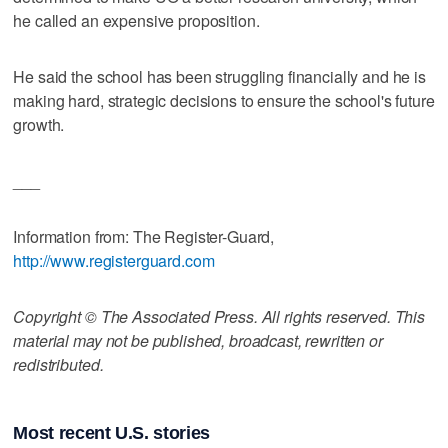
he called an expensive proposition.
He said the school has been struggling financially and he is
making hard, strategic decisions to ensure the school's future
growth.
___
Information from: The Register-Guard,
http://www.registerguard.com
Copyright © The Associated Press. All rights reserved. This
material may not be published, broadcast, rewritten or
redistributed.
Most recent U.S. stories