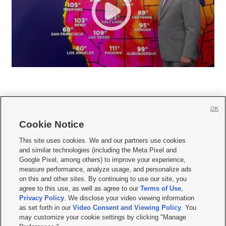
OK
Cookie Notice







This site uses cookies. We and our partners use cookies
and similar technologies (including the Meta Pixel and
Mobile Apps
|
Newsletter
|
Advertise
|
Contact Us
|
Careers with KSL.com
|
Google Pixel, among others) to improve your experience,
measure performance, analyze usage, and personalize ads
Terms of use
|
Privacy Statement
|
Video Consent Viewing Policy
|
DMCA Notice
|
on this and other sites. By continuing to use our site, you
Do Not Sell or Share My Data
|
EEO Public File Report
|
KSL-TV FCC Public File
|
agree to this use, as well as agree to our
Terms of Use
,
KSL FM Radio FCC Public File
|
KSL AM Radio FCC Public File
|
FCC Applications
|
Closed Captioning Assistance
Privacy Policy
. We disclose your video viewing information
as set forth in our
Video Consent and Viewing Policy
. You
© 2026
KSL Media
| KSL Broadcasting Salt Lake City UT | Site hosted & managed
may customize your cookie settings by clicking "Manage
by KSL Media - a Deseret Media Company