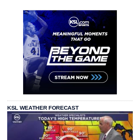
KSL WEATHER FORECAST