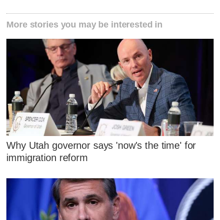
More stories you may be interested in
Why Utah governor says 'now's the time' for
immigration reform