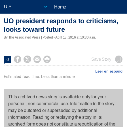
Home
UO president responds to criticisms,
looks toward future
By The Associated Press | Posted - April 13, 2016 at 10:30 a.m.




Save Story
0
Leer en español
Estimated read time: Less than a minute
This archived news story is available only for your
personal, non-commercial use. Information in the story
may be outdated or superseded by additional
information. Reading or replaying the story in its
archived form does not constitute a republication of the