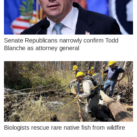
Senate Republicans narrowly confirm Todd
Blanche as attorney general
Biologists rescue rare native fish from wildfire