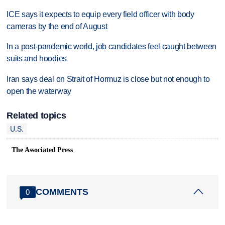
ICE says it expects to equip every field officer with body
cameras by the end of August
In a post-pandemic world, job candidates feel caught between
suits and hoodies
Iran says deal on Strait of Hormuz is close but not enough to
open the waterway
Related topics
U.S.
The Associated Press
COMMENTS
0