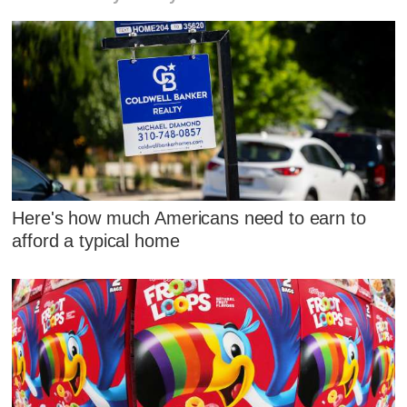
Here's how much Americans need to earn to
afford a typical home