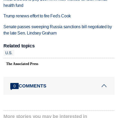
health fund
Trump renews effort to fire Fed's Cook
Senate passes sweeping Russia sanctions bill negotiated by
the late Sen. Lindsey Graham
Related topics
U.S.
The Associated Press
COMMENTS
0
More stories you may be interested in