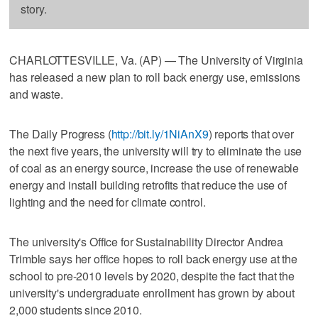
story.
CHARLOTTESVILLE, Va. (AP) — The University of Virginia
has released a new plan to roll back energy use, emissions
and waste.
The Daily Progress (
http://bit.ly/1NiAnX9
) reports that over
the next five years, the university will try to eliminate the use
of coal as an energy source, increase the use of renewable
energy and install building retrofits that reduce the use of
lighting and the need for climate control.
The university's Office for Sustainability Director Andrea
Trimble says her office hopes to roll back energy use at the
school to pre-2010 levels by 2020, despite the fact that the
university's undergraduate enrollment has grown by about
2,000 students since 2010.