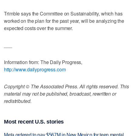
Trimble says the Committee on Sustainability, which has
worked on the plan for the past year, will be analyzing the
expected costs over the summer.
___
Information from: The Daily Progress,
http://www.dailyprogress.com
Copyright © The Associated Press. All rights reserved. This
material may not be published, broadcast, rewritten or
redistributed.
Most recent U.S. stories
Meta ordered to pay $567M in New Mexico for teen mental