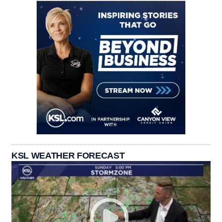
KSL WEATHER FORECAST