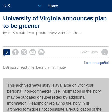
Home
University of Virginia announces plan
to be greener
By The Associated Press | Posted - May 2, 2016 at 8:10 a.m.




Save Story
0
Leer en español
Estimated read time: Less than a minute
This archived news story is available only for your
personal, non-commercial use. Information in the story
may be outdated or superseded by additional
information. Reading or replaying the story in its
archived form does not constitute a republication of the