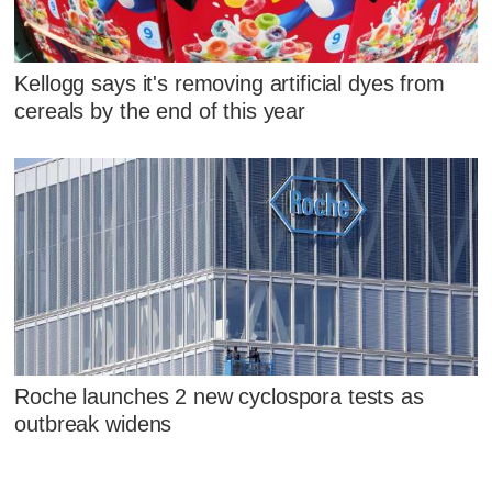
Kellogg says it's removing artificial dyes from
cereals by the end of this year
Roche launches 2 new cyclospora tests as
outbreak widens