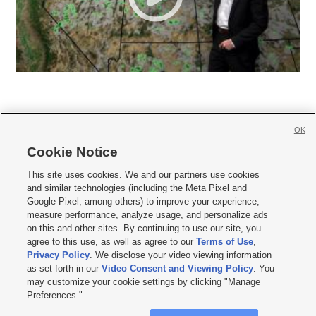
OK
Cookie Notice







This site uses cookies. We and our partners use cookies
and similar technologies (including the Meta Pixel and
Mobile Apps
|
Newsletter
|
Advertise
|
Contact Us
|
Careers with KSL.com
|
Google Pixel, among others) to improve your experience,
measure performance, analyze usage, and personalize ads
Terms of use
|
Privacy Statement
|
Video Consent Viewing Policy
|
DMCA Notice
|
on this and other sites. By continuing to use our site, you
Do Not Sell or Share My Data
|
EEO Public File Report
|
KSL-TV FCC Public File
|
agree to this use, as well as agree to our
Terms of Use
,
KSL FM Radio FCC Public File
|
KSL AM Radio FCC Public File
|
FCC Applications
|
Closed Captioning Assistance
Privacy Policy
. We disclose your video viewing information
as set forth in our
Video Consent and Viewing Policy
. You
© 2026
KSL Media
| KSL Broadcasting Salt Lake City UT | Site hosted & managed
may customize your cookie settings by clicking "Manage
by KSL Media - a Deseret Media Company
Preferences."