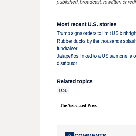
published, broadcast, rewritten or redi
Most recent U.S. stories
Trump signs orders to limit US birthrig
Rubber ducks by the thousands splash
fundraiser
Jalapeños linked to a US salmonella o
distributor
Related topics
U.S.
The Associated Press
COMMENTS
0