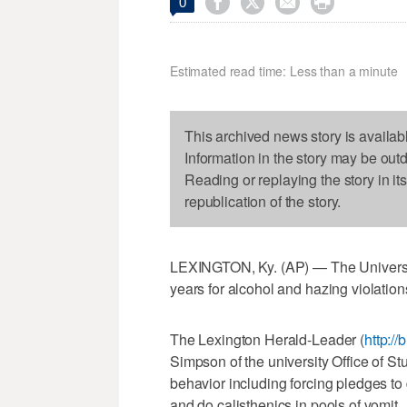




0
Estimated read time: Less than a minute
This archived news story is availab
Information in the story may be out
Reading or replaying the story in it
republication of the story.
LEXINGTON, Ky. (AP) — The University
years for alcohol and hazing violation
The Lexington Herald-Leader (
http://
Simpson of the university Office of S
behavior including forcing pledges to
and do calisthenics in pools of vomit.