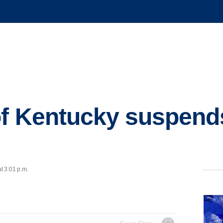
of Kentucky suspends
t 3:01 p.m.