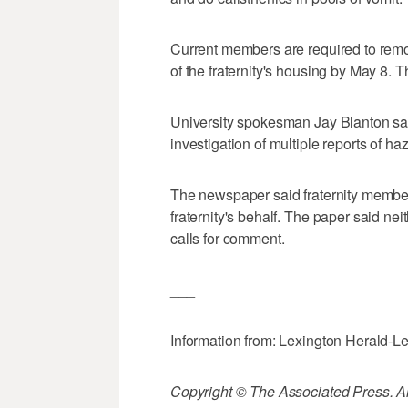
Current members are required to rem
of the fraternity's housing by May 8.
University spokesman Jay Blanton sa
investigation of multiple reports of haz
The newspaper said fraternity member 
fraternity's behalf. The paper said ne
calls for comment.
___
Information from: Lexington Herald-L
Copyright © The Associated Press. All