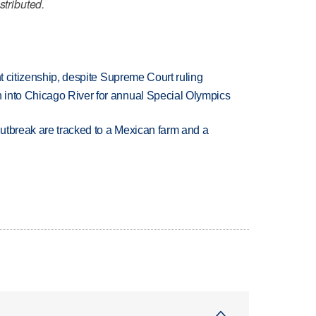
stributed.
ht citizenship, despite Supreme Court ruling
 into Chicago River for annual Special Olympics
utbreak are tracked to a Mexican farm and a