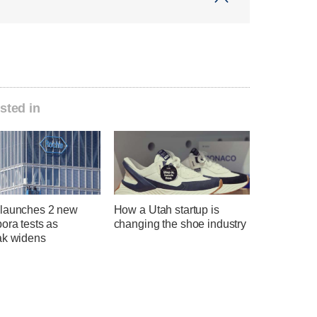
sted in
launches 2 new
How a Utah startup is
ora tests as
changing the shoe industry
ak widens