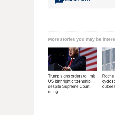
More stories you may be intere
Trump signs orders to limit
Roche 
US birthright citizenship,
cyclosp
despite Supreme Court
outbre
ruling