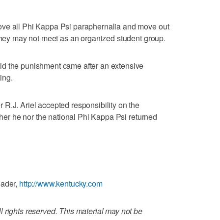
ove all Phi Kappa Psi paraphernalia and move out
 They may not meet as an organized student group.
id the punishment came after an extensive
ing.
R.J. Ariel accepted responsibility on the
ither he nor the national Phi Kappa Psi returned
eader,
http://www.kentucky.com
 rights reserved. This material may not be