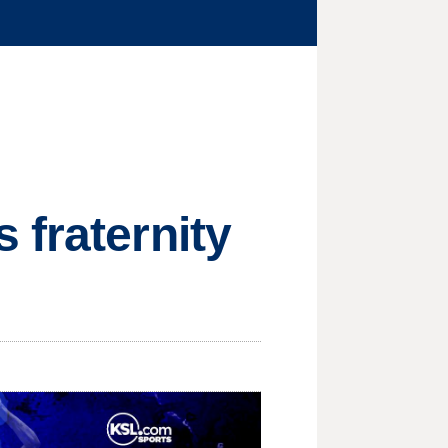
 fraternity