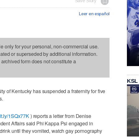
Save Story
Leer en español
le only for your personal, non-commercial use.
dated or superseded by additional information.
s archived form does not constitute a
KSL
 of Kentucky has suspended a fraternity for five
s.
bit.ly/1SQx77K
) reports a letter from Denise
tudent Affairs said Phi Kappa Psi engaged in
 drink until they vomited, watch gay pornography