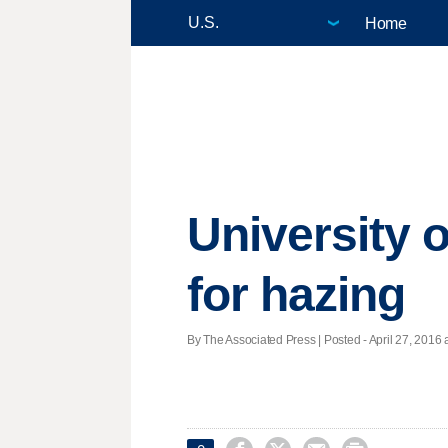
Home
University 
for hazing
By The Associated Press | Posted - April 27, 2016 a