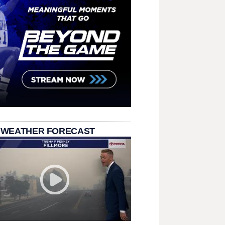
 WEATHER FORECAST