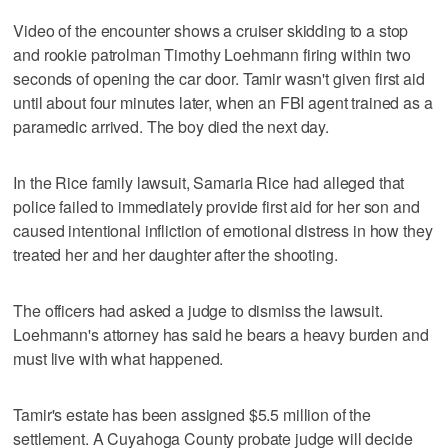
Video of the encounter shows a cruiser skidding to a stop
and rookie patrolman Timothy Loehmann firing within two
seconds of opening the car door. Tamir wasn't given first aid
until about four minutes later, when an FBI agent trained as a
paramedic arrived. The boy died the next day.
In the Rice family lawsuit, Samaria Rice had alleged that
police failed to immediately provide first aid for her son and
caused intentional infliction of emotional distress in how they
treated her and her daughter after the shooting.
The officers had asked a judge to dismiss the lawsuit.
Loehmann's attorney has said he bears a heavy burden and
must live with what happened.
Tamir's estate has been assigned $5.5 million of the
settlement. A Cuyahoga County probate judge will decide