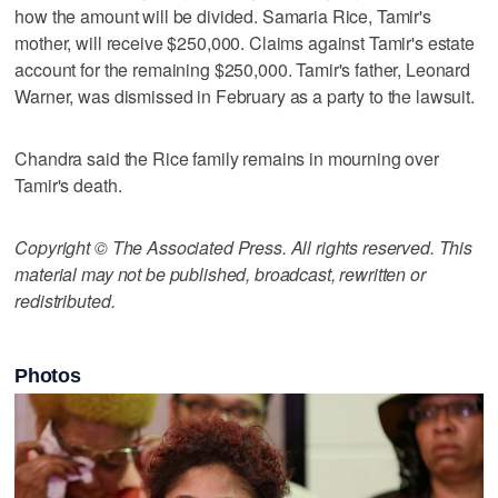
how the amount will be divided. Samaria Rice, Tamir's
mother, will receive $250,000. Claims against Tamir's estate
account for the remaining $250,000. Tamir's father, Leonard
Warner, was dismissed in February as a party to the lawsuit.
Chandra said the Rice family remains in mourning over
Tamir's death.
Copyright © The Associated Press. All rights reserved. This
material may not be published, broadcast, rewritten or
redistributed.
Photos