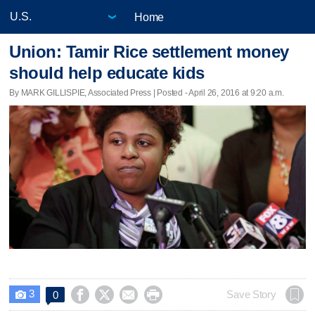
Home
Union: Tamir Rice settlement money
should help educate kids
By MARK GILLISPIE, Associated Press | Posted - April 26, 2016 at 9:20 a.m.
3




Save Story
0
