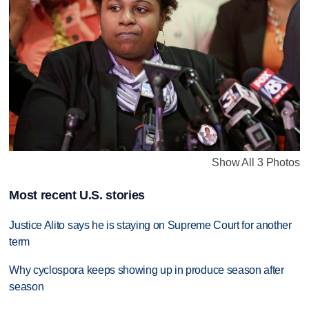
Show All 3 Photos
Most recent U.S. stories
Justice Alito says he is staying on Supreme Court for another
term
Why cyclospora keeps showing up in produce season after
season