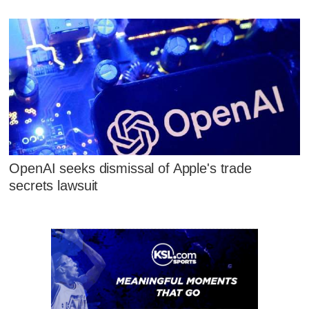
OpenAI seeks dismissal of Apple's trade
secrets lawsuit