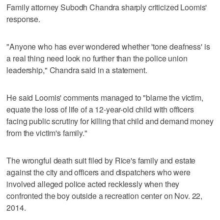
Family attorney Subodh Chandra sharply criticized Loomis'
response.
"Anyone who has ever wondered whether 'tone deafness' is
a real thing need look no further than the police union
leadership," Chandra said in a statement.
He said Loomis' comments managed to "blame the victim,
equate the loss of life of a 12-year-old child with officers
facing public scrutiny for killing that child and demand money
from the victim's family."
The wrongful death suit filed by Rice's family and estate
against the city and officers and dispatchers who were
involved alleged police acted recklessly when they
confronted the boy outside a recreation center on Nov. 22,
2014.