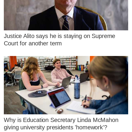
Justice Alito says he is staying on Supreme
Court for another term
Why is Education Secretary Linda McMahon
giving university presidents 'homework'?