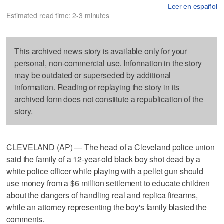
Leer en español
Estimated read time: 2-3 minutes
This archived news story is available only for your
personal, non-commercial use. Information in the story
may be outdated or superseded by additional
information. Reading or replaying the story in its
archived form does not constitute a republication of the
story.
CLEVELAND (AP) — The head of a Cleveland police union
said the family of a 12-year-old black boy shot dead by a
white police officer while playing with a pellet gun should
use money from a $6 million settlement to educate children
about the dangers of handling real and replica firearms,
while an attorney representing the boy's family blasted the
comments.