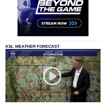
KSL WEATHER FORECAST