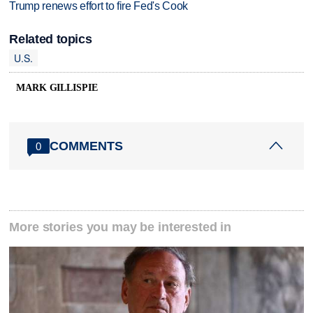
Trump renews effort to fire Fed's Cook
Related topics
U.S.
MARK GILLISPIE
COMMENTS
0
More stories you may be interested in