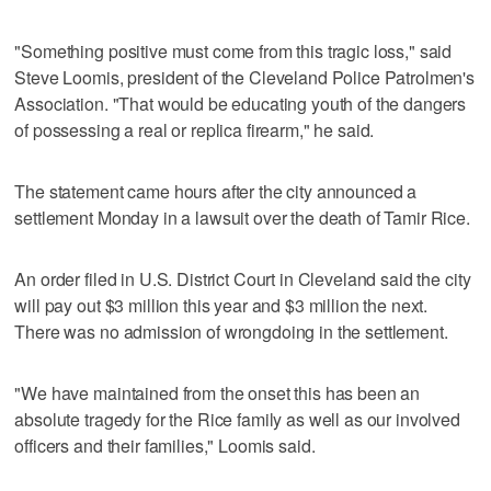
"Something positive must come from this tragic loss," said
Steve Loomis, president of the Cleveland Police Patrolmen's
Association. "That would be educating youth of the dangers
of possessing a real or replica firearm," he said.
The statement came hours after the city announced a
settlement Monday in a lawsuit over the death of Tamir Rice.
An order filed in U.S. District Court in Cleveland said the city
will pay out $3 million this year and $3 million the next.
There was no admission of wrongdoing in the settlement.
"We have maintained from the onset this has been an
absolute tragedy for the Rice family as well as our involved
officers and their families," Loomis said.