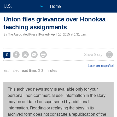
Home
Union files grievance over Honokaa
teaching assignments
By The Associated Press | Posted - April 10, 2015 at 1:31 p.m.




Save Story
0
Leer en español
Estimated read time: 2-3 minutes
This archived news story is available only for your
personal, non-commercial use. Information in the story
may be outdated or superseded by additional
information. Reading or replaying the story in its
archived form does not constitute a republication of the