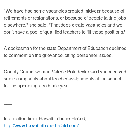
"We have had some vacancies created midyear because of
retirements or resignations, or because of people taking jobs
elsewhere," she said. "That does create vacancies and we
don't have a pool of qualified teachers to fill those positions."
A spokesman for the state Department of Education declined
to comment on the grievance, citing personnel issues.
County Councilwoman Valerie Poindexter said she received
some complaints about teacher assignments at the school
for the upcoming academic year.
___
Information from: Hawaii Tribune-Herald,
http://www.hawaiitribune-herald.com/