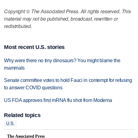
Copyright © The Associated Press. All rights reserved. This
material may not be published, broadcast, rewritten or
redistributed.
Most recent U.S. stories
Why were there no tiny dinosaurs? You might blame the
mammals
Senate committee votes to hold Fauci in contempt for refusing
to answer COVID questions
US FDA approves first mRNA flu shot from Moderna
Related topics
U.S.
The Associated Press