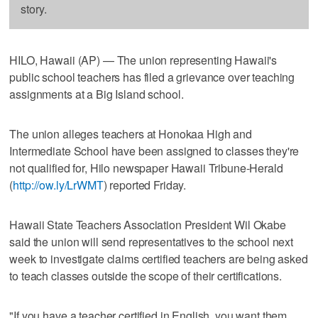
story.
HILO, Hawaii (AP) — The union representing Hawaii's
public school teachers has filed a grievance over teaching
assignments at a Big Island school.
The union alleges teachers at Honokaa High and
Intermediate School have been assigned to classes they're
not qualified for, Hilo newspaper Hawaii Tribune-Herald
(
http://ow.ly/LrWMT
) reported Friday.
Hawaii State Teachers Association President Wil Okabe
said the union will send representatives to the school next
week to investigate claims certified teachers are being asked
to teach classes outside the scope of their certifications.
"If you have a teacher certified in English, you want them