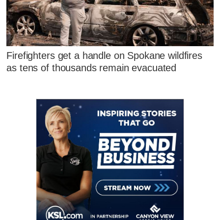
Firefighters get a handle on Spokane wildfires
as tens of thousands remain evacuated