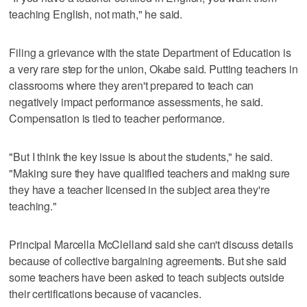
teaching English, not math," he said.
Filing a grievance with the state Department of Education is
a very rare step for the union, Okabe said. Putting teachers in
classrooms where they aren't prepared to teach can
negatively impact performance assessments, he said.
Compensation is tied to teacher performance.
"But I think the key issue is about the students," he said.
"Making sure they have qualified teachers and making sure
they have a teacher licensed in the subject area they're
teaching."
Principal Marcella McClelland said she can't discuss details
because of collective bargaining agreements. But she said
some teachers have been asked to teach subjects outside
their certifications because of vacancies.