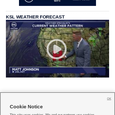
KSL WEATHER FORECAST
OK
Cookie Notice







This site uses cookies. We and our partners use cookies