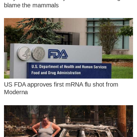
blame the mammals
US FDA approves first mRNA flu shot from
Moderna