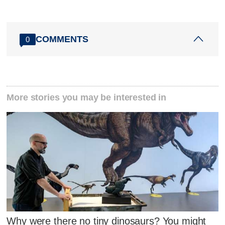
COMMENTS
0
More stories you may be interested in
Why were there no tiny dinosaurs? You might