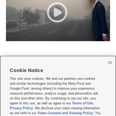
OK
Cookie Notice







This site uses cookies. We and our partners use cookies
and similar technologies (including the Meta Pixel and
Mobile Apps
|
Newsletter
|
Advertise
|
Contact Us
|
Careers with KSL.com
|
Google Pixel, among others) to improve your experience,
measure performance, analyze usage, and personalize ads
Terms of use
|
Privacy Statement
|
Video Consent Viewing Policy
|
DMCA Notice
|
on this and other sites. By continuing to use our site, you
Do Not Sell or Share My Data
|
EEO Public File Report
|
KSL-TV FCC Public File
|
agree to this use, as well as agree to our
Terms of Use
,
KSL FM Radio FCC Public File
|
KSL AM Radio FCC Public File
|
FCC Applications
|
Closed Captioning Assistance
Privacy Policy
. We disclose your video viewing information
as set forth in our
Video Consent and Viewing Policy
. You