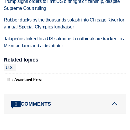
Trump signs orders to limit US birthright citizenship, despite
Supreme Court ruling
Rubber ducks by the thousands splash into Chicago River for
annual Special Olympics fundraiser
Jalapeños linked to a US salmonella outbreak are tracked to a
Mexican farm and a distributor
Related topics
U.S.
The Associated Press
COMMENTS
0