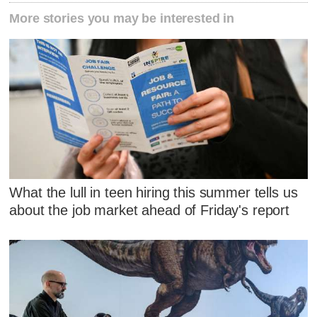
More stories you may be interested in
What the lull in teen hiring this summer tells us
about the job market ahead of Friday's report