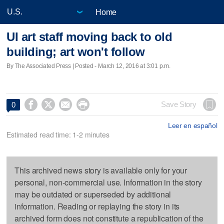
Home
UI art staff moving back to old
building; art won't follow
By The Associated Press | Posted - March 12, 2016 at 3:01 p.m.




Save Story
0
Leer en español
Estimated read time: 1-2 minutes
This archived news story is available only for your
personal, non-commercial use. Information in the story
may be outdated or superseded by additional
information. Reading or replaying the story in its
archived form does not constitute a republication of the