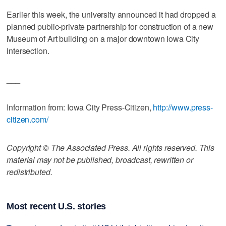
Earlier this week, the university announced it had dropped a
planned public-private partnership for construction of a new
Museum of Art building on a major downtown Iowa City
intersection.
___
Information from: Iowa City Press-Citizen,
http://www.press-
citizen.com/
Copyright © The Associated Press. All rights reserved. This
material may not be published, broadcast, rewritten or
redistributed.
Most recent U.S. stories