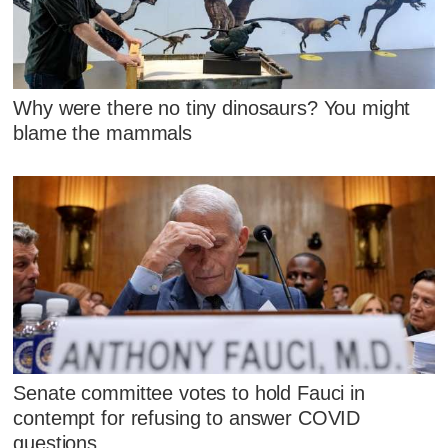
Why were there no tiny dinosaurs? You might
blame the mammals
Senate committee votes to hold Fauci in
contempt for refusing to answer COVID
questions