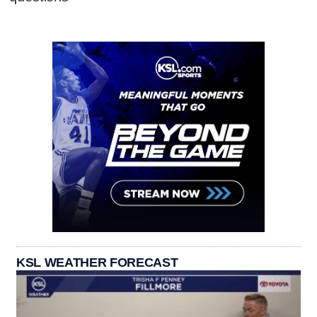
KSL WEATHER FORECAST