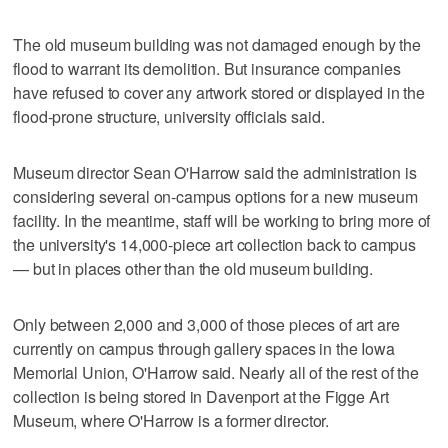
The old museum building was not damaged enough by the
flood to warrant its demolition. But insurance companies
have refused to cover any artwork stored or displayed in the
flood-prone structure, university officials said.
Museum director Sean O'Harrow said the administration is
considering several on-campus options for a new museum
facility. In the meantime, staff will be working to bring more of
the university's 14,000-piece art collection back to campus
— but in places other than the old museum building.
Only between 2,000 and 3,000 of those pieces of art are
currently on campus through gallery spaces in the Iowa
Memorial Union, O'Harrow said. Nearly all of the rest of the
collection is being stored in Davenport at the Figge Art
Museum, where O'Harrow is a former director.