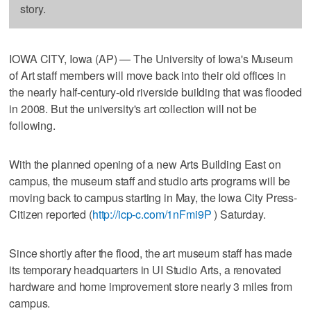
story.
IOWA CITY, Iowa (AP) — The University of Iowa's Museum
of Art staff members will move back into their old offices in
the nearly half-century-old riverside building that was flooded
in 2008. But the university's art collection will not be
following.
With the planned opening of a new Arts Building East on
campus, the museum staff and studio arts programs will be
moving back to campus starting in May, the Iowa City Press-
Citizen reported (
http://icp-c.com/1nFmi9P
) Saturday.
Since shortly after the flood, the art museum staff has made
its temporary headquarters in UI Studio Arts, a renovated
hardware and home improvement store nearly 3 miles from
campus.