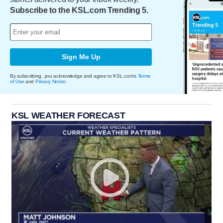
Subscribe to the KSL.com Trending 5.
Sign Me Up
By subscribing, you acknowledge and agree to KSL.com's
Terms
of Use
and
Privacy Notice
.
KSL WEATHER FORECAST