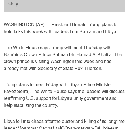
story.
WASHINGTON (AP) — President Donald Trump plans to
hold talks this week with leaders from Bahrain and Libya.
The White House says Trump will meet Thursday with
Bahrain's Crown Prince Salman bin Hamad Al Khalifa. The
crown prince is visiting Washington this week and has
already met with Secretary of State Rex Tillerson.
Trump plans to meet Friday with Libyan Prime Minister
Fayez Serraj. The White House says the leaders will discuss
reaffirming U.S. support for Libya's unity government and
help stabilizing the country.
Libya fell into chaos after the ouster and killing of its longtime
leader Moammar Gadhafi (MOO'-ah-mar gah-DAH'-fee) in