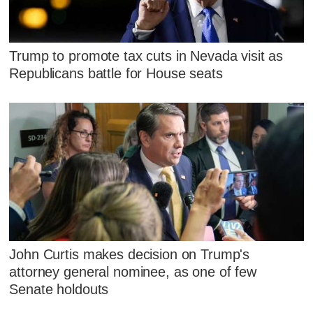
Trump to promote tax cuts in Nevada visit as
Republicans battle for House seats
John Curtis makes decision on Trump's
attorney general nominee, as one of few
Senate holdouts