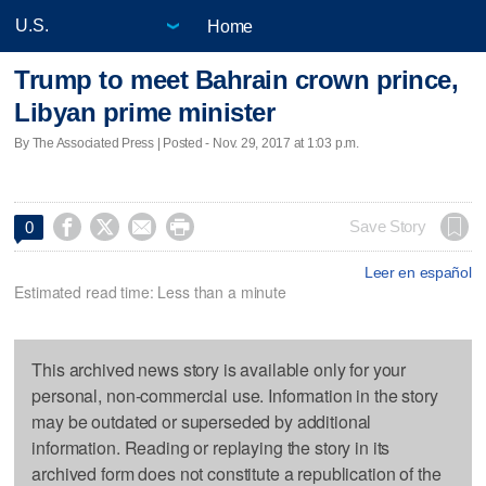
Home
Trump to meet Bahrain crown prince,
Libyan prime minister
By The Associated Press | Posted - Nov. 29, 2017 at 1:03 p.m.




Save Story
0
Leer en español
Estimated read time: Less than a minute
This archived news story is available only for your
personal, non-commercial use. Information in the story
may be outdated or superseded by additional
information. Reading or replaying the story in its
archived form does not constitute a republication of the