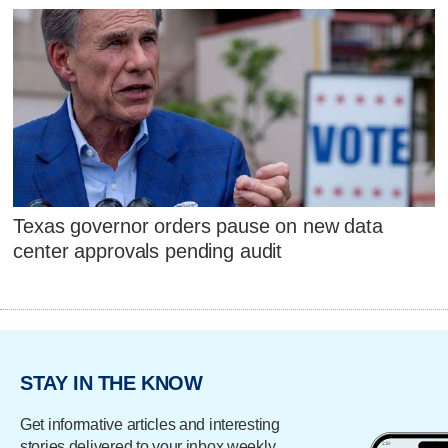
Texas governor orders pause on new data
center approvals pending audit
STAY IN THE KNOW
Get informative articles and interesting
stories delivered to your inbox weekly.