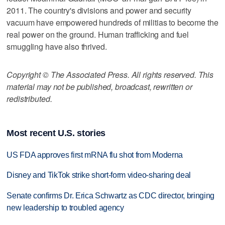
2011. The country's divisions and power and security
vacuum have empowered hundreds of militias to become the
real power on the ground. Human trafficking and fuel
smuggling have also thrived.
Copyright © The Associated Press. All rights reserved. This
material may not be published, broadcast, rewritten or
redistributed.
Most recent U.S. stories
US FDA approves first mRNA flu shot from Moderna
Disney and TikTok strike short-form video-sharing deal
Senate confirms Dr. Erica Schwartz as CDC director, bringing
new leadership to troubled agency