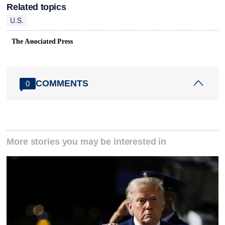
Related topics
U.S.
The Associated Press
COMMENTS
0
More stories you may be interested in