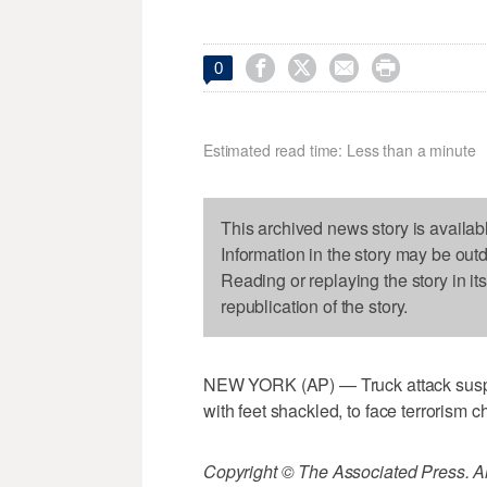




0
Estimated read time: Less than a minute
This archived news story is availab
Information in the story may be out
Reading or replaying the story in it
republication of the story.
NEW YORK (AP) — Truck attack suspec
with feet shackled, to face terrorism c
Copyright © The Associated Press. All