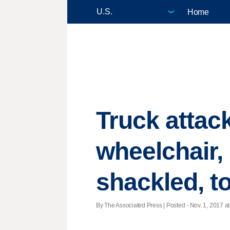
Home
Truck attack
wheelchair,
shackled, t
By The Associated Press | Posted - Nov. 1, 2017 at