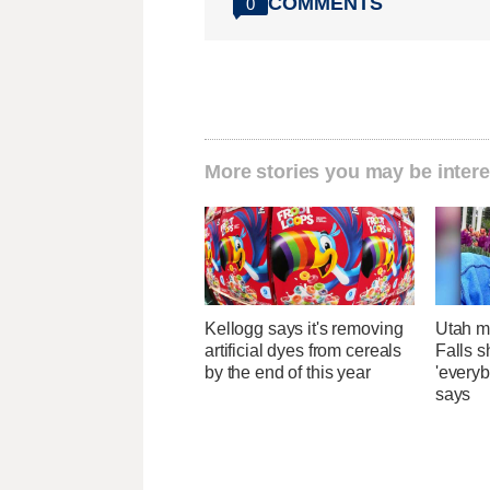
COMMENTS
0
More stories you may be intere
Kellogg says it's removing
Utah ma
artificial dyes from cereals
Falls 
by the end of this year
'everyb
says