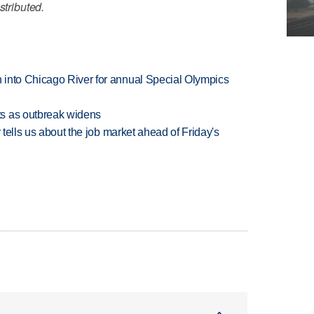
stributed.
 into Chicago River for annual Special Olympics
s as outbreak widens
 tells us about the job market ahead of Friday's