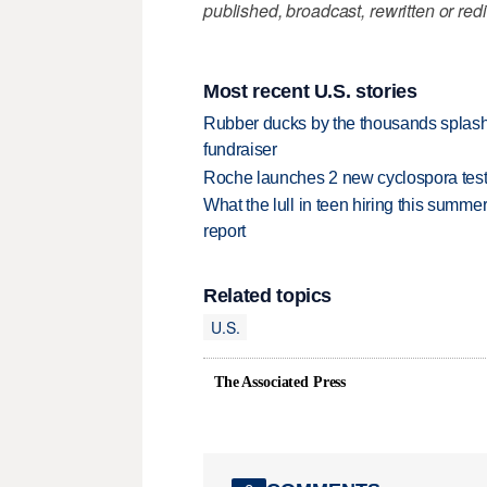
published, broadcast, rewritten or redi
Most recent U.S. stories
Rubber ducks by the thousands splash
fundraiser
Roche launches 2 new cyclospora test
What the lull in teen hiring this summer
report
Related topics
U.S.
The Associated Press