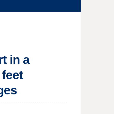
t in a
 feet
rges