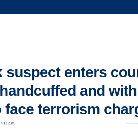
 suspect enters cour
 handcuffed and with
o face terrorism cha
 4:11 p.m.