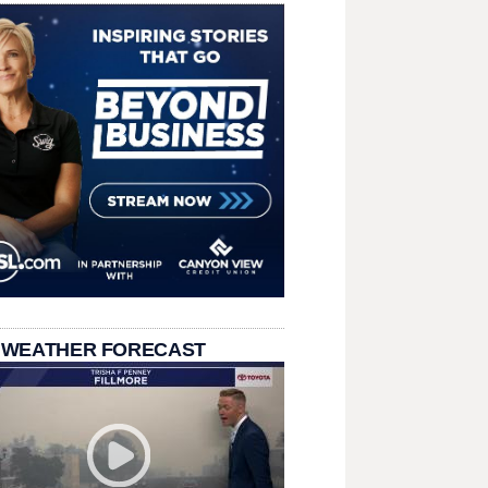
 WEATHER FORECAST