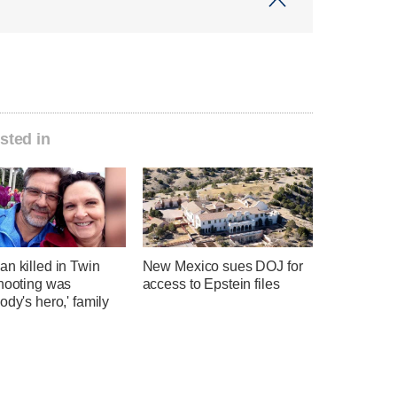
sted in
n killed in Twin
New Mexico sues DOJ for
shooting was
access to Epstein files
ody's hero,' family