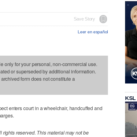
Save Story
Leer en español
le only for your personal, non-commercial use.
dated or superseded by additional information.
s archived form does not constitute a
KSL
t enters court in a wheelchair, handcuffed and
harges.
 rights reserved. This material may not be