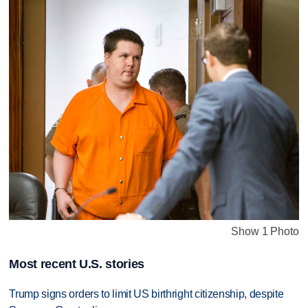
Show 1 Photo
Most recent U.S. stories
Trump signs orders to limit US birthright citizenship, despite