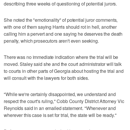
describing three weeks of questioning of potential jurors.
She noted the "emotionality" of potential juror comments,
with one of them saying Harris should rot in hell, another
calling him a pervert and one saying he deserves the death
penalty, which prosecutors aren't even seeking.
There was no immediate indication where the trial will be
moved. Staley said she and the court administrator will talk
to courts in other parts of Georgia about hosting the trial and
will consult with the lawyers for both sides.
"While we're certainly disappointed, we understand and
respect the court's ruling," Cobb County District Attorney Vic
Reynolds said in an emailed statement. "Whenever and
wherever this case is set for trial, the state will be ready."