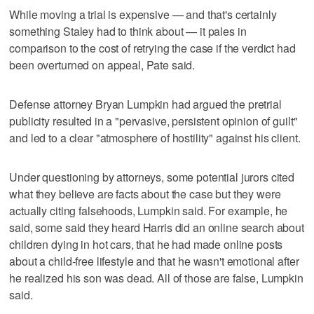
While moving a trial is expensive — and that's certainly
something Staley had to think about — it pales in
comparison to the cost of retrying the case if the verdict had
been overturned on appeal, Pate said.
Defense attorney Bryan Lumpkin had argued the pretrial
publicity resulted in a "pervasive, persistent opinion of guilt"
and led to a clear "atmosphere of hostility" against his client.
Under questioning by attorneys, some potential jurors cited
what they believe are facts about the case but they were
actually citing falsehoods, Lumpkin said. For example, he
said, some said they heard Harris did an online search about
children dying in hot cars, that he had made online posts
about a child-free lifestyle and that he wasn't emotional after
he realized his son was dead. All of those are false, Lumpkin
said.