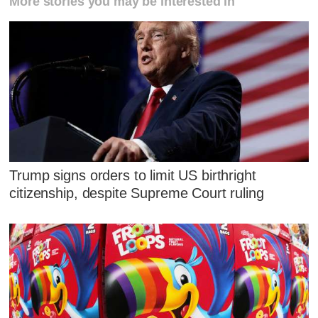
More stories you may be interested in
Trump signs orders to limit US birthright
citizenship, despite Supreme Court ruling