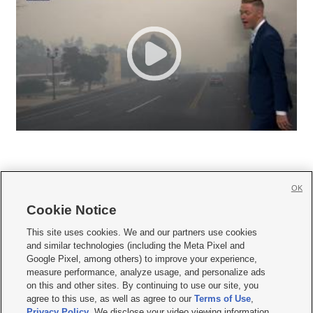
OK
Cookie Notice







This site uses cookies. We and our partners use cookies
and similar technologies (including the Meta Pixel and
Mobile Apps
|
Newsletter
|
Advertise
|
Contact Us
|
Careers with KSL.com
|
Google Pixel, among others) to improve your experience,
measure performance, analyze usage, and personalize ads
Terms of use
|
Privacy Statement
|
Video Consent Viewing Policy
|
DMCA Notice
|
on this and other sites. By continuing to use our site, you
Do Not Sell or Share My Data
|
EEO Public File Report
|
KSL-TV FCC Public File
|
agree to this use, as well as agree to our
Terms of Use
,
KSL FM Radio FCC Public File
|
KSL AM Radio FCC Public File
|
FCC Applications
|
Closed Captioning Assistance
Privacy Policy
. We disclose your video viewing information