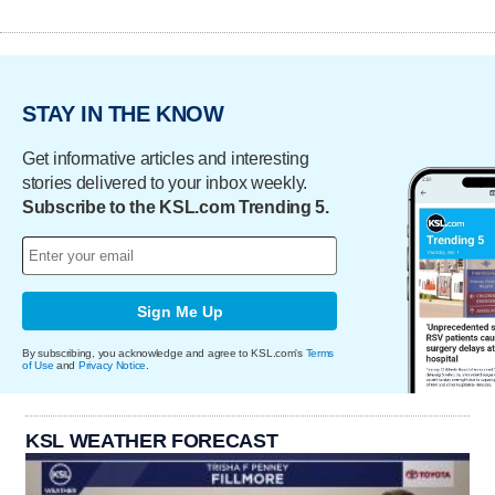
STAY IN THE KNOW
Get informative articles and interesting
stories delivered to your inbox weekly.
Subscribe to the KSL.com Trending 5.
Sign Me Up
By subscribing, you acknowledge and agree to KSL.com's
Terms
of Use
and
Privacy Notice
.
KSL WEATHER FORECAST