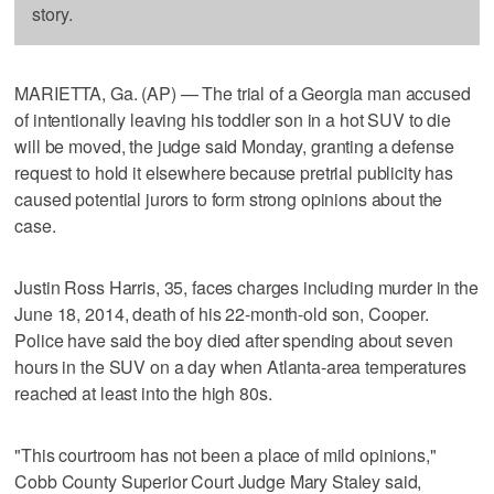
story.
MARIETTA, Ga. (AP) — The trial of a Georgia man accused
of intentionally leaving his toddler son in a hot SUV to die
will be moved, the judge said Monday, granting a defense
request to hold it elsewhere because pretrial publicity has
caused potential jurors to form strong opinions about the
case.
Justin Ross Harris, 35, faces charges including murder in the
June 18, 2014, death of his 22-month-old son, Cooper.
Police have said the boy died after spending about seven
hours in the SUV on a day when Atlanta-area temperatures
reached at least into the high 80s.
"This courtroom has not been a place of mild opinions,"
Cobb County Superior Court Judge Mary Staley said,