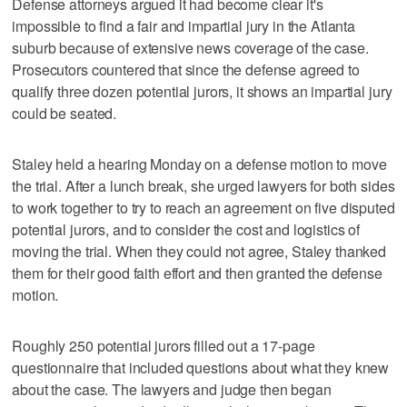
Defense attorneys argued it had become clear it's
impossible to find a fair and impartial jury in the Atlanta
suburb because of extensive news coverage of the case.
Prosecutors countered that since the defense agreed to
qualify three dozen potential jurors, it shows an impartial jury
could be seated.
Staley held a hearing Monday on a defense motion to move
the trial. After a lunch break, she urged lawyers for both sides
to work together to try to reach an agreement on five disputed
potential jurors, and to consider the cost and logistics of
moving the trial. When they could not agree, Staley thanked
them for their good faith effort and then granted the defense
motion.
Roughly 250 potential jurors filled out a 17-page
questionnaire that included questions about what they knew
about the case. The lawyers and judge then began