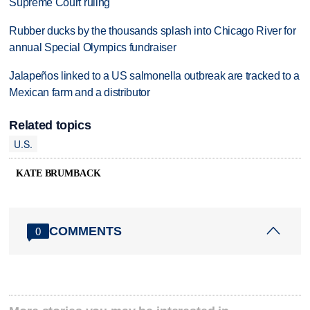
Supreme Court ruling
Rubber ducks by the thousands splash into Chicago River for
annual Special Olympics fundraiser
Jalapeños linked to a US salmonella outbreak are tracked to a
Mexican farm and a distributor
Related topics
U.S.
KATE BRUMBACK
COMMENTS
0