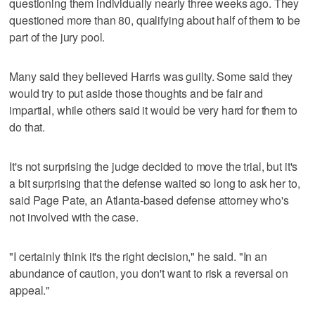
questioning them individually nearly three weeks ago. They
questioned more than 80, qualifying about half of them to be
part of the jury pool.
Many said they believed Harris was guilty. Some said they
would try to put aside those thoughts and be fair and
impartial, while others said it would be very hard for them to
do that.
It's not surprising the judge decided to move the trial, but it's
a bit surprising that the defense waited so long to ask her to,
said Page Pate, an Atlanta-based defense attorney who's
not involved with the case.
"I certainly think it's the right decision," he said. "In an
abundance of caution, you don't want to risk a reversal on
appeal."