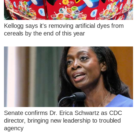
Kellogg says it's removing artificial dyes from
cereals by the end of this year
Senate confirms Dr. Erica Schwartz as CDC
director, bringing new leadership to troubled
agency