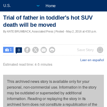
Home
Trial of father in toddler's hot SUV
death will be moved
By KATE BRUMBACK, Associated Press | Posted - May 2, 2016 at 4:50 p.m.
1




Save Story
0

Leer en español
Estimated read time: 4-5 minutes
This archived news story is available only for your
personal, non-commercial use. Information in the story
may be outdated or superseded by additional
information. Reading or replaying the story in its
archived form does not constitute a republication of the