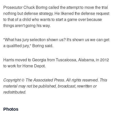
Prosecutor Chuck Boring called the attempt to move the trial
nothing but defense strategy. He likened the defense request
to that of a child who wants to start a game over because
things aren't going his way.
"What has jury selection shown us? It's shown us we can get
a qualified jury," Boring said.
Harris moved to Georgia from Tuscaloosa, Alabama, in 2012
to work for Home Depot.
Copyright © The Associated Press. All rights reserved. This
material may not be published, broadcast, rewritten or
redistributed.
Photos