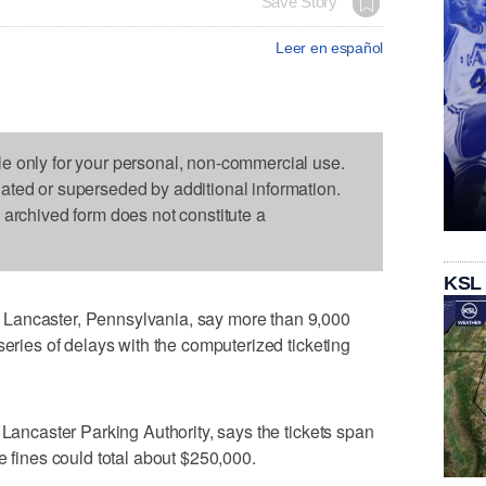
Save Story
Leer en español
le only for your personal, non-commercial use.
dated or superseded by additional information.
s archived form does not constitute a
KSL
Lancaster, Pennsylvania, say more than 9,000
series of delays with the computerized ticketing
 Lancaster Parking Authority, says the tickets span
e fines could total about $250,000.