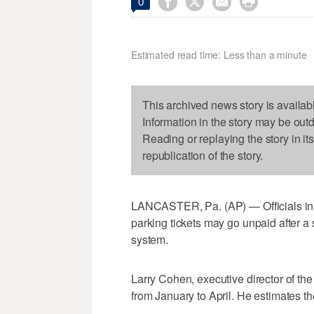




0
Estimated read time: Less than a minute
This archived news story is availab
Information in the story may be out
Reading or replaying the story in it
republication of the story.
LANCASTER, Pa. (AP) — Officials in 
parking tickets may go unpaid after a 
system.
Larry Cohen, executive director of the
from January to April. He estimates th