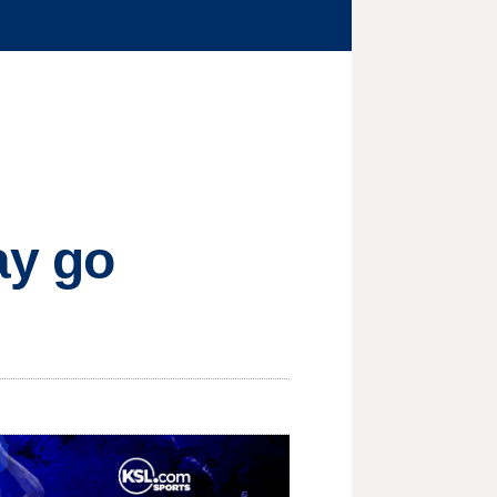
ay go