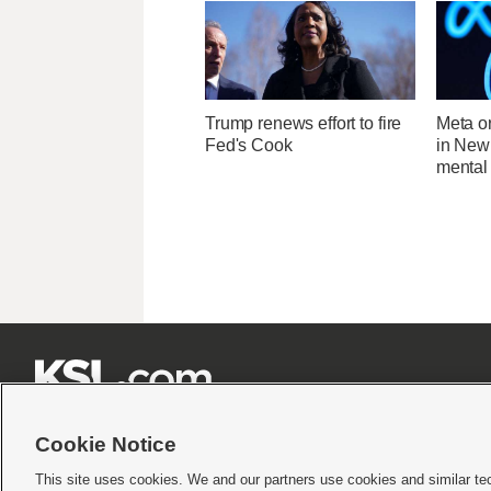
Trump renews effort to fire
Meta o
Fed's Cook
in New
mental 







Cookie Notice
This site uses cookies. We and our partners use cookies and similar te