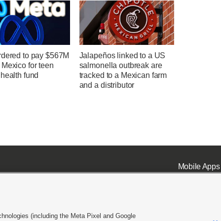
rdered to pay $567M
Jalapeños linked to a US
 Mexico for teen
salmonella outbreak are
health fund
tracked to a Mexican farm
and a distributor
Mobile Apps
chnologies (including the Meta Pixel and Google