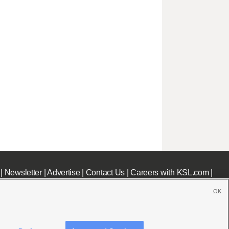
|
Newsletter
|
Advertise
|
Contact Us
|
Careers with KSL.com
|
OK