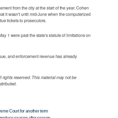
ement from the city at the start of the year. Cohen
that it wasn't until mid-June when the computerized
ue tickets to prosecutors.
May 1 were past the state's statute of limitations on
issue, and enforcement revenue has already
 rights reserved. This material may not be
stributed.
preme Court for another term
produce season after season