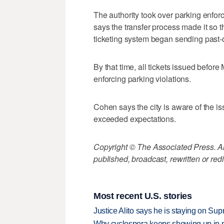
The authority took over parking enforc
says the transfer process made it so 
ticketing system began sending past-d
By that time, all tickets issued before 
enforcing parking violations.
Cohen says the city is aware of the 
exceeded expectations.
Copyright © The Associated Press. All
published, broadcast, rewritten or redi
Most recent U.S. stories
Justice Alito says he is staying on Su
Why cyclospora keeps showing up in 