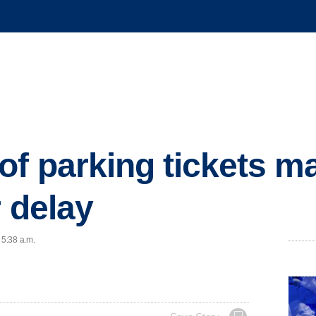
f parking tickets m
r delay
 5:38 a.m.