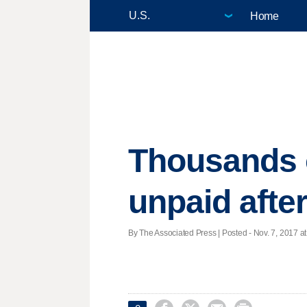
Home
Thousands o
unpaid afte
By The Associated Press | Posted - Nov. 7, 2017 at