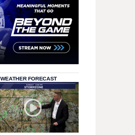
 WEATHER FORECAST