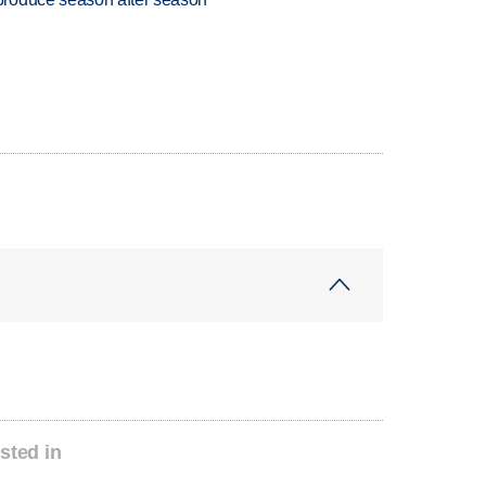
sted in