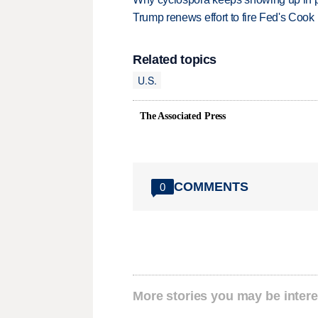
Trump renews effort to fire Fed's Cook
Related topics
U.S.
The Associated Press
COMMENTS
0
More stories you may be intere