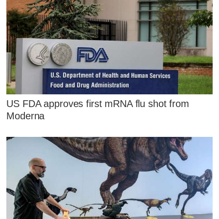
US FDA approves first mRNA flu shot from
Moderna