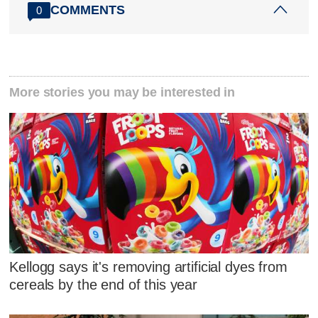
COMMENTS
0
More stories you may be interested in
Kellogg says it's removing artificial dyes from
cereals by the end of this year