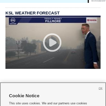
KSL WEATHER FORECAST
OK
Cookie Notice







This site uses cookies. We and our partners use cookies