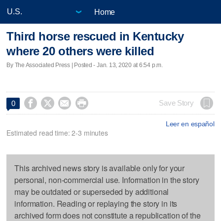
Home
Third horse rescued in Kentucky
where 20 others were killed
By The Associated Press | Posted - Jan. 13, 2020 at 6:54 p.m.




Save Story
0
Leer en español
Estimated read time: 2-3 minutes
This archived news story is available only for your
personal, non-commercial use. Information in the story
may be outdated or superseded by additional
information. Reading or replaying the story in its
archived form does not constitute a republication of the