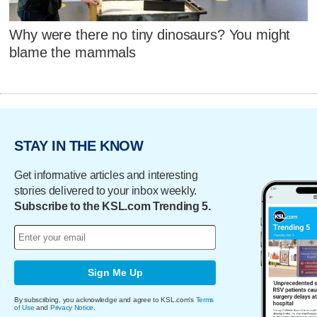
Why were there no tiny dinosaurs? You might
blame the mammals
STAY IN THE KNOW
Get informative articles and interesting
stories delivered to your inbox weekly.
Subscribe to the KSL.com Trending 5.
Sign Me Up
By subscribing, you acknowledge and agree to KSL.com's
Terms
of Use
and
Privacy Notice
.