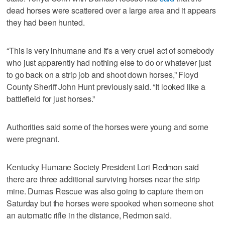
dead horses were scattered over a large area and it appears
they had been hunted.
“This is very inhumane and it's a very cruel act of somebody
who just apparently had nothing else to do or whatever just
to go back on a strip job and shoot down horses,” Floyd
County Sheriff John Hunt previously said. “It looked like a
battlefield for just horses.”
Authorities said some of the horses were young and some
were pregnant.
Kentucky Humane Society President Lori Redmon said
there are three additional surviving horses near the strip
mine. Dumas Rescue was also going to capture them on
Saturday but the horses were spooked when someone shot
an automatic rifle in the distance, Redmon said.