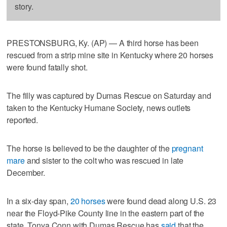
story.
PRESTONSBURG, Ky. (AP) — A third horse has been
rescued from a strip mine site in Kentucky where 20 horses
were found fatally shot.
The filly was captured by Dumas Rescue on Saturday and
taken to the Kentucky Humane Society, news outlets
reported.
The horse is believed to be the daughter of the
pregnant
mare
and sister to the colt who was rescued in late
December.
In a six-day span,
20 horses
were found dead along U.S. 23
near the Floyd-Pike County line in the eastern part of the
state. Tonya Conn with Dumas Rescue has
said
that the