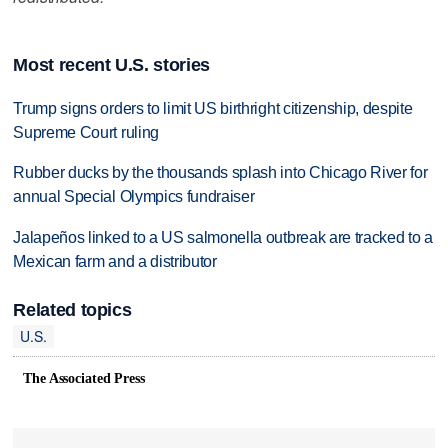
Most recent U.S. stories
Trump signs orders to limit US birthright citizenship, despite
Supreme Court ruling
Rubber ducks by the thousands splash into Chicago River for
annual Special Olympics fundraiser
Jalapeños linked to a US salmonella outbreak are tracked to a
Mexican farm and a distributor
Related topics
U.S.
The Associated Press