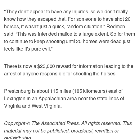
"They don't appear to have any injuries, so we don't really
know how they escaped that. For someone to have shot 20
horses, it wasn't just a quick, random situation," Redmon
said. “This was intended malice to a large extent. So for them
to continue to keep shooting until 20 horses were dead just
feels like it's pure evil.”
There is now a $23,000 reward for information leading to the
arrest of anyone responsible for shooting the horses.
Prestonburg is about 115 miles (185 kilometers) east of
Lexington in an Appalachian area near the state lines of
Virginia and West Virginia.
Copyright © The Associated Press. All rights reserved. This
material may not be published, broadcast, rewritten or
redistributed.