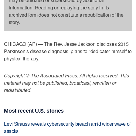
may be outdated or superseded by additional
information. Reading or replaying the story in its
archived form does not constitute a republication of the
story.
CHICAGO (AP) — The Rev. Jesse Jackson discloses 2015
Parkinson's disease diagnosis, plans to "dedicate" himself to
physical therapy.
Copyright © The Associated Press. All rights reserved. This
material may not be published, broadcast, rewritten or
redistributed.
Most recent U.S. stories
Levi Strauss reveals cybersecurity breach amid wider wave of
attacks