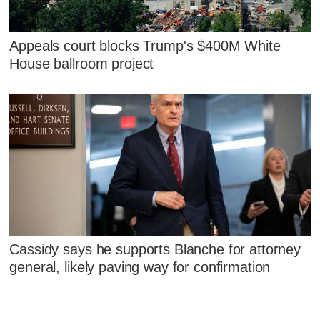
Appeals court blocks Trump's $400M White
House ballroom project
Cassidy says he supports Blanche for attorney
general, likely paving way for confirmation