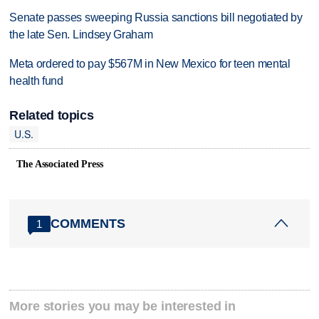
Senate passes sweeping Russia sanctions bill negotiated by
the late Sen. Lindsey Graham
Meta ordered to pay $567M in New Mexico for teen mental
health fund
Related topics
U.S.
The Associated Press
COMMENTS
1
More stories you may be interested in