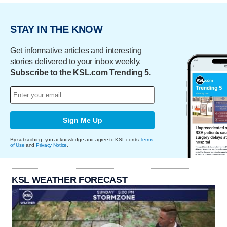
STAY IN THE KNOW
Get informative articles and interesting
stories delivered to your inbox weekly.
Subscribe to the KSL.com Trending 5.
Sign Me Up
By subscribing, you acknowledge and agree to KSL.com's
Terms
of Use
and
Privacy Notice
.
KSL WEATHER FORECAST