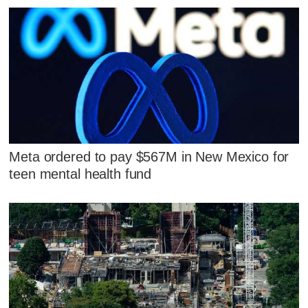
Meta ordered to pay $567M in New Mexico for
teen mental health fund