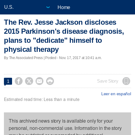
Home
The Rev. Jesse Jackson discloses
2015 Parkinson's disease diagnosis,
plans to "dedicate" himself to
physical therapy
By The Associated Press | Posted - Nov. 17, 2017 at 10:41 a.m.




Save Story
1
Leer en español
Estimated read time: Less than a minute
This archived news story is available only for your
personal, non-commercial use. Information in the story