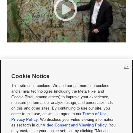
OK
Cookie Notice







This site uses cookies. We and our partners use cookies
and similar technologies (including the Meta Pixel and
Mobile Apps
|
Newsletter
|
Advertise
|
Contact Us
|
Careers with KSL.com
|
Google Pixel, among others) to improve your experience,
measure performance, analyze usage, and personalize ads
Terms of use
|
Privacy Statement
|
Video Consent Viewing Policy
|
DMCA Notice
|
on this and other sites. By continuing to use our site, you
Do Not Sell or Share My Data
|
EEO Public File Report
|
KSL-TV FCC Public File
|
agree to this use, as well as agree to our
Terms of Use
,
KSL FM Radio FCC Public File
|
KSL AM Radio FCC Public File
|
FCC Applications
|
Closed Captioning Assistance
Privacy Policy
. We disclose your video viewing information
as set forth in our
Video Consent and Viewing Policy
. You
© 2026
KSL Media
| KSL Broadcasting Salt Lake City UT | Site hosted & managed
may customize your cookie settings by clicking "Manage