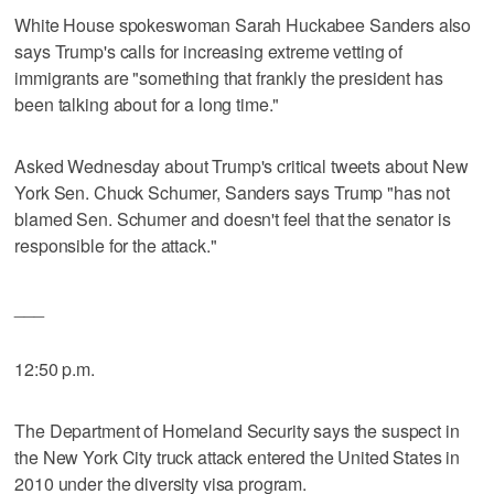
White House spokeswoman Sarah Huckabee Sanders also
says Trump's calls for increasing extreme vetting of
immigrants are "something that frankly the president has
been talking about for a long time."
Asked Wednesday about Trump's critical tweets about New
York Sen. Chuck Schumer, Sanders says Trump "has not
blamed Sen. Schumer and doesn't feel that the senator is
responsible for the attack."
___
12:50 p.m.
The Department of Homeland Security says the suspect in
the New York City truck attack entered the United States in
2010 under the diversity visa program.