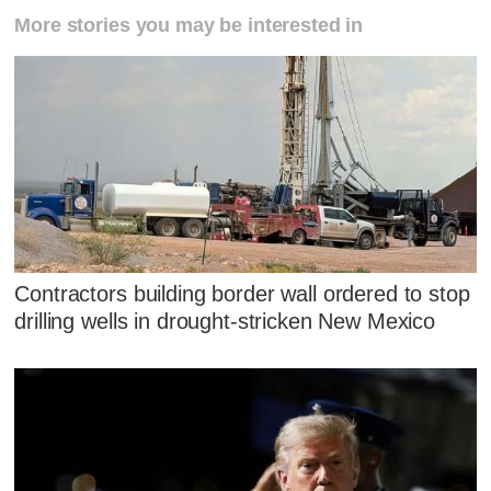
More stories you may be interested in
Contractors building border wall ordered to stop
drilling wells in drought-stricken New Mexico