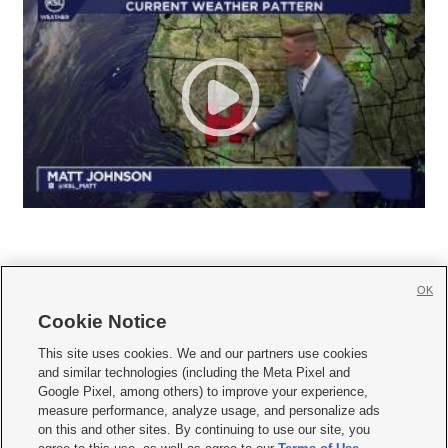
OK
Cookie Notice







This site uses cookies. We and our partners use cookies
and similar technologies (including the Meta Pixel and
Mobile Apps
|
Newsletter
|
Advertise
|
Contact Us
|
Careers with KSL.com
|
Google Pixel, among others) to improve your experience,
measure performance, analyze usage, and personalize ads
Terms of use
|
Privacy Statement
|
Video Consent Viewing Policy
|
DMCA Notice
|
on this and other sites. By continuing to use our site, you
Do Not Sell or Share My Data
|
EEO Public File Report
|
KSL-TV FCC Public File
|