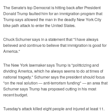
The Senate's top Democrat is hitting back after President
Donald Trump faulted him for an immigration program that
Trump says allowed the man in the deadly New York City
bike path attack to enter the United States.
Chuck Schumer says in a statement that "I have always
believed and continue to believe that immigration is good for
America."
The New York lawmaker says Trump is "politicizing and
dividing America, which he always seems to do at times of
national tragedy." Schumer says the president should focus
"on the real solution — anti-terrorism funding" — an area that
Schumer says Trump has proposed cutting in his most
recent budget.
Tuesday's attack killed eight people and injured at least 11.