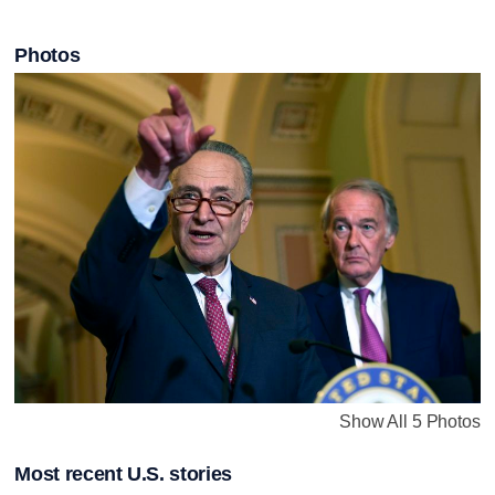
Photos
Show All 5 Photos
Most recent U.S. stories