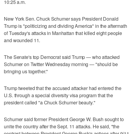
10:25 a.m.
New York Sen. Chuck Schumer says President Donald
Trump is "politicizing and dividing America" in the aftermath
of Tuesday's attacks in Manhattan that killed eight people
and wounded 11.
The Senate's top Democrat said Trump — who attacked
Schumer on Twitter Wednesday morning — "should be
bringing us together."
Trump tweeted that the accused attacker had entered the
U.S. through a special diversity visa program that the
president called "a Chuck Schumer beauty."
Schumer said former President George W. Bush sought to
unite the country after the Sept. 11 attacks. He said, "the
contrast between President George Bush's actions after 9/11