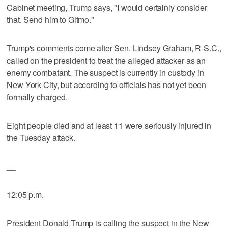
Cabinet meeting, Trump says, "I would certainly consider
that. Send him to Gitmo."
Trump's comments come after Sen. Lindsey Graham, R-S.C.,
called on the president to treat the alleged attacker as an
enemy combatant. The suspect is currently in custody in
New York City, but according to officials has not yet been
formally charged.
Eight people died and at least 11 were seriously injured in
the Tuesday attack.
__
12:05 p.m.
President Donald Trump is calling the suspect in the New