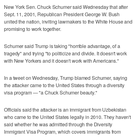
New York Sen. Chuck Schumer said Wednesday that after
Sept. 11, 2001, Republican President George W. Bush
united the nation, inviting lawmakers to the White House and
promising to work together.
Schumer said Trump is taking "horrible advantage, of a
tragedy" and trying "to politicize and divide. It doesn't work
with New Yorkers and it doesn't work with Americans."
In a tweet on Wednesday, Trump blamed Schumer, saying
the attacker came to the United States through a diversity
visa program — "a Chuck Schumer beauty."
Officials said the attacker is an immigrant from Uzbekistan
who came to the United States legally in 2010. They haven't
said whether he was admitted through the Diversity
Immigrant Visa Program, which covers immigrants from