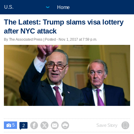
Home
The Latest: Trump slams visa lottery
after NYC attack
By The Associated Press | Posted - Nov. 1, 2017 at 7:59 p.m.
5




Save Story
2
