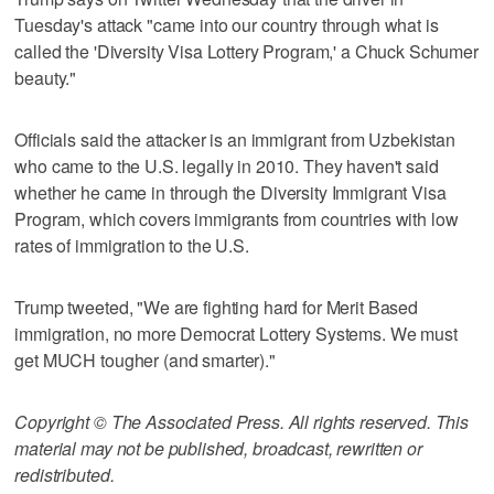
Tuesday's attack "came into our country through what is
called the 'Diversity Visa Lottery Program,' a Chuck Schumer
beauty."
Officials said the attacker is an immigrant from Uzbekistan
who came to the U.S. legally in 2010. They haven't said
whether he came in through the Diversity Immigrant Visa
Program, which covers immigrants from countries with low
rates of immigration to the U.S.
Trump tweeted, "We are fighting hard for Merit Based
immigration, no more Democrat Lottery Systems. We must
get MUCH tougher (and smarter)."
Copyright © The Associated Press. All rights reserved. This
material may not be published, broadcast, rewritten or
redistributed.