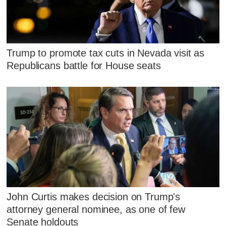
Trump to promote tax cuts in Nevada visit as
Republicans battle for House seats
John Curtis makes decision on Trump's
attorney general nominee, as one of few
Senate holdouts