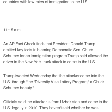
countries with low rates of immigration to the U.S.
__
11:15 a.m.
An AP Fact Check finds that President Donald Trump
omitted key facts in blaming Democratic Sen. Chuck
Schumer for an immigration program Trump said allowed the
driver in the New York truck attack to come to the U.S.
Trump tweeted Wednesday that the attacker came into the
U.S. through "the 'Diversity Visa Lottery Program,' a Chuck
Schumer beauty."
Officials said the attacker is from Uzbekistan and came to the
U.S. legally in 2010. They haven't said whether he was