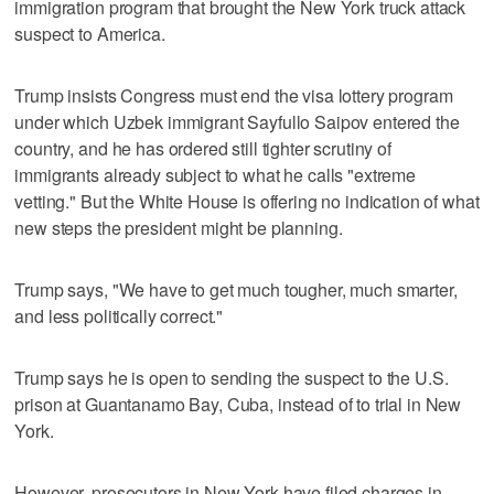
immigration program that brought the New York truck attack
suspect to America.
Trump insists Congress must end the visa lottery program
under which Uzbek immigrant Sayfullo Saipov entered the
country, and he has ordered still tighter scrutiny of
immigrants already subject to what he calls "extreme
vetting." But the White House is offering no indication of what
new steps the president might be planning.
Trump says, "We have to get much tougher, much smarter,
and less politically correct."
Trump says he is open to sending the suspect to the U.S.
prison at Guantanamo Bay, Cuba, instead of to trial in New
York.
However, prosecutors in New York have filed charges in