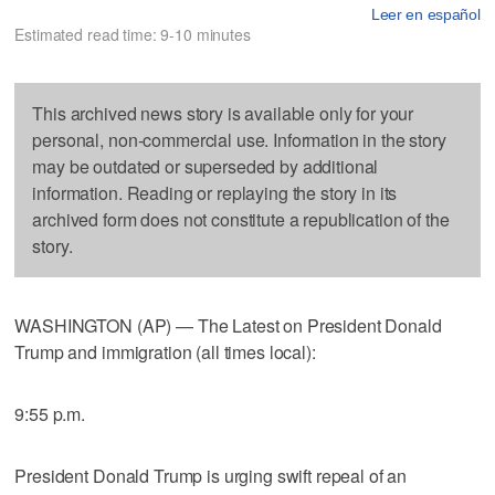
Leer en español
Estimated read time: 9-10 minutes
This archived news story is available only for your
personal, non-commercial use. Information in the story
may be outdated or superseded by additional
information. Reading or replaying the story in its
archived form does not constitute a republication of the
story.
WASHINGTON (AP) — The Latest on President Donald
Trump and immigration (all times local):
9:55 p.m.
President Donald Trump is urging swift repeal of an