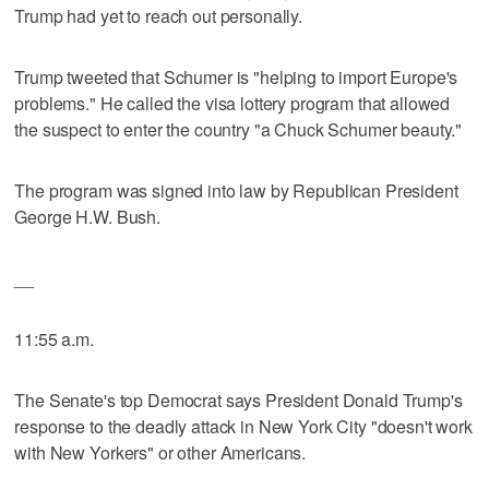
Trump had yet to reach out personally.
Trump tweeted that Schumer is "helping to import Europe's
problems." He called the visa lottery program that allowed
the suspect to enter the country "a Chuck Schumer beauty."
The program was signed into law by Republican President
George H.W. Bush.
__
11:55 a.m.
The Senate's top Democrat says President Donald Trump's
response to the deadly attack in New York City "doesn't work
with New Yorkers" or other Americans.