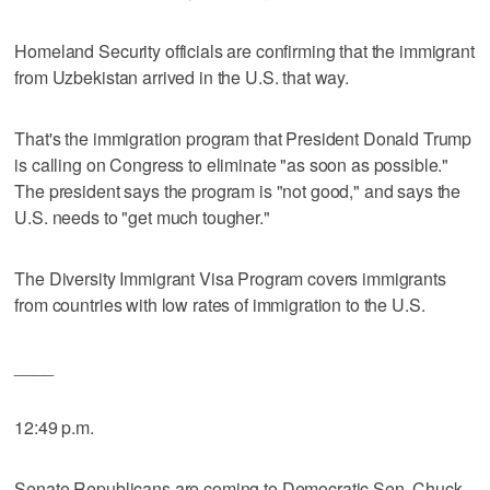
Homeland Security officials are confirming that the immigrant
from Uzbekistan arrived in the U.S. that way.
That's the immigration program that President Donald Trump
is calling on Congress to eliminate "as soon as possible."
The president says the program is "not good," and says the
U.S. needs to "get much tougher."
The Diversity Immigrant Visa Program covers immigrants
from countries with low rates of immigration to the U.S.
____
12:49 p.m.
Senate Republicans are coming to Democratic Sen. Chuck