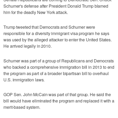
Schumer's defense after President Donald Trump blamed
him for the deadly New York attack.
Trump tweeted that Democrats and Schumer were
responsible for a diversity immigrant visa program he says
was used by the alleged attacker to enter the United States.
He arrived legally in 2010.
Schumer was part of a group of Republicans and Democrats
who backed a comprehensive immigration bill in 2013 to end
the program as part of a broader bipartisan bill to overhaul
U.S. immigration laws.
GOP Sen. John McCain was part of that group. He said the
bill would have eliminated the program and replaced it with a
merit-based system.