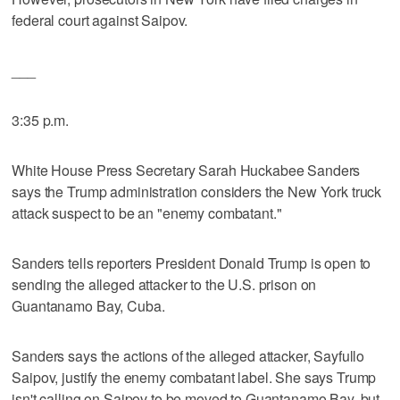
federal court against Saipov.
___
3:35 p.m.
White House Press Secretary Sarah Huckabee Sanders
says the Trump administration considers the New York truck
attack suspect to be an "enemy combatant."
Sanders tells reporters President Donald Trump is open to
sending the alleged attacker to the U.S. prison on
Guantanamo Bay, Cuba.
Sanders says the actions of the alleged attacker, Sayfullo
Saipov, justify the enemy combatant label. She says Trump
isn't calling on Saipov to be moved to Guantanamo Bay, but