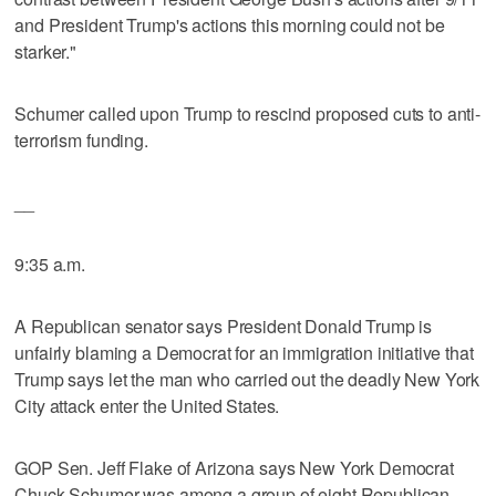
and President Trump's actions this morning could not be
starker."
Schumer called upon Trump to rescind proposed cuts to anti-
terrorism funding.
__
9:35 a.m.
A Republican senator says President Donald Trump is
unfairly blaming a Democrat for an immigration initiative that
Trump says let the man who carried out the deadly New York
City attack enter the United States.
GOP Sen. Jeff Flake of Arizona says New York Democrat
Chuck Schumer was among a group of eight Republican