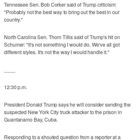
Tennessee Sen. Bob Corker said of Trump criticism:
"Probably not the best way to bring out the best in our
country."
North Carolina Sen. Thom Tillis said of Trump's hit on
Schumer: "It's not something I would do. We've all got
different styles. It's not the way I would handle it."
____
12:30 p.m.
President Donald Trump says he will consider sending the
suspected New York City truck attacker to the prison in
Guantanamo Bay, Cuba.
Responding to a shouted question from a reporter at a