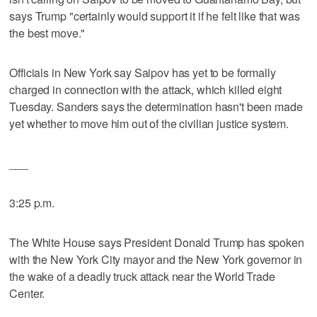
says Trump "certainly would support it if he felt like that was
the best move."
Officials in New York say Saipov has yet to be formally
charged in connection with the attack, which killed eight
Tuesday. Sanders says the determination hasn't been made
yet whether to move him out of the civilian justice system.
___
3:25 p.m.
The White House says President Donald Trump has spoken
with the New York City mayor and the New York governor in
the wake of a deadly truck attack near the World Trade
Center.