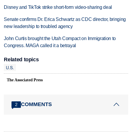
Disney and TikTok strike short-form video-sharing deal
Senate confirms Dr. Erica Schwartz as CDC director, bringing
new leadership to troubled agency
John Curtis brought the Utah Compact on Immigration to
Congress. MAGA called it a betrayal
Related topics
U.S.
The Associated Press
COMMENTS
2