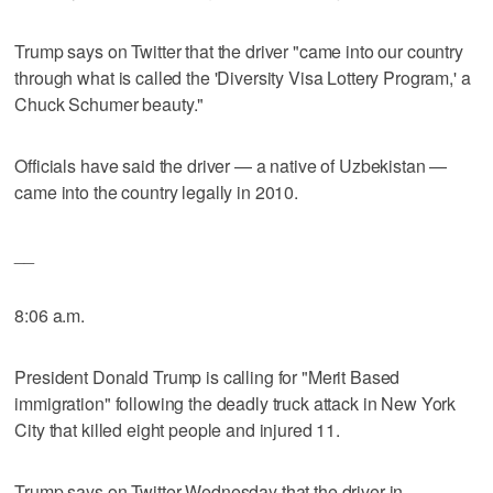
Trump says on Twitter that the driver "came into our country
through what is called the 'Diversity Visa Lottery Program,' a
Chuck Schumer beauty."
Officials have said the driver — a native of Uzbekistan —
came into the country legally in 2010.
__
8:06 a.m.
President Donald Trump is calling for "Merit Based
immigration" following the deadly truck attack in New York
City that killed eight people and injured 11.
Trump says on Twitter Wednesday that the driver in