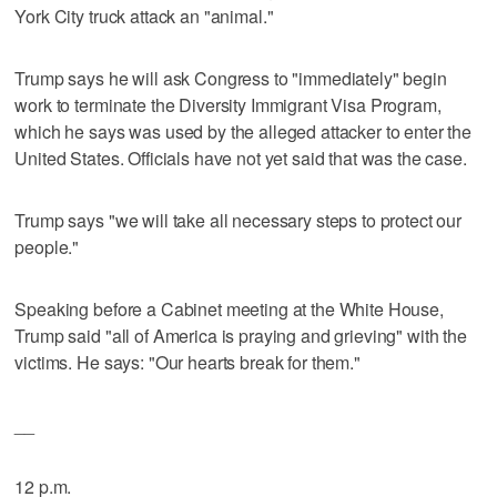
York City truck attack an "animal."
Trump says he will ask Congress to "immediately" begin
work to terminate the Diversity Immigrant Visa Program,
which he says was used by the alleged attacker to enter the
United States. Officials have not yet said that was the case.
Trump says "we will take all necessary steps to protect our
people."
Speaking before a Cabinet meeting at the White House,
Trump said "all of America is praying and grieving" with the
victims. He says: "Our hearts break for them."
__
12 p.m.