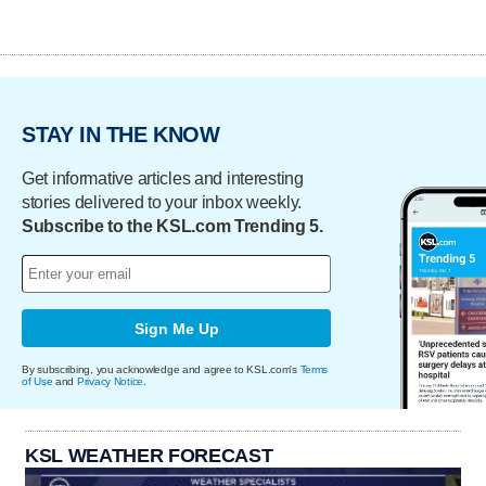
STAY IN THE KNOW
Get informative articles and interesting
stories delivered to your inbox weekly.
Subscribe to the KSL.com Trending 5.
Sign Me Up
By subscribing, you acknowledge and agree to KSL.com's
Terms
of Use
and
Privacy Notice
.
KSL WEATHER FORECAST