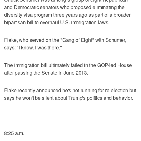
and Democratic senators who proposed eliminating the
diversity visa program three years ago as part of a broader
bipartisan bill to overhaul U.S. immigration laws.
Flake, who served on the "Gang of Eight" with Schumer,
says: "I know. I was there."
The immigration bill ultimately failed in the GOP-led House
after passing the Senate in June 2013.
Flake recently announced he's not running for re-election but
says he won't be silent about Trump's politics and behavior.
___
8:25 a.m.