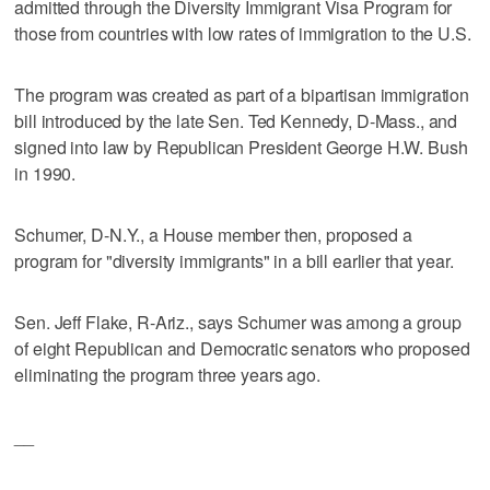
admitted through the Diversity Immigrant Visa Program for
those from countries with low rates of immigration to the U.S.
The program was created as part of a bipartisan immigration
bill introduced by the late Sen. Ted Kennedy, D-Mass., and
signed into law by Republican President George H.W. Bush
in 1990.
Schumer, D-N.Y., a House member then, proposed a
program for "diversity immigrants" in a bill earlier that year.
Sen. Jeff Flake, R-Ariz., says Schumer was among a group
of eight Republican and Democratic senators who proposed
eliminating the program three years ago.
__