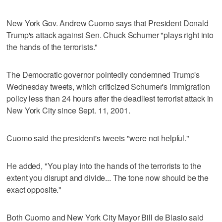
New York Gov. Andrew Cuomo says that President Donald
Trump's attack against Sen. Chuck Schumer "plays right into
the hands of the terrorists."
The Democratic governor pointedly condemned Trump's
Wednesday tweets, which criticized Schumer's immigration
policy less than 24 hours after the deadliest terrorist attack in
New York City since Sept. 11, 2001.
Cuomo said the president's tweets "were not helpful."
He added, "You play into the hands of the terrorists to the
extent you disrupt and divide... The tone now should be the
exact opposite."
Both Cuomo and New York City Mayor Bill de Blasio said