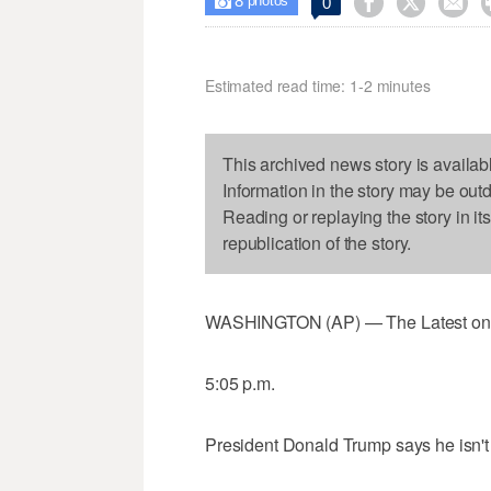
8



0

photos
Estimated read time: 1-2 minutes
This archived news story is availab
Information in the story may be out
Reading or replaying the story in it
republication of the story.
WASHINGTON (AP) — The Latest on Pr
5:05 p.m.
President Donald Trump says he isn't 