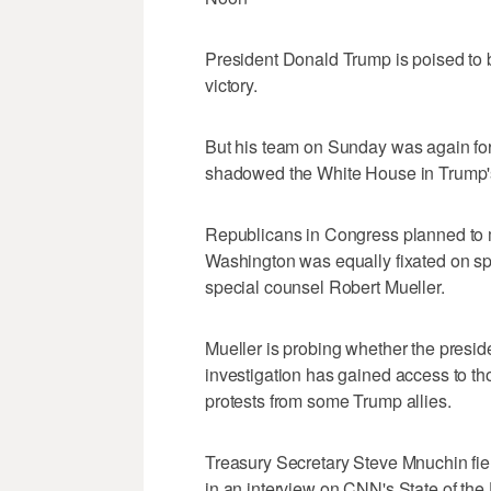
President Donald Trump is poised to bas
victory.
But his team on Sunday was again for
shadowed the White House in Trump's in
Republicans in Congress planned to mu
Washington was equally fixated on sp
special counsel Robert Mueller.
Mueller is probing whether the presi
investigation has gained access to tho
protests from some Trump allies.
Treasury Secretary Steve Mnuchin fie
in an interview on CNN's State of th