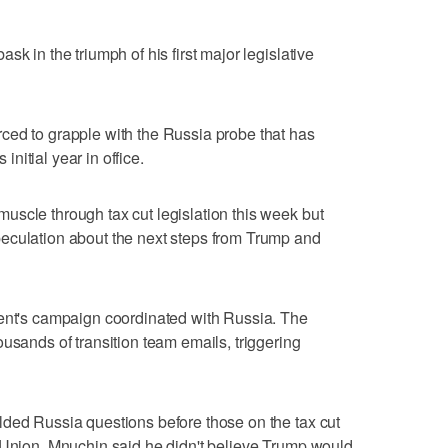
k in the triumph of his first major legislative
ced to grapple with the Russia probe that has
itial year in office.
scle through tax cut legislation this week but
eculation about the next steps from Trump and
dent's campaign coordinated with Russia. The
usands of transition team emails, triggering
lded Russia questions before those on the tax cut
e Union. Mnuchin said he didn't believe Trump would