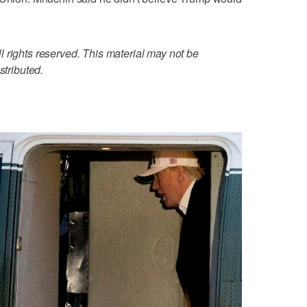
 rights reserved. This material may not be
stributed.