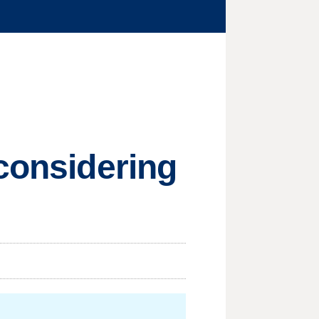
 considering