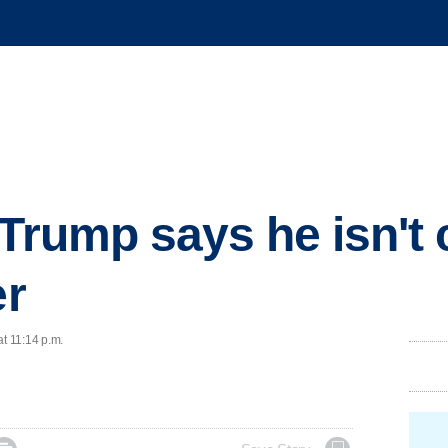
 Trump says he isn't
er
at 11:14 p.m.