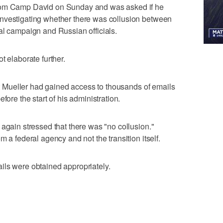
from Camp David on Sunday and was asked if he
nvestigating whether there was collusion between
al campaign and Russian officials.
t elaborate further.
hat Mueller had gained access to thousands of emails
fore the start of his administration.
 again stressed that there was "no collusion."
m a federal agency and not the transition itself.
ils were obtained appropriately.