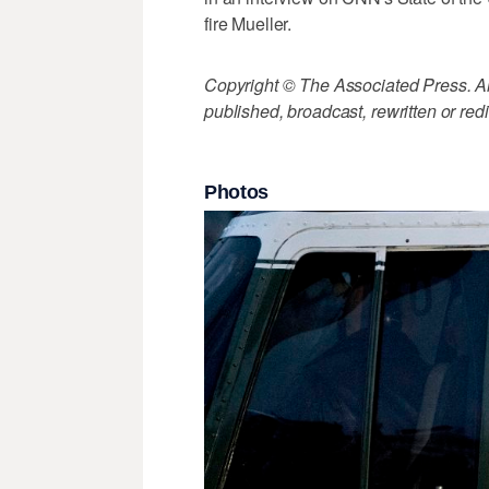
fire Mueller.
Copyright © The Associated Press. All
published, broadcast, rewritten or redi
Photos