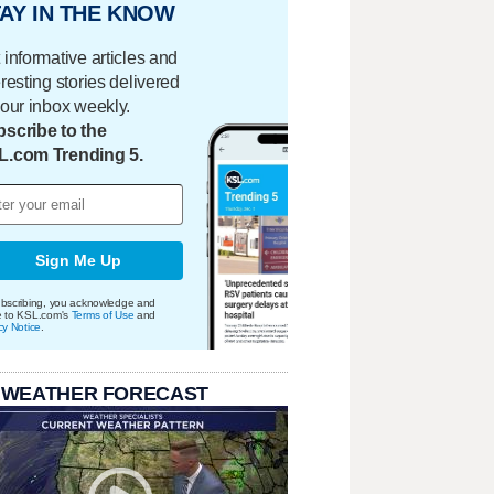
AY IN THE KNOW
 informative articles and
eresting stories delivered
your inbox weekly.
scribe to the
L.com Trending 5.
Sign Me Up
bscribing, you acknowledge and
e to KSL.com's
Terms of Use
and
cy Notice
.
 WEATHER FORECAST