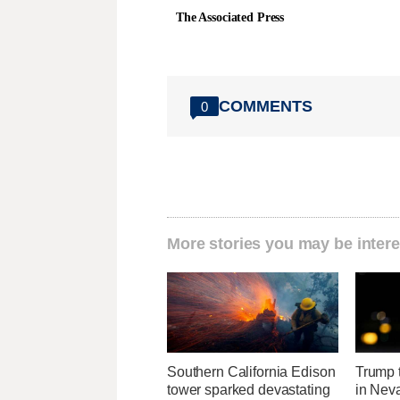
The Associated Press
COMMENTS
0
More stories you may be intere
Southern California Edison
Trump t
tower sparked devastating
in Neva