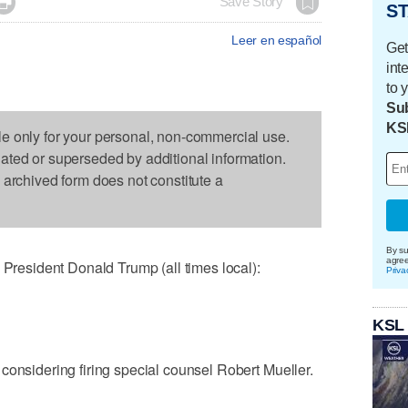

Save Story
ST
Leer en español
Get
int
to 
Sub
KS
le only for your personal, non-commercial use.
dated or superseded by additional information.
s archived form does not constitute a
By su
agre
esident Donald Trump (all times local):
Priva
KSL
considering firing special counsel Robert Mueller.