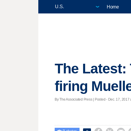
Home
The Latest:
firing Muell
By The Associated Press | Posted - Dec. 17, 2017 