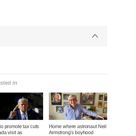
sted in
o promote tax cuts
Home where astronaut Neil
da visit as
Armstrong's boyhood