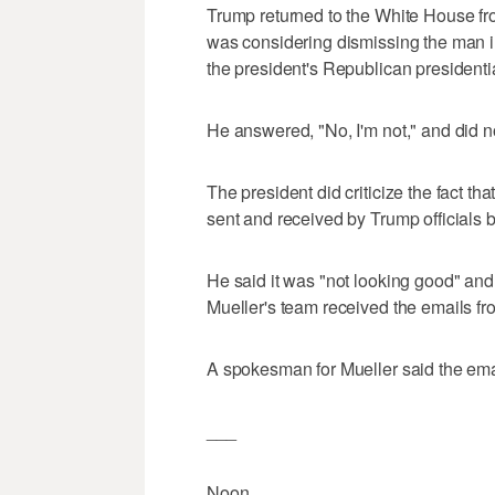
Trump returned to the White House 
was considering dismissing the man i
the president's Republican presidenti
He answered, "No, I'm not," and did no
The president did criticize the fact t
sent and received by Trump officials be
He said it was "not looking good" and
Mueller's team received the emails fro
A spokesman for Mueller said the ema
___
Noon