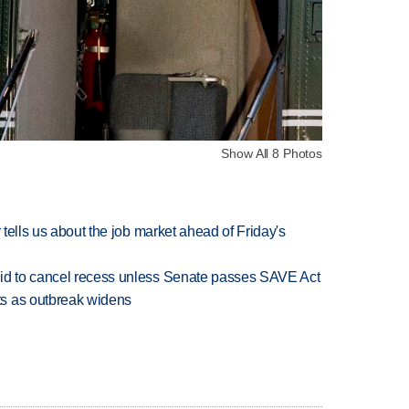
Show All 8 Photos
 tells us about the job market ahead of Friday's
bid to cancel recess unless Senate passes SAVE Act
s as outbreak widens