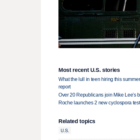
Most recent U.S. stories
What the lull in teen hiring this summer
report
Over 20 Republicans join Mike Lee's 
Roche launches 2 new cyclospora test
Related topics
U.S.