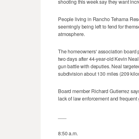
shooting this week say they want incre
People living in Rancho Tehama Reser
seemingly being left to fend for thems
atmosphere.
The homeowners' association board pl
two days after 44-year-old Kevin Neal 
gun battle with deputies. Neal targete
subdivision about 130 miles (209 kilo
Board member Richard Gutierrez says
lack of law enforcement and frequent 
___
8:50 a.m.