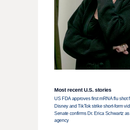
Most recent U.S. stories
US FDA approves first mRNA flu shot
Disney and TikTok strike short-form vi
Senate confirms Dr. Erica Schwartz as 
agency