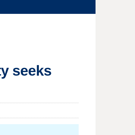
ty seeks