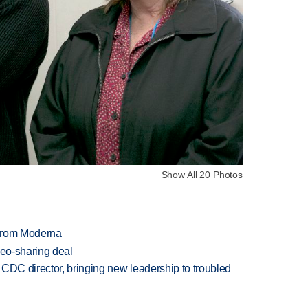
Show All 20 Photos
 from Moderna
deo-sharing deal
CDC director, bringing new leadership to troubled