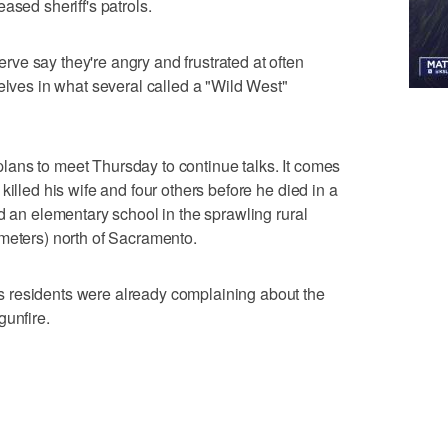
ased sheriff's patrols.
ve say they're angry and frustrated at often
elves in what several called a "Wild West"
ans to meet Thursday to continue talks. It comes
killed his wife and four others before he died in a
d an elementary school in the sprawling rural
meters) north of Sacramento.
 residents were already complaining about the
gunfire.