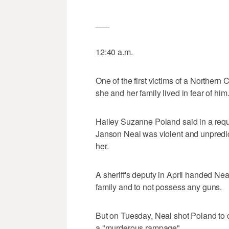
___
12:40 a.m.
One of the first victims of a Northern 
she and her family lived in fear of him
Hailey Suzanne Poland said in a reque
Janson Neal was violent and unpredicta
her.
A sheriff's deputy in April handed Ne
family and to not possess any guns.
But on Tuesday, Neal shot Poland to 
a "murderous rampage"