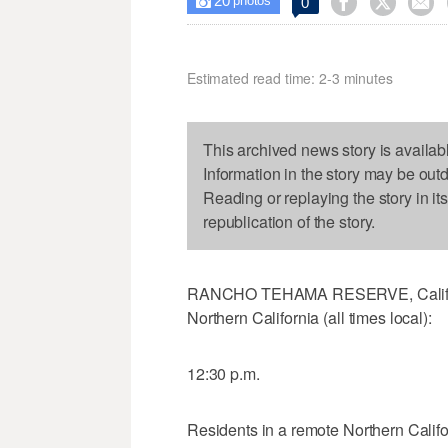
20



0

photos
Estimated read time: 2-3 minutes
This archived news story is availab
Information in the story may be out
Reading or replaying the story in it
republication of the story.
RANCHO TEHAMA RESERVE, Calif. (A
Northern California (all times local):
12:30 p.m.
Residents in a remote Northern Calif