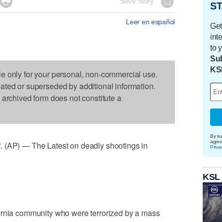

Save Story
ST
Leer en español
Get
int
to 
Sub
KS
le only for your personal, non-commercial use.
dated or superseded by additional information.
s archived form does not constitute a
By su
agre
P) — The Latest on deadly shootings in
Priva
KSL
ornia community who were terrorized by a mass