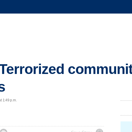
 Terrorized communi
s
t 1:49 p.m.