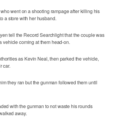
who went on a shooting rampage after killing his
 a store with her husband.
en tell the Record Searchlight that the couple was
y a vehicle coming at them head-on.
thorities as Kevin Neal, then parked the vehicle,
r car.
him they ran but the gunman followed them until
eaded with the gunman to not waste his rounds
 walked away.
.