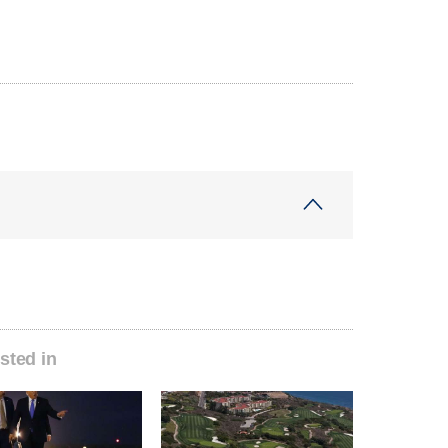
sted in