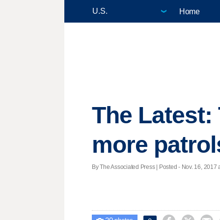
Home
The Latest:
more patrol
By The Associated Press | Posted - Nov. 16, 2017 a