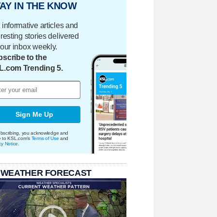
AY IN THE KNOW
 informative articles and
eresting stories delivered
your inbox weekly.
scribe to the
L.com Trending 5.
Sign Me Up
bscribing, you acknowledge and
e to KSL.com's
Terms of Use
and
cy Notice
.
 WEATHER FORECAST