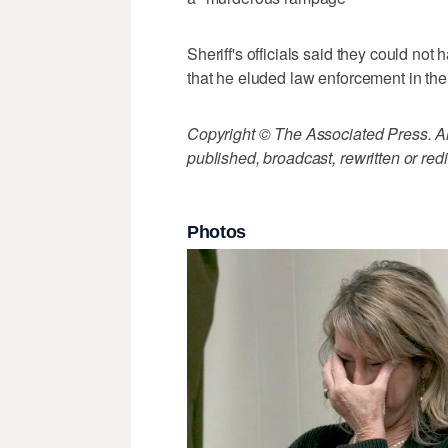
Sheriff's officials said they could no
that he eluded law enforcement in thei
Copyright © The Associated Press. All
published, broadcast, rewritten or redi
Photos