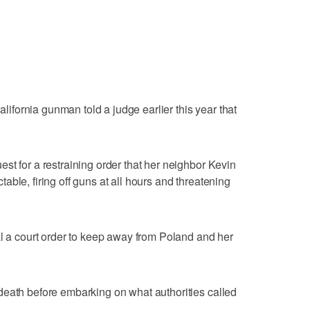
California gunman told a judge earlier this year that
.
st for a restraining order that her neighbor Kevin
ble, firing off guns at all hours and threatening
al a court order to keep away from Poland and her
death before embarking on what authorities called