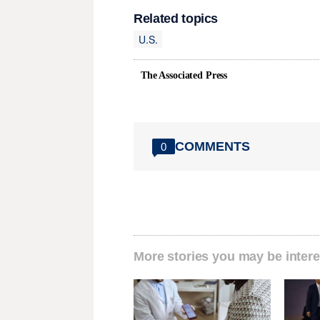
Related topics
U.S.
The Associated Press
COMMENTS
0
More stories you may be intere