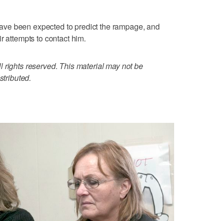
t have been expected to predict the rampage, and
r attempts to contact him.
 rights reserved. This material may not be
stributed.