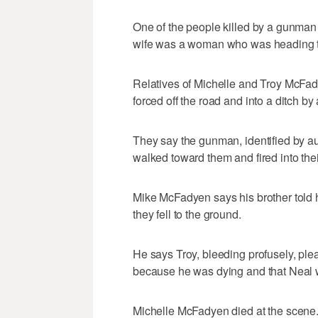
One of the people killed by a gunman 
wife was a woman who was heading to
Relatives of Michelle and Troy McFady
forced off the road and into a ditch b
They say the gunman, identified by au
walked toward them and fired into thei
Mike McFadyen says his brother told 
they fell to the ground.
He says Troy, bleeding profusely, pl
because he was dying and that Neal
Michelle McFadyen died at the scene