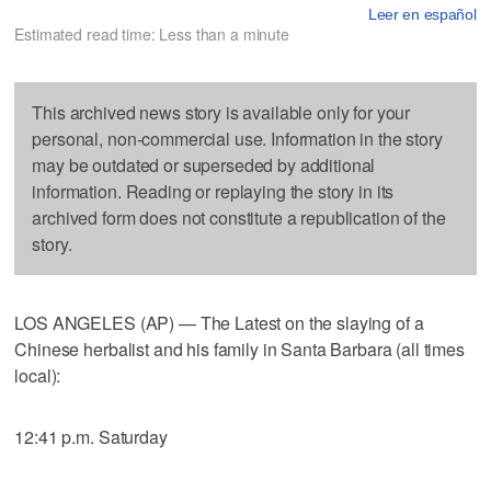
Leer en español
Estimated read time: Less than a minute
This archived news story is available only for your
personal, non-commercial use. Information in the story
may be outdated or superseded by additional
information. Reading or replaying the story in its
archived form does not constitute a republication of the
story.
LOS ANGELES (AP) — The Latest on the slaying of a
Chinese herbalist and his family in Santa Barbara (all times
local):
12:41 p.m. Saturday