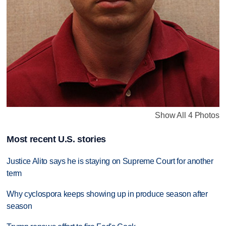
Show All 4 Photos
Most recent U.S. stories
Justice Alito says he is staying on Supreme Court for another
term
Why cyclospora keeps showing up in produce season after
season