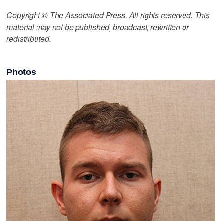
Copyright © The Associated Press. All rights reserved. This
material may not be published, broadcast, rewritten or
redistributed.
Photos