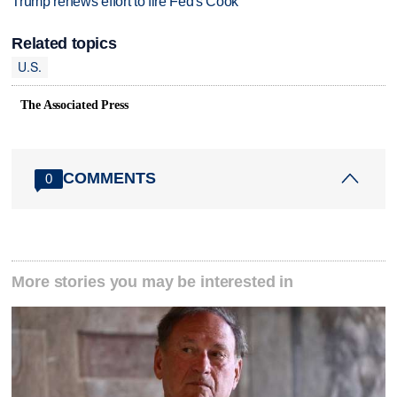
Trump renews effort to fire Fed's Cook
Related topics
U.S.
The Associated Press
COMMENTS
0
More stories you may be interested in