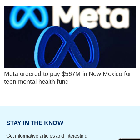
Meta ordered to pay $567M in New Mexico for
teen mental health fund
STAY IN THE KNOW
Get informative articles and interesting