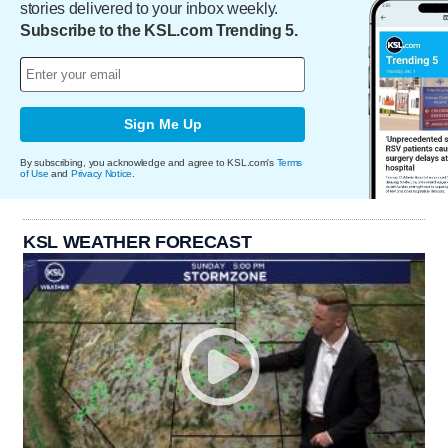
stories delivered to your inbox weekly.
Subscribe to the KSL.com Trending 5.
Sign Me Up
By subscribing, you acknowledge and agree to KSL.com's
Terms
of Use
and
Privacy Notice
.
KSL WEATHER FORECAST