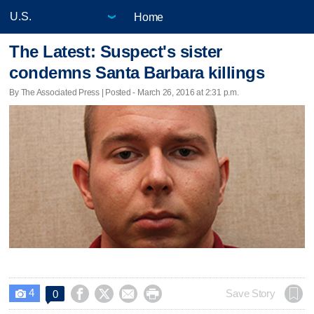
Home
The Latest: Suspect's sister
condemns Santa Barbara killings
By The Associated Press | Posted - March 26, 2016 at 2:31 p.m.
4




Save Story
0
