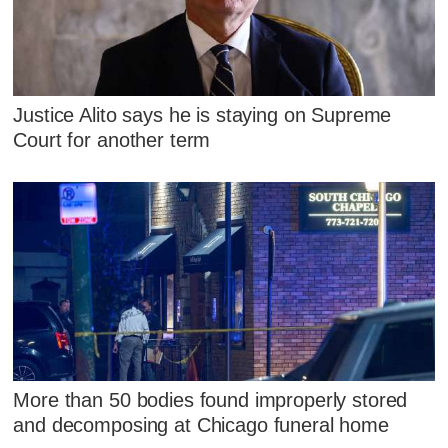
Justice Alito says he is staying on Supreme
Court for another term
More than 50 bodies found improperly stored
and decomposing at Chicago funeral home