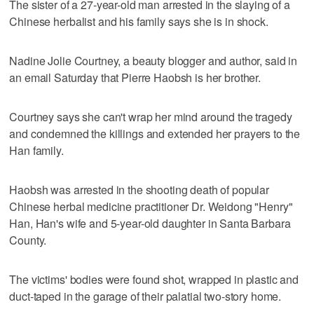
The sister of a 27-year-old man arrested in the slaying of a
Chinese herbalist and his family says she is in shock.
Nadine Jolie Courtney, a beauty blogger and author, said in
an email Saturday that Pierre Haobsh is her brother.
Courtney says she can't wrap her mind around the tragedy
and condemned the killings and extended her prayers to the
Han family.
Haobsh was arrested in the shooting death of popular
Chinese herbal medicine practitioner Dr. Weidong "Henry"
Han, Han's wife and 5-year-old daughter in Santa Barbara
County.
The victims' bodies were found shot, wrapped in plastic and
duct-taped in the garage of their palatial two-story home.