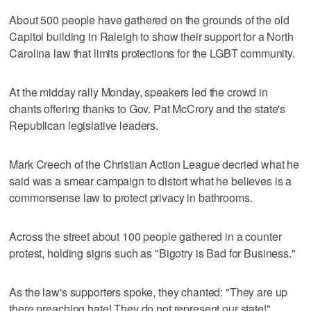
About 500 people have gathered on the grounds of the old
Capitol building in Raleigh to show their support for a North
Carolina law that limits protections for the LGBT community.
At the midday rally Monday, speakers led the crowd in
chants offering thanks to Gov. Pat McCrory and the state's
Republican legislative leaders.
Mark Creech of the Christian Action League decried what he
said was a smear campaign to distort what he believes is a
commonsense law to protect privacy in bathrooms.
Across the street about 100 people gathered in a counter
protest, holding signs such as "Bigotry is Bad for Business."
As the law's supporters spoke, they chanted: "They are up
there preaching hate! They do not represent our state!"