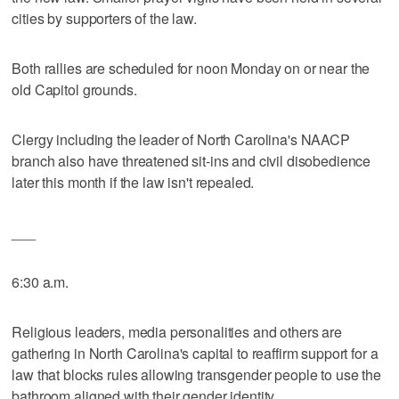
cities by supporters of the law.
Both rallies are scheduled for noon Monday on or near the
old Capitol grounds.
Clergy including the leader of North Carolina's NAACP
branch also have threatened sit-ins and civil disobedience
later this month if the law isn't repealed.
___
6:30 a.m.
Religious leaders, media personalities and others are
gathering in North Carolina's capital to reaffirm support for a
law that blocks rules allowing transgender people to use the
bathroom aligned with their gender identity.