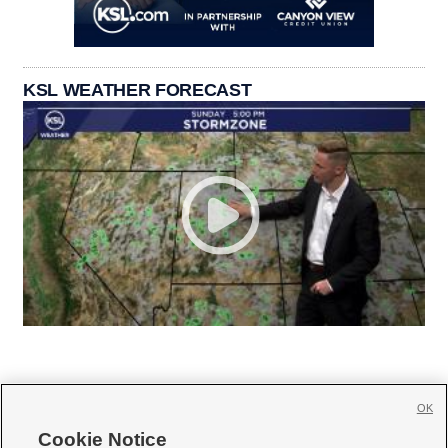
KSL WEATHER FORECAST
OK
Cookie Notice