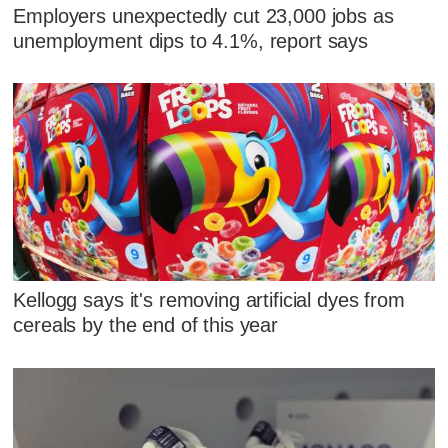
Employers unexpectedly cut 23,000 jobs as
unemployment dips to 4.1%, report says
Kellogg says it's removing artificial dyes from
cereals by the end of this year