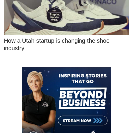
How a Utah startup is changing the shoe
industry