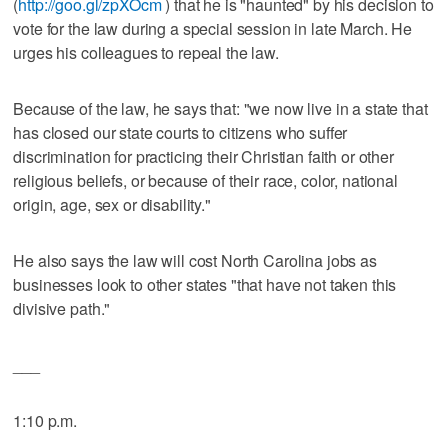
(
http://goo.gl/zpXOcm
) that he is "haunted" by his decision to
vote for the law during a special session in late March. He
urges his colleagues to repeal the law.
Because of the law, he says that: "we now live in a state that
has closed our state courts to citizens who suffer
discrimination for practicing their Christian faith or other
religious beliefs, or because of their race, color, national
origin, age, sex or disability."
He also says the law will cost North Carolina jobs as
businesses look to other states "that have not taken this
divisive path."
___
1:10 p.m.