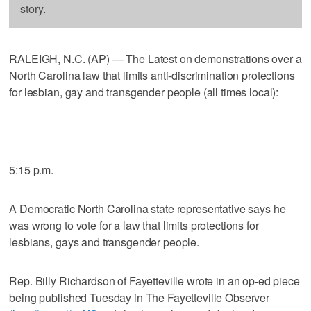
story.
RALEIGH, N.C. (AP) — The Latest on demonstrations over a
North Carolina law that limits anti-discrimination protections
for lesbian, gay and transgender people (all times local):
___
5:15 p.m.
A Democratic North Carolina state representative says he
was wrong to vote for a law that limits protections for
lesbians, gays and transgender people.
Rep. Billy Richardson of Fayetteville wrote in an op-ed piece
being published Tuesday in The Fayetteville Observer