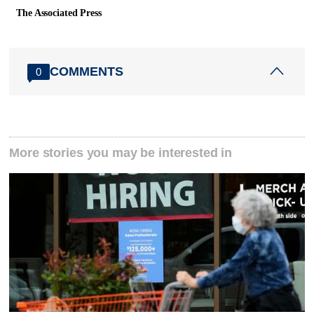
The Associated Press
COMMENTS
0
More stories you may be interested in