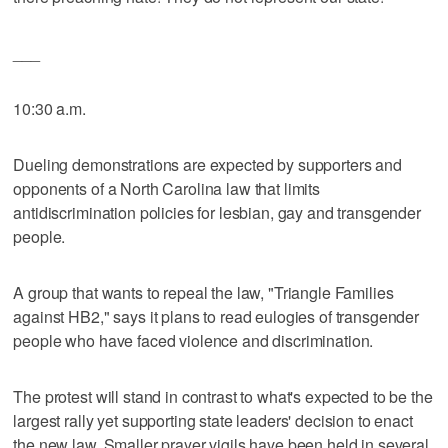
___
10:30 a.m.
Dueling demonstrations are expected by supporters and
opponents of a North Carolina law that limits
antidiscrimination policies for lesbian, gay and transgender
people.
A group that wants to repeal the law, "Triangle Families
against HB2," says it plans to read eulogies of transgender
people who have faced violence and discrimination.
The protest will stand in contrast to what's expected to be the
largest rally yet supporting state leaders' decision to enact
the new law. Smaller prayer vigils have been held in several