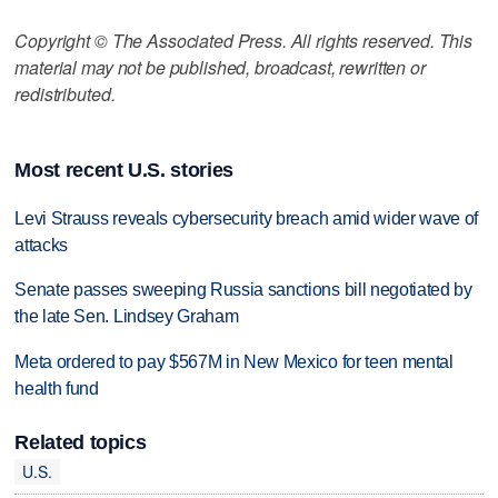
Copyright © The Associated Press. All rights reserved. This
material may not be published, broadcast, rewritten or
redistributed.
Most recent U.S. stories
Levi Strauss reveals cybersecurity breach amid wider wave of
attacks
Senate passes sweeping Russia sanctions bill negotiated by
the late Sen. Lindsey Graham
Meta ordered to pay $567M in New Mexico for teen mental
health fund
Related topics
U.S.