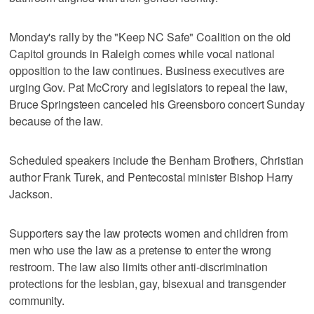
Monday's rally by the "Keep NC Safe" Coalition on the old
Capitol grounds in Raleigh comes while vocal national
opposition to the law continues. Business executives are
urging Gov. Pat McCrory and legislators to repeal the law,
Bruce Springsteen canceled his Greensboro concert Sunday
because of the law.
Scheduled speakers include the Benham Brothers, Christian
author Frank Turek, and Pentecostal minister Bishop Harry
Jackson.
Supporters say the law protects women and children from
men who use the law as a pretense to enter the wrong
restroom. The law also limits other anti-discrimination
protections for the lesbian, gay, bisexual and transgender
community.