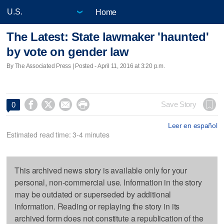
Home
The Latest: State lawmaker 'haunted'
by vote on gender law
By The Associated Press | Posted - April 11, 2016 at 3:20 p.m.




Save Story
0
Leer en español
Estimated read time: 3-4 minutes
This archived news story is available only for your
personal, non-commercial use. Information in the story
may be outdated or superseded by additional
information. Reading or replaying the story in its
archived form does not constitute a republication of the