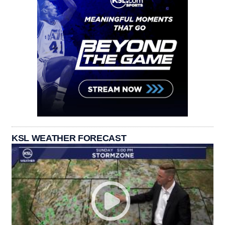
KSL WEATHER FORECAST