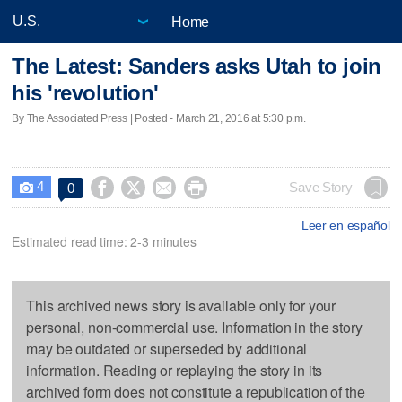
Home
The Latest: Sanders asks Utah to join
his 'revolution'
By The Associated Press | Posted - March 21, 2016 at 5:30 p.m.
4




Save Story
0

Leer en español
Estimated read time: 2-3 minutes
This archived news story is available only for your
personal, non-commercial use. Information in the story
may be outdated or superseded by additional
information. Reading or replaying the story in its
archived form does not constitute a republication of the