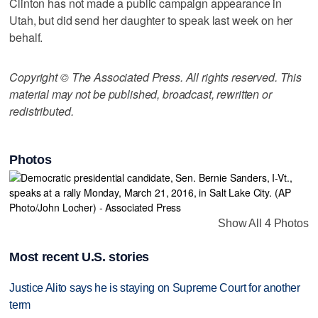
Clinton has not made a public campaign appearance in
Utah, but did send her daughter to speak last week on her
behalf.
Copyright © The Associated Press. All rights reserved. This
material may not be published, broadcast, rewritten or
redistributed.
Photos
Show All 4 Photos
Most recent U.S. stories
Justice Alito says he is staying on Supreme Court for another
term