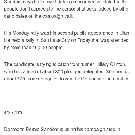
Sanders says he knows Utah is a conservative state but its
people don't appreciate the personal attacks lodged by other
candidates on the campaign trail.
His Monday rally was his second public appearance in Utah.
He held a rally in Salt Lake City on Friday that was attended
by more than 10,000 people.
The candidate is trying to catch front runner Hillary Clinton,
who has a lead of about 300 pledged delegates. She needs
about 770 more delegates to win the Democratic nomination.
___
4:25 p.m.
Democrat Bernie Sanders is using his campaign stop in