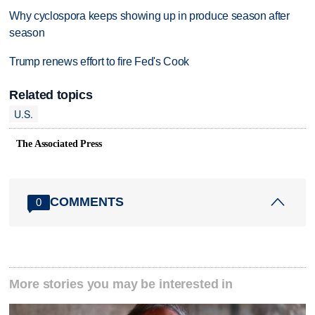
Why cyclospora keeps showing up in produce season after
season
Trump renews effort to fire Fed's Cook
Related topics
U.S.
The Associated Press
COMMENTS
0
More stories you may be interested in