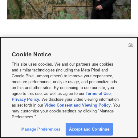
OK
Cookie Notice







This site uses cookies. We and our partners use cookies
and similar technologies (including the Meta Pixel and
Mobile Apps
|
Newsletter
|
Advertise
|
Contact Us
|
Careers with KSL.com
|
Google Pixel, among others) to improve your experience,
measure performance, analyze usage, and personalize ads
Terms of use
|
Privacy Statement
|
Video Consent Viewing Policy
|
DMCA Notice
|
on this and other sites. By continuing to use our site, you
Do Not Sell or Share My Data
|
EEO Public File Report
|
KSL-TV FCC Public File
|
agree to this use, as well as agree to our
Terms of Use
,
KSL FM Radio FCC Public File
|
KSL AM Radio FCC Public File
|
FCC Applications
|
Closed Captioning Assistance
Privacy Policy
. We disclose your video viewing information
as set forth in our
Video Consent and Viewing Policy
. You
© 2026
KSL Media
| KSL Broadcasting Salt Lake City UT | Site hosted & managed
may customize your cookie settings by clicking "Manage
by KSL Media - a Deseret Media Company
Preferences."
Manage Preferences
Accept and Continue