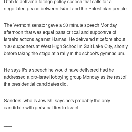
Utah to deliver a foreign policy speech that calls for a
negotiated peace between Israel and the Palestinian people.
The Vermont senator gave a 30 minute speech Monday
afternoon that was equal parts critical and supportive of
Israel's actions against Hamas. He delivered it before about
100 supporters at West High School in Salt Lake City, shortly
before taking the stage at a rally in the school's gymnasium.
He says it's a speech he would have delivered had he
addressed a pro-Israel lobbying group Monday as the rest of
the presidential candidates did.
Sanders, who is Jewish, says he's probably the only
candidate with personal ties to Israel.
___