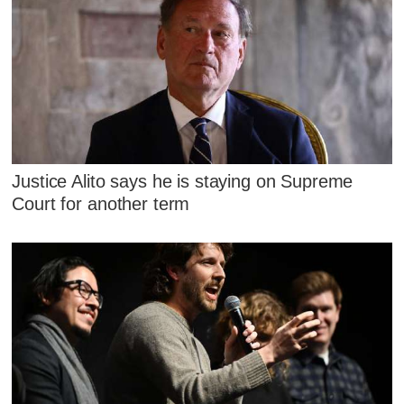
Justice Alito says he is staying on Supreme
Court for another term