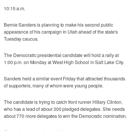
10:15 a.m.
Bernie Sanders is planning to make his second public
appearance of his campaign in Utah ahead of the state's
Tuesday caucus.
The Democratic presidential candidate will hold a rally at
1:00 p.m. on Monday at West High School in Salt Lake City.
Sanders held a similar event Friday that attracted thousands
of supporters, many of whom were young people.
The candidate is trying to catch front runner Hillary Clinton,
who has a lead of about 300 pledged delegates. She needs
about 770 more delegates to win the Democratic nomination.