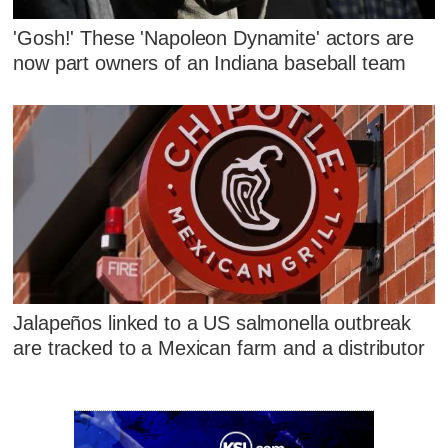
'Gosh!' These 'Napoleon Dynamite' actors are
now part owners of an Indiana baseball team
Jalapeños linked to a US salmonella outbreak
are tracked to a Mexican farm and a distributor