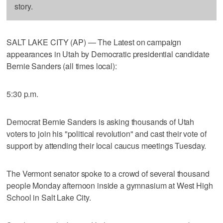
story.
SALT LAKE CITY (AP) — The Latest on campaign
appearances in Utah by Democratic presidential candidate
Bernie Sanders (all times local):
5:30 p.m.
Democrat Bernie Sanders is asking thousands of Utah
voters to join his "political revolution" and cast their vote of
support by attending their local caucus meetings Tuesday.
The Vermont senator spoke to a crowd of several thousand
people Monday afternoon inside a gymnasium at West High
School in Salt Lake City.