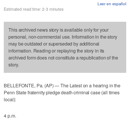
Leer en español
Estimated read time: 2-3 minutes
This archived news story is available only for your
personal, non-commercial use. Information in the story
may be outdated or superseded by additional
information. Reading or replaying the story in its
archived form does not constitute a republication of the
story.
BELLEFONTE, Pa. (AP) — The Latest on a hearing in the
Penn State fraternity pledge death criminal case (all times
local):
4 p.m.