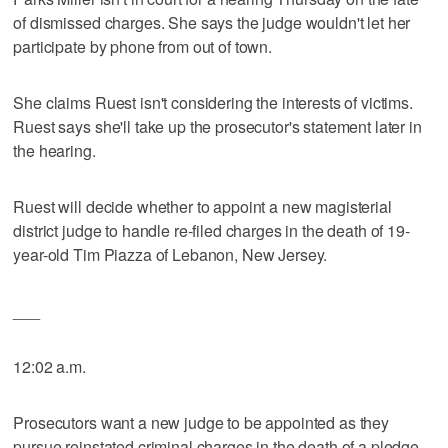
of dismissed charges. She says the judge wouldn't let her
participate by phone from out of town.
She claims Ruest isn't considering the interests of victims.
Ruest says she'll take up the prosecutor's statement later in
the hearing.
Ruest will decide whether to appoint a new magisterial
district judge to handle re-filed charges in the death of 19-
year-old Tim Piazza of Lebanon, New Jersey.
___
12:02 a.m.
Prosecutors want a new judge to be appointed as they
pursue reinstated criminal charges in the death of a pledge