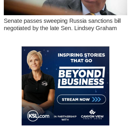
Senate passes sweeping Russia sanctions bill
negotiated by the late Sen. Lindsey Graham