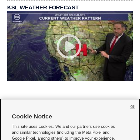
KSL WEATHER FORECAST
OK
Cookie Notice







This site uses cookies. We and our partners use cookies
and similar technologies (including the Meta Pixel and
Mobile Apps
|
Newsletter
|
Advertise
|
Contact Us
|
Careers with KSL.com
|
Google Pixel, among others) to improve your experience,