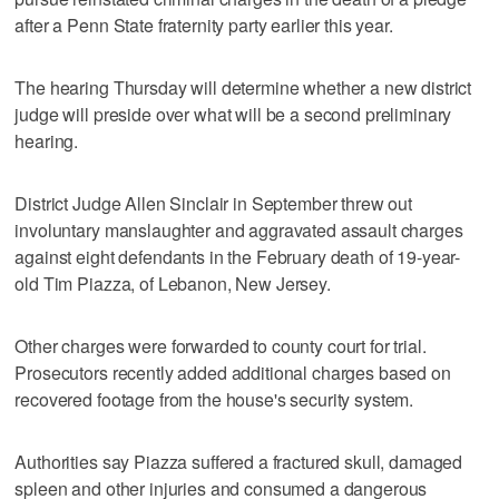
after a Penn State fraternity party earlier this year.
The hearing Thursday will determine whether a new district
judge will preside over what will be a second preliminary
hearing.
District Judge Allen Sinclair in September threw out
involuntary manslaughter and aggravated assault charges
against eight defendants in the February death of 19-year-
old Tim Piazza, of Lebanon, New Jersey.
Other charges were forwarded to county court for trial.
Prosecutors recently added additional charges based on
recovered footage from the house's security system.
Authorities say Piazza suffered a fractured skull, damaged
spleen and other injuries and consumed a dangerous