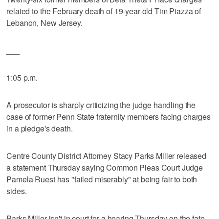
related to the February death of 19-year-old Tim Piazza of
Lebanon, New Jersey.
___
1:05 p.m.
A prosecutor is sharply criticizing the judge handling the
case of former Penn State fraternity members facing charges
in a pledge's death.
Centre County District Attorney Stacy Parks Miller released
a statement Thursday saying Common Pleas Court Judge
Pamela Ruest has "failed miserably" at being fair to both
sides.
Parks Miller isn't in court for a hearing Thursday on the fate