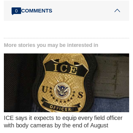
COMMENTS
0
More stories you may be interested in
ICE says it expects to equip every field officer
with body cameras by the end of August