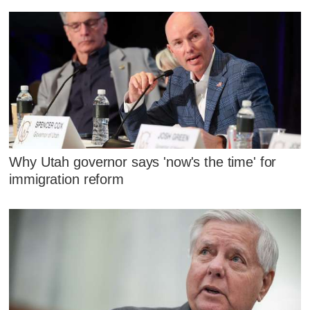
Why Utah governor says 'now's the time' for
immigration reform