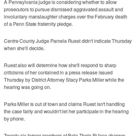
A Pennsylvania judge is considering whether to allow
prosecutors to pursue dismissed aggravated assault and
involuntary manslaughter charges over the February death
of a Penn State fraternity pledge.
Centre County Judge Pamela Ruest didn't indicate Thursday
when she'll decide.
Ruest also will determine how she'll respond to sharp
criticisms of her contained in a press release issued
Thursday by District Attorney Stacy Parks Miller while the
hearing was going on.
Parks Miller is out of town and claims Ruest isn't handling
the case fairly and wouldn't let her participate in the hearing
by phone.
Twenty-six former members of Beta Theta Pi face charges