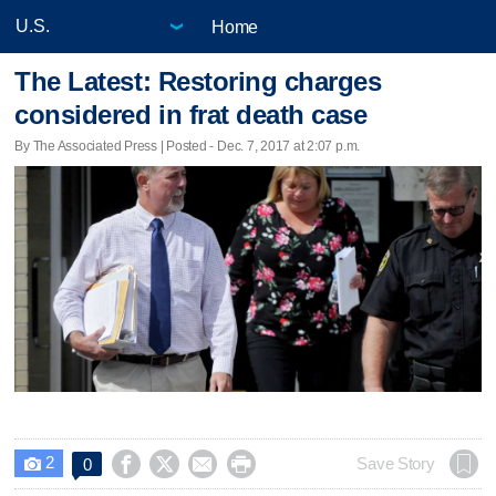
Home
The Latest: Restoring charges
considered in frat death case
By The Associated Press | Posted - Dec. 7, 2017 at 2:07 p.m.
2




Save Story
0
