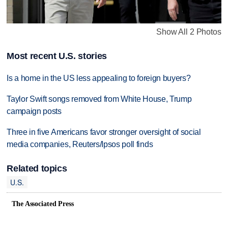
Show All 2 Photos
Most recent U.S. stories
Is a home in the US less appealing to foreign buyers?
Taylor Swift songs removed from White House, Trump
campaign posts
Three in five Americans favor stronger oversight of social
media companies, Reuters/Ipsos poll finds
Related topics
U.S.
The Associated Press