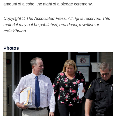
amount of alcohol the night of a pledge ceremony.
Copyright © The Associated Press. All rights reserved. This
material may not be published, broadcast, rewritten or
redistributed.
Photos