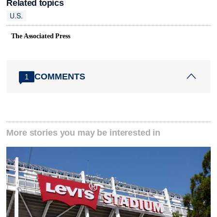
Related topics
U.S.
The Associated Press
COMMENTS
1
More stories you may be interested in