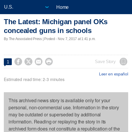
Home
The Latest: Michigan panel OKs
concealed guns in schools
By The Associated Press | Posted - Nov. 7, 2017 at 1:41 p.m.




Save Story
1
Leer en español
Estimated read time: 2-3 minutes
This archived news story is available only for your
personal, non-commercial use. Information in the story
may be outdated or superseded by additional
information. Reading or replaying the story in its
archived form does not constitute a republication of the