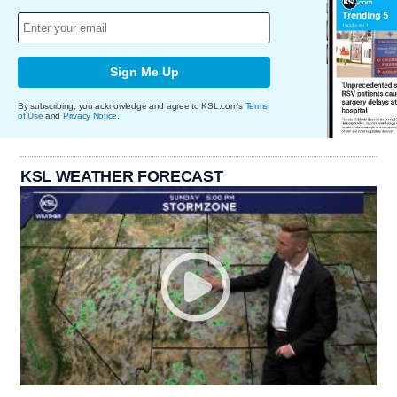
Sign Me Up
By subscribing, you acknowledge and agree to KSL.com's
Terms
of Use
and
Privacy Notice
.
KSL WEATHER FORECAST