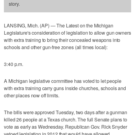
story.
LANSING, Mich. (AP) — The Latest on the Michigan
Legislature's consideration of legislation to allow gun owners
with extra training to bring their concealed weapons into
schools and other gun-free zones (all times local):
3:40 p.m.
A Michigan legislative committee has voted to let people
with extra training carry guns inside churches, schools and
other places now off limits.
The bills were approved Tuesday, two days after a gunman
killed 26 people at a Texas church. The full Senate plans to
vote as early as Wednesday. Republican Gov. Rick Snyder
vetoed legislation in 2012 that would have allowed