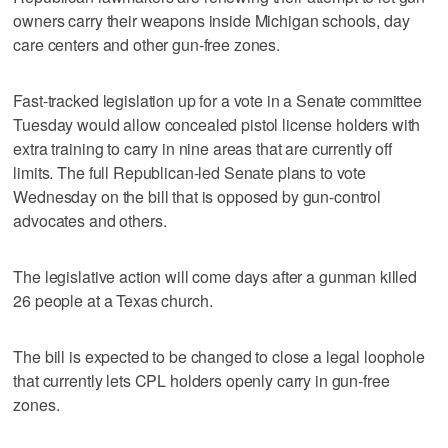
owners carry their weapons inside Michigan schools, day
care centers and other gun-free zones.
Fast-tracked legislation up for a vote in a Senate committee
Tuesday would allow concealed pistol license holders with
extra training to carry in nine areas that are currently off
limits. The full Republican-led Senate plans to vote
Wednesday on the bill that is opposed by gun-control
advocates and others.
The legislative action will come days after a gunman killed
26 people at a Texas church.
The bill is expected to be changed to close a legal loophole
that currently lets CPL holders openly carry in gun-free
zones.