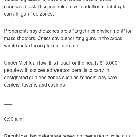
concealed pistol license holders with additional training to
carry in gun-free zones.
Proponents say the zones are a "target-rich environment" for
mass shooters. Critics say authorizing guns in the areas
would make those places less safe.
Under Michigan law, it is illegal for the nearly 618,000
people with concealed weapon permits to carry in
designated gun-free zones such as schools, day care
centers, taverns and casinos.
___
8:30 a.m.
Republican lawmakers are renewing their attempt to let gun