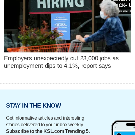
Employers unexpectedly cut 23,000 jobs as
unemployment dips to 4.1%, report says
STAY IN THE KNOW
Get informative articles and interesting
stories delivered to your inbox weekly.
Subscribe to the KSL.com Trending 5.