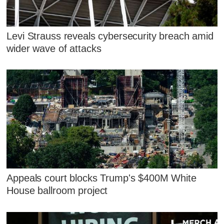
Levi Strauss reveals cybersecurity breach amid
wider wave of attacks
Appeals court blocks Trump's $400M White
House ballroom project