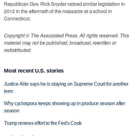
Republican Gov. Rick Snyder vetoed similar legislation in
2012 in the aftermath of the massacre at a school in
Connecticut.
Copyright © The Associated Press. All rights reserved. This
material may not be published, broadcast, rewritten or
redistributed.
Most recent U.S. stories
Justice Alito says he is staying on Supreme Court for another
term
Why cyclospora keeps showing up in produce season after
season
Trump renews effort to fire Fed's Cook