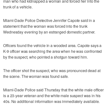
man who had kidnapped a woman and forced her into the
trunk of a vehicle.
Miami-Dade Police Detective Jennifer Capote said in a
statement that the woman was forced into the trunk
Wednesday evening by an estranged domestic partner.
Officers found the vehicle in a wooded area. Capote says a
K-9 officer was searching the area when he was confronted
by the suspect, who pointed a shotgun toward him.
The officer shot the suspect, who was pronounced dead at
the scene. The woman was found safe.
Miami-Dade Police said Thursday that the white male officer
is a 23-year veteran and the white male suspect was in his
40s. No additional information was immediately available.