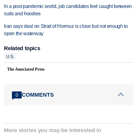
In a post-pandemic world, job candidates feel caught between
suits and hoodies
Iran says deal on Strait of Hormuz is close but not enough to
open the waterway
Related topics
U.S.
The Associated Press
COMMENTS
0
More stories you may be interested in