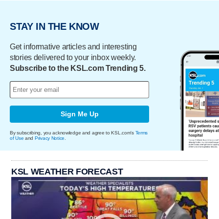
STAY IN THE KNOW
Get informative articles and interesting
stories delivered to your inbox weekly.
Subscribe to the KSL.com Trending 5.
Sign Me Up
By subscribing, you acknowledge and agree to KSL.com's
Terms
of Use
and
Privacy Notice
.
KSL WEATHER FORECAST