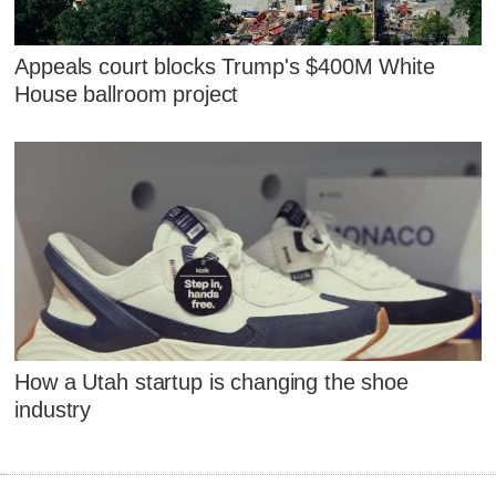
Appeals court blocks Trump's $400M White
House ballroom project
How a Utah startup is changing the shoe
industry