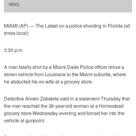
story.
MIAMI (AP) — The Latest on a police shooting in Florida (all
times local):
3:30 p.m.
A man fatally shot by a Miami-Dade Police officer drove a
stolen vehicle from Louisiana to the Miami suburbs, where
he abducted his ex-wife at a grocery store.
Detective Alvaro Zabaleta said in a statement Thursday that
the man reached the 38-year-old woman at a Homestead
grocery store Wednesday evening and forced her into the
vehicle at gunpoint.