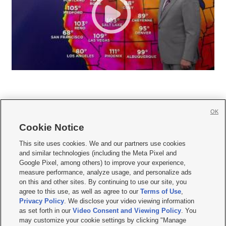
OK
Cookie Notice







This site uses cookies. We and our partners use cookies
and similar technologies (including the Meta Pixel and
Mobile Apps
|
Newsletter
|
Advertise
|
Contact Us
|
Careers with KSL.com
|
Google Pixel, among others) to improve your experience,
measure performance, analyze usage, and personalize ads
Terms of use
|
Privacy Statement
|
Video Consent Viewing Policy
|
DMCA Notice
|
on this and other sites. By continuing to use our site, you
Do Not Sell or Share My Data
|
EEO Public File Report
|
KSL-TV FCC Public File
|
agree to this use, as well as agree to our
Terms of Use
,
KSL FM Radio FCC Public File
|
KSL AM Radio FCC Public File
|
FCC Applications
|
Closed Captioning Assistance
Privacy Policy
. We disclose your video viewing information
as set forth in our
Video Consent and Viewing Policy
. You
© 2026
KSL Media
| KSL Broadcasting Salt Lake City UT | Site hosted & managed
may customize your cookie settings by clicking "Manage
by KSL Media - a Deseret Media Company