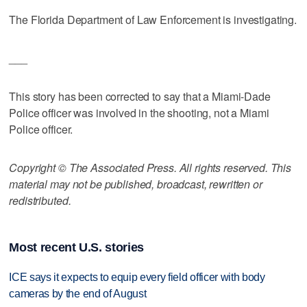
The Florida Department of Law Enforcement is investigating.
___
This story has been corrected to say that a Miami-Dade
Police officer was involved in the shooting, not a Miami
Police officer.
Copyright © The Associated Press. All rights reserved. This
material may not be published, broadcast, rewritten or
redistributed.
Most recent U.S. stories
ICE says it expects to equip every field officer with body
cameras by the end of August