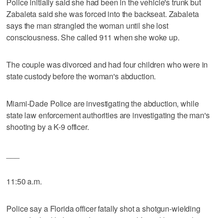
Police initially said she had been in the vehicle's trunk but
Zabaleta said she was forced into the backseat. Zabaleta
says the man strangled the woman until she lost
consciousness. She called 911 when she woke up.
The couple was divorced and had four children who were in
state custody before the woman's abduction.
Miami-Dade Police are investigating the abduction, while
state law enforcement authorities are investigating the man's
shooting by a K-9 officer.
___
11:50 a.m.
Police say a Florida officer fatally shot a shotgun-wielding