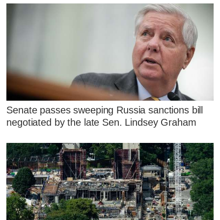
Senate passes sweeping Russia sanctions bill
negotiated by the late Sen. Lindsey Graham