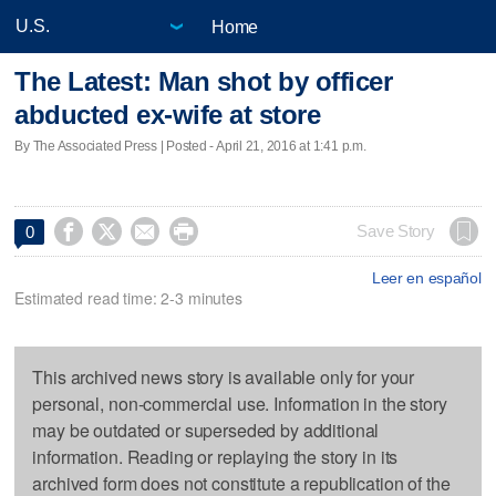
Home
The Latest: Man shot by officer
abducted ex-wife at store
By The Associated Press | Posted - April 21, 2016 at 1:41 p.m.




Save Story
0
Leer en español
Estimated read time: 2-3 minutes
This archived news story is available only for your
personal, non-commercial use. Information in the story
may be outdated or superseded by additional
information. Reading or replaying the story in its
archived form does not constitute a republication of the