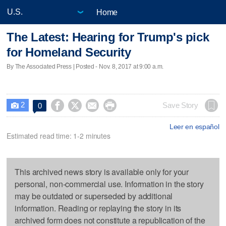
Home
The Latest: Hearing for Trump's pick
for Homeland Security
By The Associated Press | Posted - Nov. 8, 2017 at 9:00 a.m.
2




Save Story
0

Leer en español
Estimated read time: 1-2 minutes
This archived news story is available only for your
personal, non-commercial use. Information in the story
may be outdated or superseded by additional
information. Reading or replaying the story in its
archived form does not constitute a republication of the