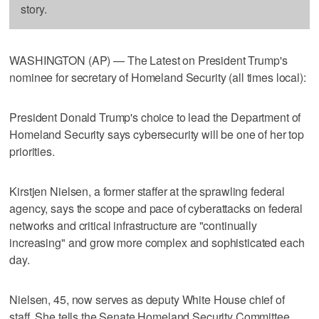
story.
WASHINGTON (AP) — The Latest on President Trump's
nominee for secretary of Homeland Security (all times local):
President Donald Trump's choice to lead the Department of
Homeland Security says cybersecurity will be one of her top
priorities.
Kirstjen Nielsen, a former staffer at the sprawling federal
agency, says the scope and pace of cyberattacks on federal
networks and critical infrastructure are "continually
increasing" and grow more complex and sophisticated each
day.
Nielsen, 45, now serves as deputy White House chief of
staff. She tells the Senate Homeland Security Committee