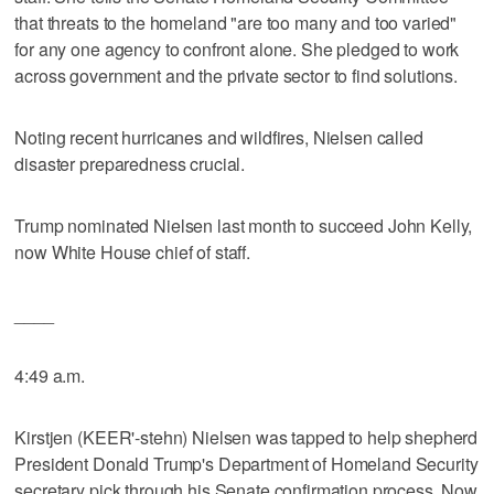
that threats to the homeland "are too many and too varied"
for any one agency to confront alone. She pledged to work
across government and the private sector to find solutions.
Noting recent hurricanes and wildfires, Nielsen called
disaster preparedness crucial.
Trump nominated Nielsen last month to succeed John Kelly,
now White House chief of staff.
____
4:49 a.m.
Kirstjen (KEER'-stehn) Nielsen was tapped to help shepherd
President Donald Trump's Department of Homeland Security
secretary pick through his Senate confirmation process. Now