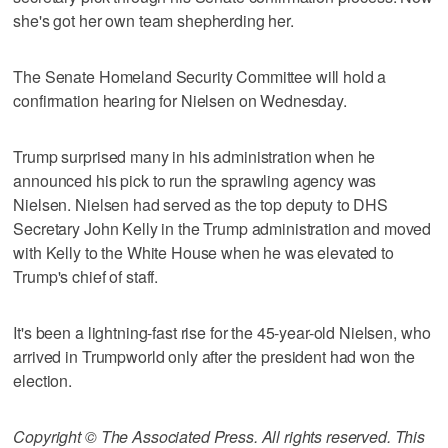
she's got her own team shepherding her.
The Senate Homeland Security Committee will hold a
confirmation hearing for Nielsen on Wednesday.
Trump surprised many in his administration when he
announced his pick to run the sprawling agency was
Nielsen. Nielsen had served as the top deputy to DHS
Secretary John Kelly in the Trump administration and moved
with Kelly to the White House when he was elevated to
Trump's chief of staff.
It's been a lightning-fast rise for the 45-year-old Nielsen, who
arrived in Trumpworld only after the president had won the
election.
Copyright © The Associated Press. All rights reserved. This