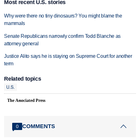
Most recent U.S. stories
Why were there no tiny dinosaurs? You might blame the
mammals
Senate Republicans narrowly confirm Todd Blanche as
attorney general
Justice Alito says he is staying on Supreme Court for another
term
Related topics
U.S.
The Associated Press
COMMENTS
0