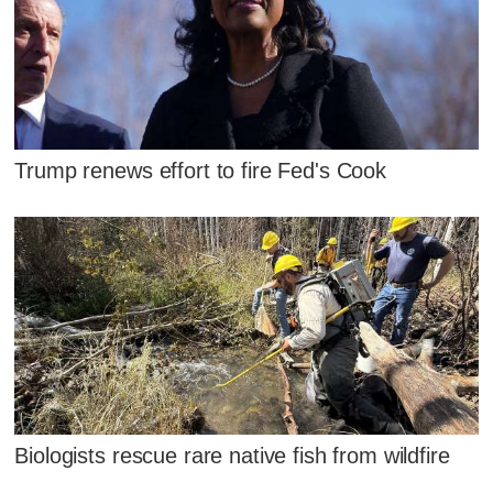
Trump renews effort to fire Fed's Cook
Biologists rescue rare native fish from wildfire