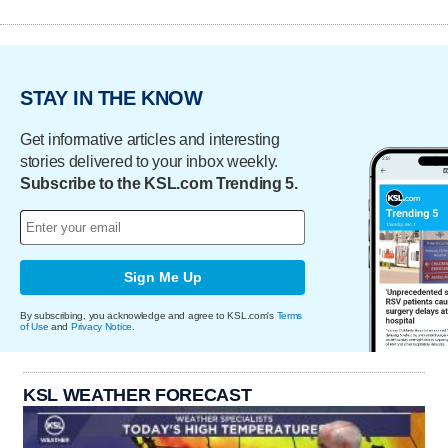
STAY IN THE KNOW
Get informative articles and interesting
stories delivered to your inbox weekly.
Subscribe to the KSL.com Trending 5.
Sign Me Up
By subscribing, you acknowledge and agree to KSL.com's
Terms
of Use
and
Privacy Notice
.
KSL WEATHER FORECAST