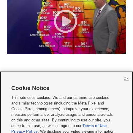
OK
Cookie Notice







This site uses cookies. We and our partners use cookies
and similar technologies (including the Meta Pixel and
Mobile Apps
|
Newsletter
|
Advertise
|
Contact Us
|
Careers with KSL.com
|
Google Pixel, among others) to improve your experience,
measure performance, analyze usage, and personalize ads
Terms of use
|
Privacy Statement
|
Video Consent Viewing Policy
|
DMCA Notice
|
on this and other sites. By continuing to use our site, you
Do Not Sell or Share My Data
|
EEO Public File Report
|
KSL-TV FCC Public File
|
agree to this use, as well as agree to our
Terms of Use
,
KSL FM Radio FCC Public File
|
KSL AM Radio FCC Public File
|
FCC Applications
|
Closed Captioning Assistance
Privacy Policy
. We disclose your video viewing information