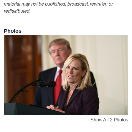
material may not be published, broadcast, rewritten or
redistributed.
Photos
Show All 2 Photos