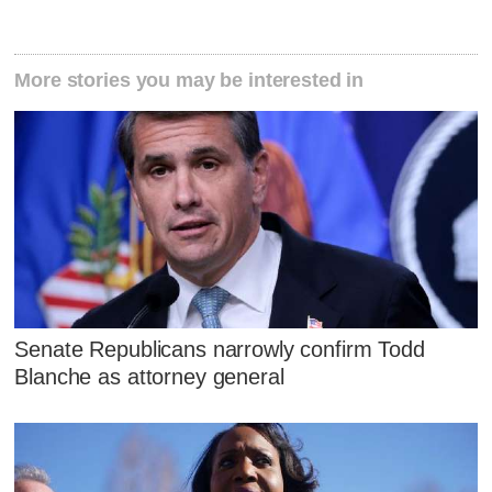
More stories you may be interested in
Senate Republicans narrowly confirm Todd
Blanche as attorney general