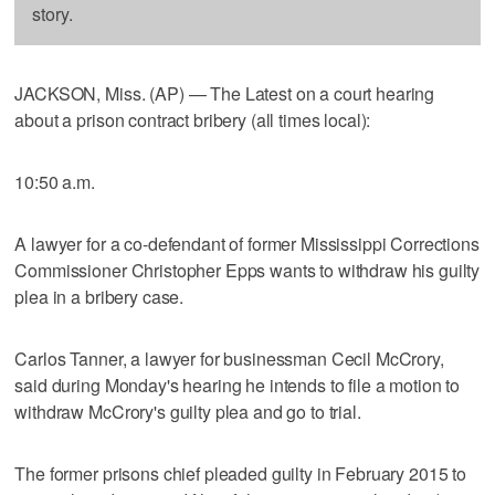
story.
JACKSON, Miss. (AP) — The Latest on a court hearing
about a prison contract bribery (all times local):
10:50 a.m.
A lawyer for a co-defendant of former Mississippi Corrections
Commissioner Christopher Epps wants to withdraw his guilty
plea in a bribery case.
Carlos Tanner, a lawyer for businessman Cecil McCrory,
said during Monday's hearing he intends to file a motion to
withdraw McCrory's guilty plea and go to trial.
The former prisons chief pleaded guilty in February 2015 to