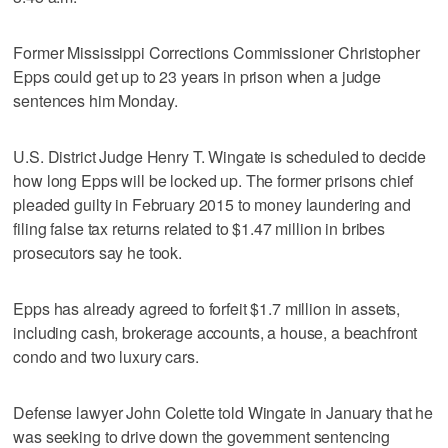
Former Mississippi Corrections Commissioner Christopher
Epps could get up to 23 years in prison when a judge
sentences him Monday.
U.S. District Judge Henry T. Wingate is scheduled to decide
how long Epps will be locked up. The former prisons chief
pleaded guilty in February 2015 to money laundering and
filing false tax returns related to $1.47 million in bribes
prosecutors say he took.
Epps has already agreed to forfeit $1.7 million in assets,
including cash, brokerage accounts, a house, a beachfront
condo and two luxury cars.
Defense lawyer John Colette told Wingate in January that he
was seeking to drive down the government sentencing