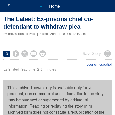
Home
The Latest: Ex-prisons chief co-
defendant to withdraw plea
By The Associated Press | Posted - April 11, 2016 at 10:10 a.m.




Save Story
0
Leer en español
Estimated read time: 2-3 minutes
This archived news story is available only for your
personal, non-commercial use. Information in the story
may be outdated or superseded by additional
information. Reading or replaying the story in its
archived form does not constitute a republication of the