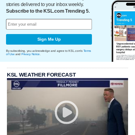
stories delivered to your inbox weekly.
Subscribe to the KSL.com Trending 5.
Sign Me Up
By subscribing, you acknowledge and agree to KSL.com's
Terms
of Use
and
Privacy Notice
.
KSL WEATHER FORECAST