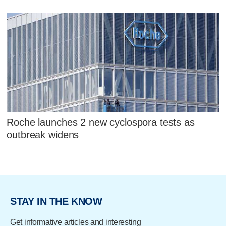
Roche launches 2 new cyclospora tests as
outbreak widens
STAY IN THE KNOW
Get informative articles and interesting