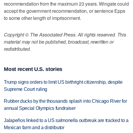
recommendation from the maximum 23 years. Wingate could
accept the government recommendation, or sentence Epps
to some other length of imprisonment.
Copyright © The Associated Press. All rights reserved. This
material may not be published, broadcast, rewritten or
redistributed.
Most recent U.S. stories
Trump signs orders to limit US birthright citizenship, despite
Supreme Court ruling
Rubber ducks by the thousands splash into Chicago River for
annual Special Olympics fundraiser
Jalapeños linked to a US salmonella outbreak are tracked to a
Mexican farm and a distributor