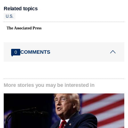
Related topics
U.S.
The Associated Press
COMMENTS
0
More stories you may be interested in