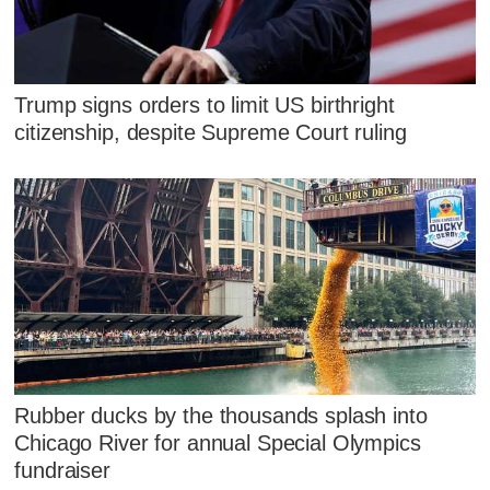
Trump signs orders to limit US birthright
citizenship, despite Supreme Court ruling
Rubber ducks by the thousands splash into
Chicago River for annual Special Olympics
fundraiser