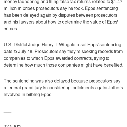
money laundering and filing false tax returns related to $1.47
million in bribes prosecutors say he took. Epps sentencing
has been delayed again by disputes between prosecutors
and his lawyers about how to determine the value of Epps'
crimes
U.S. District Judge Henry T. Wingate reset Epps' sentencing
date to July 18. Prosecutors say they're seeking records from
companies to which Epps awarded contracts, trying to
determine how much those companies might have benefited.
The sentencing was also delayed because prosecutors say
a federal grand jury is considering indictments against others
involved in bribing Epps.
___
3:45 a.m.