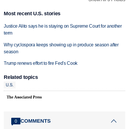
Most recent U.S. stories
Justice Alito says he is staying on Supreme Court for another
term
Why cyclospora keeps showing up in produce season after
season
Trump renews effort to fire Fed's Cook
Related topics
U.S.
The Associated Press
COMMENTS
0