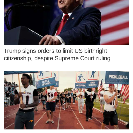
Trump signs orders to limit US birthright
citizenship, despite Supreme Court ruling