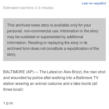
Leer en español
Estimated read time: 2-3 minutes
This archived news story is available only for your
personal, non-commercial use. Information in the story
may be outdated or superseded by additional
information. Reading or replaying the story in its
archived form does not constitute a republication of the
story.
BALTIMORE (AP) — The Latest on Alex Brizzi, the man shot
and wounded by police after walking into a Baltimore TV
station wearing an animal costume and a fake bomb (all
times local):
1 p.m.