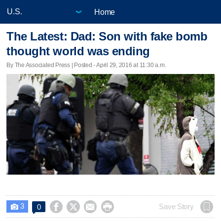
Home
The Latest: Dad: Son with fake bomb
thought world was ending
By The Associated Press | Posted - April 29, 2016 at 11:30 a.m.
3




Save Story
0
