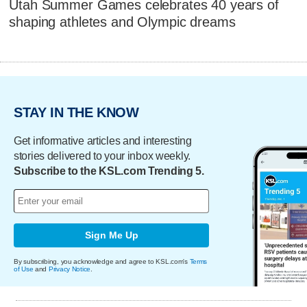
Utah Summer Games celebrates 40 years of
shaping athletes and Olympic dreams
STAY IN THE KNOW
Get informative articles and interesting
stories delivered to your inbox weekly.
Subscribe to the KSL.com Trending 5.
Sign Me Up
By subscribing, you acknowledge and agree to KSL.com's
Terms
of Use
and
Privacy Notice
.