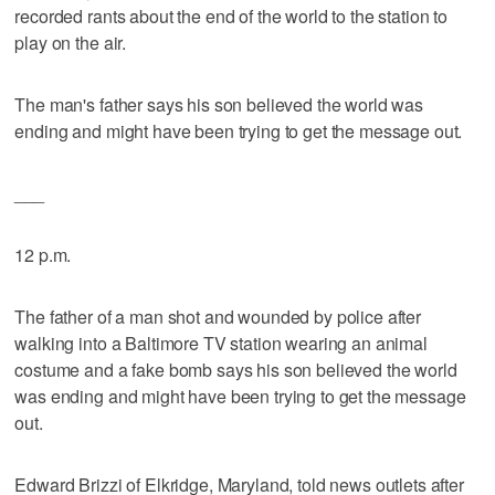
recorded rants about the end of the world to the station to
play on the air.
The man's father says his son believed the world was
ending and might have been trying to get the message out.
___
12 p.m.
The father of a man shot and wounded by police after
walking into a Baltimore TV station wearing an animal
costume and a fake bomb says his son believed the world
was ending and might have been trying to get the message
out.
Edward Brizzi of Elkridge, Maryland, told news outlets after