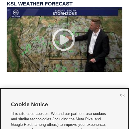
KSL WEATHER FORECAST
OK
Cookie Notice







This site uses cookies. We and our partners use cookies
and similar technologies (including the Meta Pixel and
Mobile Apps
|
Newsletter
|
Advertise
|
Contact Us
|
Careers with KSL.com
|
Google Pixel, among others) to improve your experience,