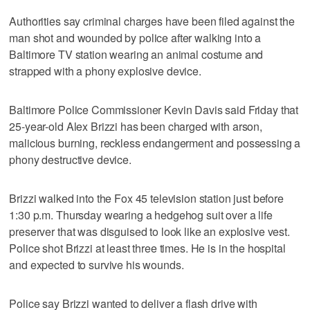
Authorities say criminal charges have been filed against the
man shot and wounded by police after walking into a
Baltimore TV station wearing an animal costume and
strapped with a phony explosive device.
Baltimore Police Commissioner Kevin Davis said Friday that
25-year-old Alex Brizzi has been charged with arson,
malicious burning, reckless endangerment and possessing a
phony destructive device.
Brizzi walked into the Fox 45 television station just before
1:30 p.m. Thursday wearing a hedgehog suit over a life
preserver that was disguised to look like an explosive vest.
Police shot Brizzi at least three times. He is in the hospital
and expected to survive his wounds.
Police say Brizzi wanted to deliver a flash drive with