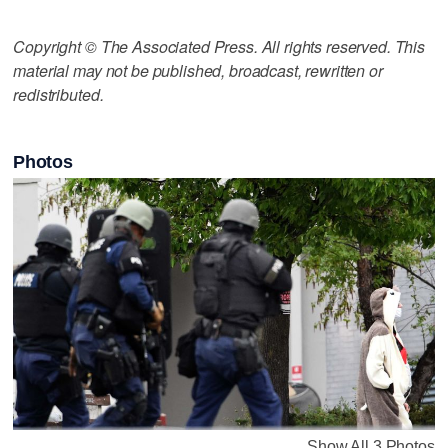
Copyright © The Associated Press. All rights reserved. This
material may not be published, broadcast, rewritten or
redistributed.
Photos
Show All 3 Photos