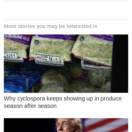
More stories you may be interested in
Why cyclospora keeps showing up in produce
season after season