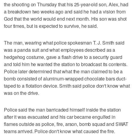
the shooting on Thursday that his 25-year-old son, Alex, had
a breakdown two weeks ago and said he had a vision from
God that the world would end next month. His son was shot
four times, but is expected to survive, he said.
The man, wearing what police spokesman T. J. Smith said
was a panda suit and what employees described as a
hedgehog costume, gave a flash drive to a security guard
and told him he wanted the station to broadcast its contents.
Police later determined that what the man claimed to be a
bomb consisted of aluminum-wrapped chocolate bars duct-
taped to a flotation device. Smith said police don't know what
was on the drive.
Police said the man barricaded himself inside the station
after it was evacuated and his car became engulfed in
flames outside as police, fire, arson, bomb squad and SWAT
teams arrived. Police don't know what caused the fire.