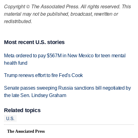
Copyright © The Associated Press. All rights reserved. This
material may not be published, broadcast, rewritten or
redistributed.
Most recent U.S. stories
Meta ordered to pay $567M in New Mexico for teen mental
health fund
Trump renews effort to fire Fed's Cook
Senate passes sweeping Russia sanctions bill negotiated by
the late Sen. Lindsey Graham
Related topics
U.S.
The Associated Press