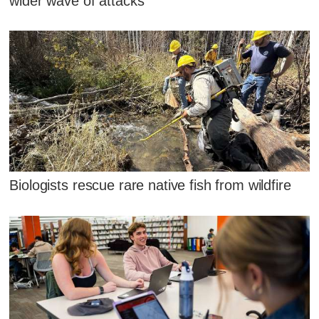
wider wave of attacks
Biologists rescue rare native fish from wildfire