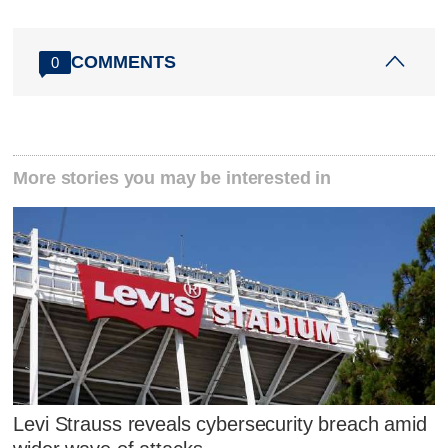
COMMENTS
0
More stories you may be interested in
Levi Strauss reveals cybersecurity breach amid