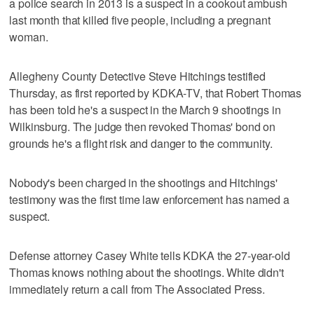
a police search in 2013 is a suspect in a cookout ambush
last month that killed five people, including a pregnant
woman.
Allegheny County Detective Steve Hitchings testified
Thursday, as first reported by KDKA-TV, that Robert Thomas
has been told he's a suspect in the March 9 shootings in
Wilkinsburg. The judge then revoked Thomas' bond on
grounds he's a flight risk and danger to the community.
Nobody's been charged in the shootings and Hitchings'
testimony was the first time law enforcement has named a
suspect.
Defense attorney Casey White tells KDKA the 27-year-old
Thomas knows nothing about the shootings. White didn't
immediately return a call from The Associated Press.