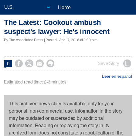
Home
The Latest: Cookout ambush
suspect's lawyer: He's innocent
By The Associated Press | Posted - April 7, 2016 at 1:30 p.m.




Save Story
0
Leer en español
Estimated read time: 2-3 minutes
This archived news story is available only for your
personal, non-commercial use. Information in the story
may be outdated or superseded by additional
information. Reading or replaying the story in its
archived form does not constitute a republication of the