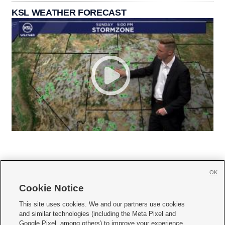
KSL WEATHER FORECAST
OK
Cookie Notice







This site uses cookies. We and our partners use cookies
and similar technologies (including the Meta Pixel and
Mobile Apps
|
Newsletter
|
Advertise
|
Contact Us
|
Careers with KSL.com
|
Google Pixel, among others) to improve your experience,