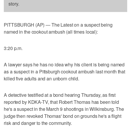
story.
PITTSBURGH (AP) — The Latest on a suspect being
named in the cookout ambush (all times local):
3:20 p.m.
A lawyer says he has no idea why his client is being named
as a suspect in a Pittsburgh cookout ambush last month that
killed five adults and an unborn child.
A detective testified at a bond hearing Thursday, as first
reported by KDKA-TV, that Robert Thomas has been told
he's a suspect in the March 9 shootings in Wilkinsburg. The
judge then revoked Thomas' bond on grounds he's a flight
risk and danger to the community.