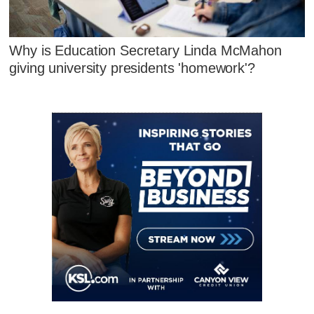
Why is Education Secretary Linda McMahon
giving university presidents 'homework'?