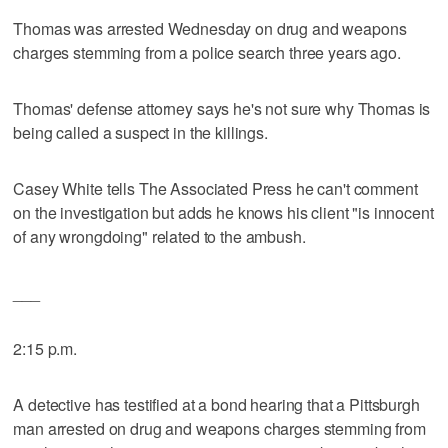
Thomas was arrested Wednesday on drug and weapons
charges stemming from a police search three years ago.
Thomas' defense attorney says he's not sure why Thomas is
being called a suspect in the killings.
Casey White tells The Associated Press he can't comment
on the investigation but adds he knows his client "is innocent
of any wrongdoing" related to the ambush.
___
2:15 p.m.
A detective has testified at a bond hearing that a Pittsburgh
man arrested on drug and weapons charges stemming from