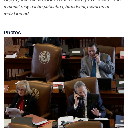
material may not be published, broadcast, rewritten or
redistributed.
Photos