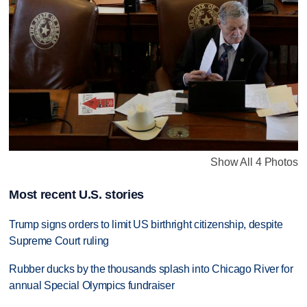
Show All 4 Photos
Most recent U.S. stories
Trump signs orders to limit US birthright citizenship, despite
Supreme Court ruling
Rubber ducks by the thousands splash into Chicago River for
annual Special Olympics fundraiser