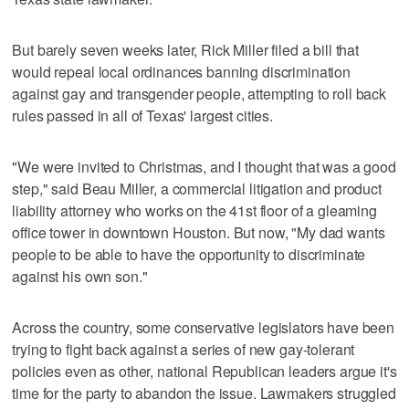
But barely seven weeks later, Rick Miller filed a bill that
would repeal local ordinances banning discrimination
against gay and transgender people, attempting to roll back
rules passed in all of Texas' largest cities.
"We were invited to Christmas, and I thought that was a good
step," said Beau Miller, a commercial litigation and product
liability attorney who works on the 41st floor of a gleaming
office tower in downtown Houston. But now, "My dad wants
people to be able to have the opportunity to discriminate
against his own son."
Across the country, some conservative legislators have been
trying to fight back against a series of new gay-tolerant
policies even as other, national Republican leaders argue it's
time for the party to abandon the issue. Lawmakers struggled