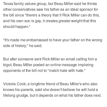
Texas family values group, but Beau Miller said he thinks
other conservatives saw his father as an ideal sponsor for
the bill since "there's a theory that if Rick Miller can do this,
and his own son is gay, it creates greater weight that this
should happen."
"It's made me embarrassed to have your father on the wrong
side of history," he said.
But after someone sent Rick Miller an email calling him a
bigot, Beau Miller posted an online message imploring
opponents of the bill not to "match hate with hate."
Victoria Cook, a longtime friend of Beau Miller's who also
knows his parents, said she doesn't believe he will hold a
lifelong grudge, but it depends on what his father does next.