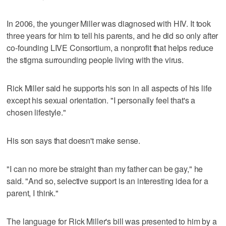
In 2006, the younger Miller was diagnosed with HIV. It took
three years for him to tell his parents, and he did so only after
co-founding LIVE Consortium, a nonprofit that helps reduce
the stigma surrounding people living with the virus.
Rick Miller said he supports his son in all aspects of his life
except his sexual orientation. "I personally feel that's a
chosen lifestyle."
His son says that doesn't make sense.
"I can no more be straight than my father can be gay," he
said. "And so, selective support is an interesting idea for a
parent, I think."
The language for Rick Miller's bill was presented to him by a