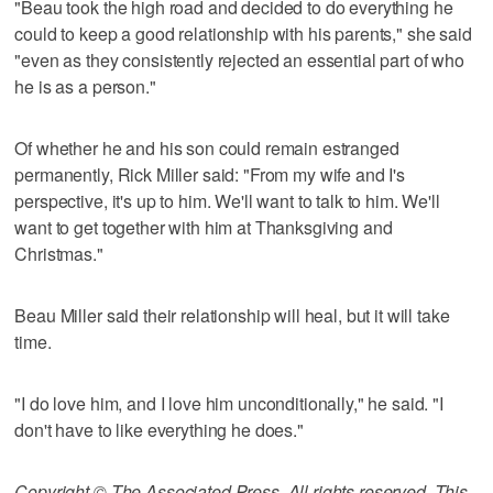
"Beau took the high road and decided to do everything he
could to keep a good relationship with his parents," she said
"even as they consistently rejected an essential part of who
he is as a person."
Of whether he and his son could remain estranged
permanently, Rick Miller said: "From my wife and I's
perspective, it's up to him. We'll want to talk to him. We'll
want to get together with him at Thanksgiving and
Christmas."
Beau Miller said their relationship will heal, but it will take
time.
"I do love him, and I love him unconditionally," he said. "I
don't have to like everything he does."
Copyright © The Associated Press. All rights reserved. This