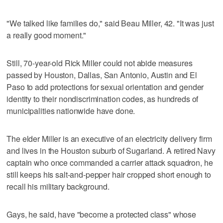
"We talked like families do," said Beau Miller, 42. "It was just
a really good moment."
Still, 70-year-old Rick Miller could not abide measures
passed by Houston, Dallas, San Antonio, Austin and El
Paso to add protections for sexual orientation and gender
identity to their nondiscrimination codes, as hundreds of
municipalities nationwide have done.
The elder Miller is an executive of an electricity delivery firm
and lives in the Houston suburb of Sugarland. A retired Navy
captain who once commanded a carrier attack squadron, he
still keeps his salt-and-pepper hair cropped short enough to
recall his military background.
Gays, he said, have "become a protected class" whose