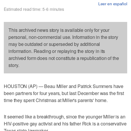
Leer en español
Estimated read time: 5-6 minutes
This archived news story is available only for your
personal, non-commercial use. Information in the story
may be outdated or superseded by additional
information. Reading or replaying the story in its
archived form does not constitute a republication of the
story.
HOUSTON (AP) — Beau Miller and Patrick Summers have
been partners for four years, but last December was the first
time they spent Christmas at Miller's parents' home.
It seemed like a breakthrough, since the younger Miller is an
HIV-positive gay activist and his father Rick is a conservative
Texas state lawmaker.