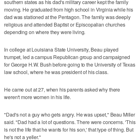
southern states as his dad's military career kept the family
moving. He graduated from high school in Virginia while his
dad was stationed at the Pentagon. The family was deeply
religious and attended Baptist or Episcopalian churches
depending on where they were living.
In college at Louisiana State University, Beau played
trumpet, led a campus Republican group and campaigned
for George H.W. Bush before going to the University of Texas
law school, where he was president of his class.
He came out at 27, when his parents asked why there
weren't more women in his life.
"Dad's not a guy who gets angry. He was upset," Beau Miller
said. "Dad had a lot of questions. There were concerns. 'This
is not the life that he wants for his son,' that type of thing. But
he's not a yeller."