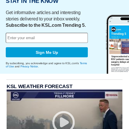
STAY IN THE KNOW
Get informative articles and interesting
stories delivered to your inbox weekly.
Subscribe to the KSL.com Trending 5.
Sign Me Up
By subscribing, you acknowledge and agree to KSL.com's
Terms
of Use
and
Privacy Notice
.
KSL WEATHER FORECAST