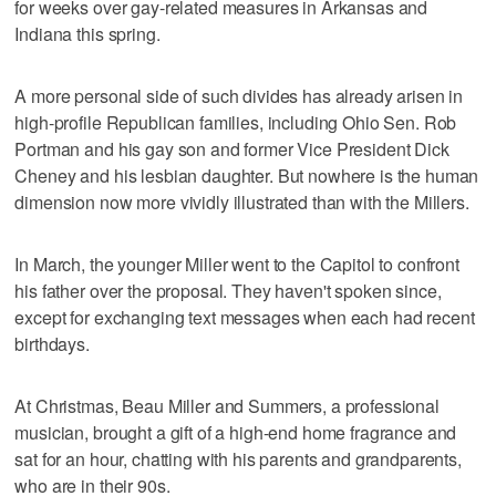
for weeks over gay-related measures in Arkansas and
Indiana this spring.
A more personal side of such divides has already arisen in
high-profile Republican families, including Ohio Sen. Rob
Portman and his gay son and former Vice President Dick
Cheney and his lesbian daughter. But nowhere is the human
dimension now more vividly illustrated than with the Millers.
In March, the younger Miller went to the Capitol to confront
his father over the proposal. They haven't spoken since,
except for exchanging text messages when each had recent
birthdays.
At Christmas, Beau Miller and Summers, a professional
musician, brought a gift of a high-end home fragrance and
sat for an hour, chatting with his parents and grandparents,
who are in their 90s.