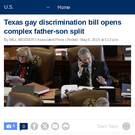
Home
Texas gay discrimination bill opens
complex father-son split
By WILL WEISSERT, Associated Press | Posted - May 6, 2015 at 5:13 p.m.
4




Save Story
0
