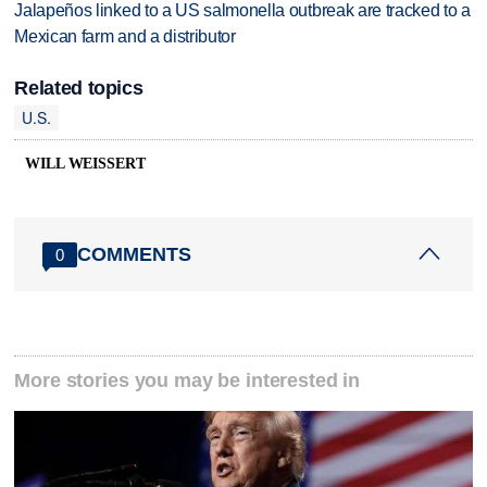
Jalapeños linked to a US salmonella outbreak are tracked to a
Mexican farm and a distributor
Related topics
U.S.
WILL WEISSERT
COMMENTS
0
More stories you may be interested in