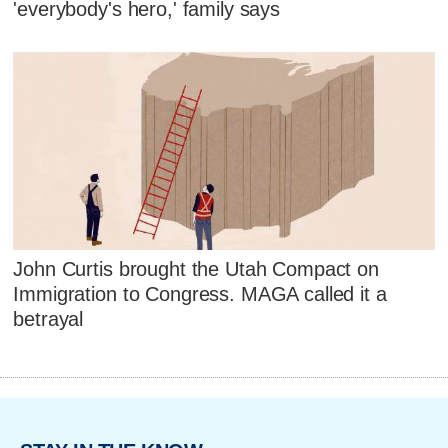
'everybody's hero,' family says
John Curtis brought the Utah Compact on
Immigration to Congress. MAGA called it a
betrayal