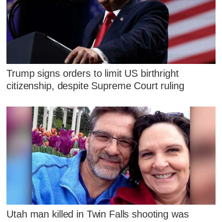
Trump signs orders to limit US birthright
citizenship, despite Supreme Court ruling
Utah man killed in Twin Falls shooting was