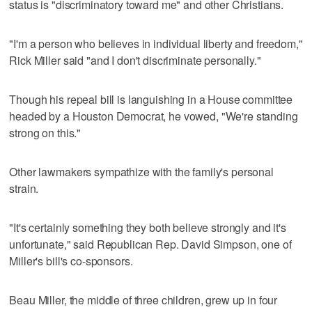
status is "discriminatory toward me" and other Christians.
"I'm a person who believes in individual liberty and freedom,"
Rick Miller said "and I don't discriminate personally."
Though his repeal bill is languishing in a House committee
headed by a Houston Democrat, he vowed, "We're standing
strong on this."
Other lawmakers sympathize with the family's personal
strain.
"It's certainly something they both believe strongly and it's
unfortunate," said Republican Rep. David Simpson, one of
Miller's bill's co-sponsors.
Beau Miller, the middle of three children, grew up in four