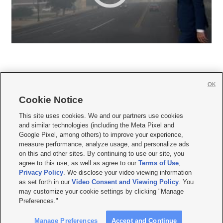
OK
Cookie Notice







This site uses cookies. We and our partners use cookies
and similar technologies (including the Meta Pixel and
Mobile Apps
|
Newsletter
|
Advertise
|
Contact Us
|
Careers with KSL.com
|
Google Pixel, among others) to improve your experience,
measure performance, analyze usage, and personalize ads
Terms of use
|
Privacy Statement
|
Video Consent Viewing Policy
|
DMCA Notice
|
on this and other sites. By continuing to use our site, you
Do Not Sell or Share My Data
|
EEO Public File Report
|
KSL-TV FCC Public File
|
agree to this use, as well as agree to our
Terms of Use
,
KSL FM Radio FCC Public File
|
KSL AM Radio FCC Public File
|
FCC Applications
|
Closed Captioning Assistance
Privacy Policy
. We disclose your video viewing information
as set forth in our
Video Consent and Viewing Policy
. You
© 2026
KSL Media
| KSL Broadcasting Salt Lake City UT | Site hosted & managed
may customize your cookie settings by clicking "Manage
by KSL Media - a Deseret Media Company
Preferences."
Manage Preferences
Accept and Continue