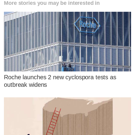
More stories you may be interested in
Roche launches 2 new cyclospora tests as
outbreak widens