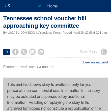
Home
Tennessee school voucher bill
approaching key committee
By LUCAS L. JOHNSON II, Associated Press | Posted - April 20, 2015 at 2:01 p.m.




Save Story
0
Leer en español
Estimated read time: 3-4 minutes
This archived news story is available only for your
personal, non-commercial use. Information in the story
may be outdated or superseded by additional
information. Reading or replaying the story in its
archived form does not constitute a republication of the