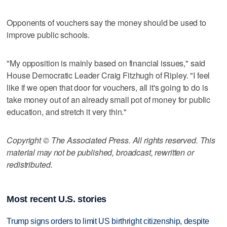
Opponents of vouchers say the money should be used to
improve public schools.
"My opposition is mainly based on financial issues," said
House Democratic Leader Craig Fitzhugh of Ripley. "I feel
like if we open that door for vouchers, all it's going to do is
take money out of an already small pot of money for public
education, and stretch it very thin."
Copyright © The Associated Press. All rights reserved. This
material may not be published, broadcast, rewritten or
redistributed.
Most recent U.S. stories
Trump signs orders to limit US birthright citizenship, despite