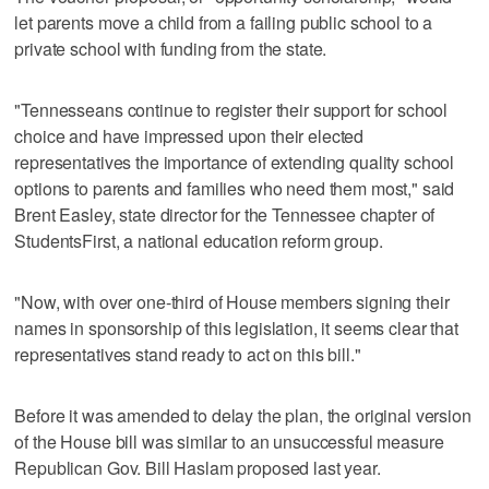
let parents move a child from a failing public school to a
private school with funding from the state.
"Tennesseans continue to register their support for school
choice and have impressed upon their elected
representatives the importance of extending quality school
options to parents and families who need them most," said
Brent Easley, state director for the Tennessee chapter of
StudentsFirst, a national education reform group.
"Now, with over one-third of House members signing their
names in sponsorship of this legislation, it seems clear that
representatives stand ready to act on this bill."
Before it was amended to delay the plan, the original version
of the House bill was similar to an unsuccessful measure
Republican Gov. Bill Haslam proposed last year.