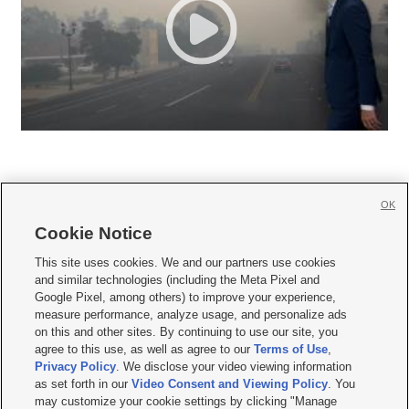
OK
Cookie Notice







This site uses cookies. We and our partners use cookies
and similar technologies (including the Meta Pixel and
Mobile Apps
|
Newsletter
|
Advertise
|
Contact Us
|
Careers with KSL.com
|
Google Pixel, among others) to improve your experience,
measure performance, analyze usage, and personalize ads
Terms of use
|
Privacy Statement
|
Video Consent Viewing Policy
|
DMCA Notice
|
on this and other sites. By continuing to use our site, you
Do Not Sell or Share My Data
|
EEO Public File Report
|
KSL-TV FCC Public File
|
agree to this use, as well as agree to our
Terms of Use
,
KSL FM Radio FCC Public File
|
KSL AM Radio FCC Public File
|
FCC Applications
|
Closed Captioning Assistance
Privacy Policy
. We disclose your video viewing information
as set forth in our
Video Consent and Viewing Policy
. You
© 2026
KSL Media
| KSL Broadcasting Salt Lake City UT | Site hosted & managed
may customize your cookie settings by clicking "Manage