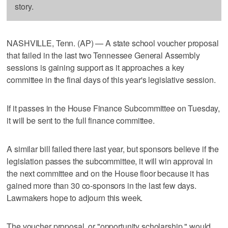
story.
NASHVILLE, Tenn. (AP) — A state school voucher proposal
that failed in the last two Tennessee General Assembly
sessions is gaining support as it approaches a key
committee in the final days of this year's legislative session.
If it passes in the House Finance Subcommittee on Tuesday,
it will be sent to the full finance committee.
A similar bill failed there last year, but sponsors believe if the
legislation passes the subcommittee, it will win approval in
the next committee and on the House floor because it has
gained more than 30 co-sponsors in the last few days.
Lawmakers hope to adjourn this week.
The voucher proposal, or "opportunity scholarship," would