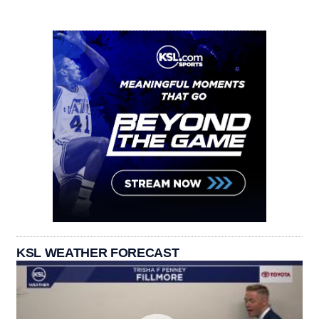
KSL WEATHER FORECAST