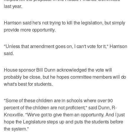
last year.
Harrison said he's not trying to kill the legislation, but simply
provide more opportunity.
"Unless that amendment goes on, I can't vote for it," Harrison
said.
House sponsor Bill Dunn acknowledged the vote will
probably be close, but he hopes committee members will do
what's best for students.
"Some of these children are in schools where over 90
percent of the children are not proficient," said Dunn, R-
Knoxville. "We've got to give them an opportunity. And I just
hope the Legislature steps up and puts the students before
the system."