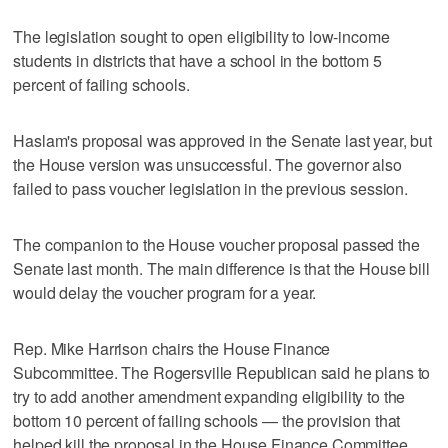
The legislation sought to open eligibility to low-income
students in districts that have a school in the bottom 5
percent of failing schools.
Haslam's proposal was approved in the Senate last year, but
the House version was unsuccessful. The governor also
failed to pass voucher legislation in the previous session.
The companion to the House voucher proposal passed the
Senate last month. The main difference is that the House bill
would delay the voucher program for a year.
Rep. Mike Harrison chairs the House Finance
Subcommittee. The Rogersville Republican said he plans to
try to add another amendment expanding eligibility to the
bottom 10 percent of failing schools — the provision that
helped kill the proposal in the House Finance Committee