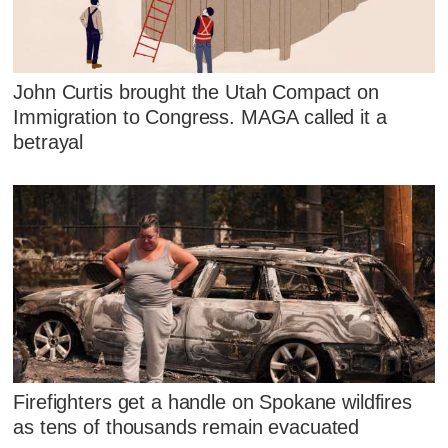
John Curtis brought the Utah Compact on
Immigration to Congress. MAGA called it a
betrayal
Firefighters get a handle on Spokane wildfires
as tens of thousands remain evacuated