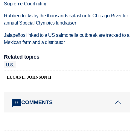
Supreme Court ruling
Rubber ducks by the thousands splash into Chicago River for
annual Special Olympics fundraiser
Jalapeños linked to a US salmonella outbreak are tracked to a
Mexican farm and a distributor
Related topics
U.S.
LUCAS L. JOHNSON II
COMMENTS
0