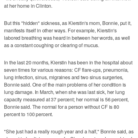
at her home in Clinton.
But this "hidden" sickness, as Kierstin's mom, Bonnie, put it,
manifests itself in other ways. For example, Kierstin's
labored breathing was heard in between her words, as well
as a constant coughing or clearing of mucus.
In the last 20 months, Kierstin has been in the hospital about
seven times for various reasons: CF flare-ups, pneumonia,
lung infection, sinus, migraines and two sinus surgeries,
Bonnie said. One of the main problems of her condition is
lung damage. In March, when she was last sick, her lung
capacity measured at 37 percent; her normal is 56 percent,
Bonnie said. The normal for a person without CF is 80
percent to 100 percent.
"She just had a really rough year and a half," Bonnie said, as