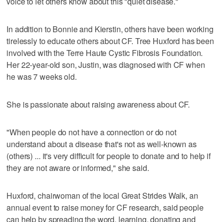
voice to let others know about this "quiet disease."
In addition to Bonnie and Kierstin, others have been working
tirelessly to educate others about CF. Tree Huxford has been
involved with the Terre Haute Cystic Fibrosis Foundation.
Her 22-year-old son, Justin, was diagnosed with CF when
he was 7 weeks old.
She is passionate about raising awareness about CF.
"When people do not have a connection or do not
understand about a disease that's not as well-known as
(others) ... it's very difficult for people to donate and to help if
they are not aware or informed," she said.
Huxford, chairwoman of the local Great Strides Walk, an
annual event to raise money for CF research, said people
can help by spreading the word, learning, donating and