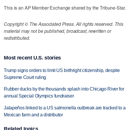
This is an AP Member Exchange shared by the Tribune-Star.
Copyright © The Associated Press. All rights reserved. This
material may not be published, broadcast, rewritten or
redistributed.
Most recent U.S. stories
Trump signs orders to limit US birthright citizenship, despite
Supreme Court ruling
Rubber ducks by the thousands splash into Chicago River for
annual Special Olympics fundraiser
Jalapeños linked to a US salmonella outbreak are tracked to a
Mexican farm and a distributor
Related topics