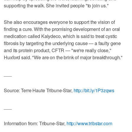
supporting the walk. She invited people "to join us."
She also encourages everyone to support the vision of
finding a cure. With the promising development of an oral
medication called Kalydeco, which is said to treat cystic
fibrosis by targeting the underlying cause — a faulty gene
and its protein product, CFTR — "we're really close,"
Huxford said. "We are on the brink of major breakthrough."
___
Source: Terre Haute Tribune-Star,
http://bit.ly/1P3zqws
___
Information from: Tribune-Star,
http://www.tribstar.com