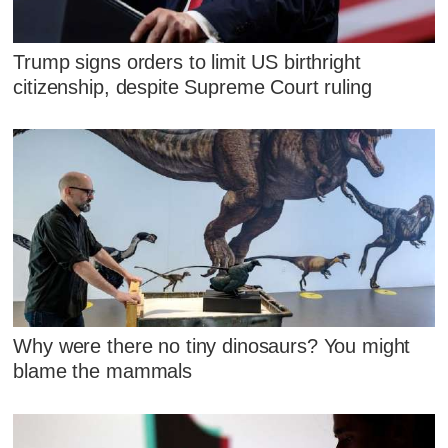
Trump signs orders to limit US birthright
citizenship, despite Supreme Court ruling
Why were there no tiny dinosaurs? You might
blame the mammals