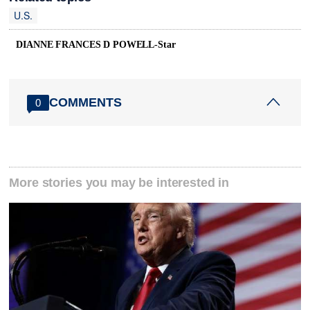
U.S.
DIANNE FRANCES D POWELL-Star
COMMENTS
0
More stories you may be interested in