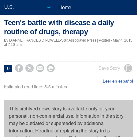
Home
Teen's battle with disease a daily
routine of drugs, therapy
By DIANNE FRANCES D POWELL-Star, Associated Press | Posted - May 4, 2015
at 7:10 a.m.




Save Story
0
Leer en español
Estimated read time: 5-6 minutes
This archived news story is available only for your
personal, non-commercial use. Information in the story
may be outdated or superseded by additional
information. Reading or replaying the story in its