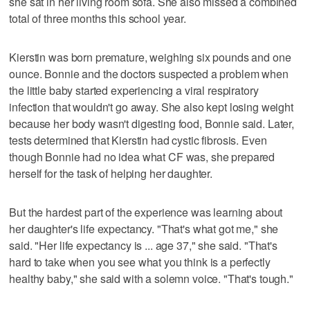
she sat in her living room sofa. She also missed a combined
total of three months this school year.
Kierstin was born premature, weighing six pounds and one
ounce. Bonnie and the doctors suspected a problem when
the little baby started experiencing a viral respiratory
infection that wouldn't go away. She also kept losing weight
because her body wasn't digesting food, Bonnie said. Later,
tests determined that Kierstin had cystic fibrosis. Even
though Bonnie had no idea what CF was, she prepared
herself for the task of helping her daughter.
But the hardest part of the experience was learning about
her daughter's life expectancy. "That's what got me," she
said. "Her life expectancy is ... age 37," she said. "That's
hard to take when you see what you think is a perfectly
healthy baby," she said with a solemn voice. "That's tough."