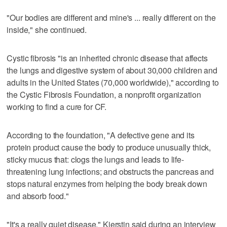
"Our bodies are different and mine's ... really different on the
inside," she continued.
Cystic fibrosis "is an inherited chronic disease that affects
the lungs and digestive system of about 30,000 children and
adults in the United States (70,000 worldwide)," according to
the Cystic Fibrosis Foundation, a nonprofit organization
working to find a cure for CF.
According to the foundation, "A defective gene and its
protein product cause the body to produce unusually thick,
sticky mucus that: clogs the lungs and leads to life-
threatening lung infections; and obstructs the pancreas and
stops natural enzymes from helping the body break down
and absorb food."
"It's a really quiet disease," Kierstin said during an interview