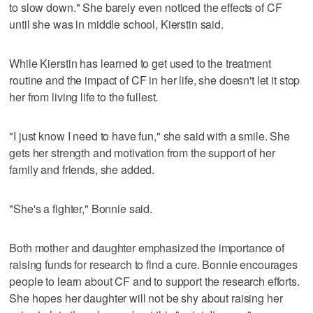
to slow down." She barely even noticed the effects of CF
until she was in middle school, Kierstin said.
While Kierstin has learned to get used to the treatment
routine and the impact of CF in her life, she doesn't let it stop
her from living life to the fullest.
"I just know I need to have fun," she said with a smile. She
gets her strength and motivation from the support of her
family and friends, she added.
"She's a fighter," Bonnie said.
Both mother and daughter emphasized the importance of
raising funds for research to find a cure. Bonnie encourages
people to learn about CF and to support the research efforts.
She hopes her daughter will not be shy about raising her