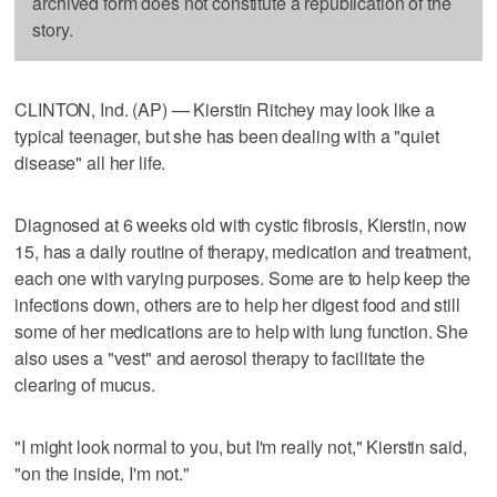
archived form does not constitute a republication of the
story.
CLINTON, Ind. (AP) — Kierstin Ritchey may look like a
typical teenager, but she has been dealing with a "quiet
disease" all her life.
Diagnosed at 6 weeks old with cystic fibrosis, Kierstin, now
15, has a daily routine of therapy, medication and treatment,
each one with varying purposes. Some are to help keep the
infections down, others are to help her digest food and still
some of her medications are to help with lung function. She
also uses a "vest" and aerosol therapy to facilitate the
clearing of mucus.
"I might look normal to you, but I'm really not," Kierstin said,
"on the inside, I'm not."