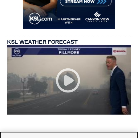
KSL WEATHER FORECAST