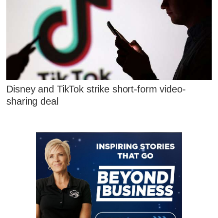
Disney and TikTok strike short-form video-
sharing deal