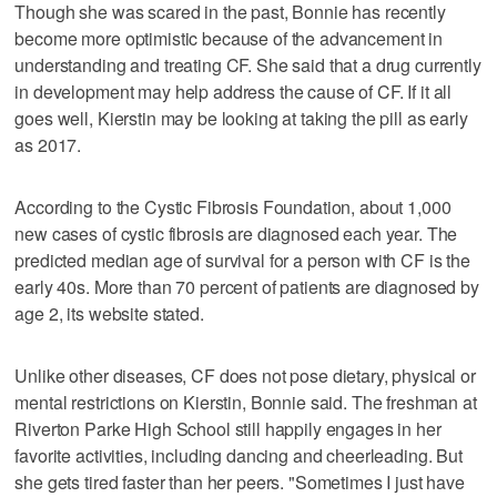
Though she was scared in the past, Bonnie has recently
become more optimistic because of the advancement in
understanding and treating CF. She said that a drug currently
in development may help address the cause of CF. If it all
goes well, Kierstin may be looking at taking the pill as early
as 2017.
According to the Cystic Fibrosis Foundation, about 1,000
new cases of cystic fibrosis are diagnosed each year. The
predicted median age of survival for a person with CF is the
early 40s. More than 70 percent of patients are diagnosed by
age 2, its website stated.
Unlike other diseases, CF does not pose dietary, physical or
mental restrictions on Kierstin, Bonnie said. The freshman at
Riverton Parke High School still happily engages in her
favorite activities, including dancing and cheerleading. But
she gets tired faster than her peers. "Sometimes I just have