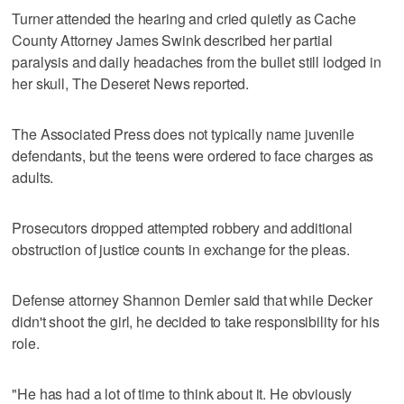
Turner attended the hearing and cried quietly as Cache
County Attorney James Swink described her partial
paralysis and daily headaches from the bullet still lodged in
her skull, The Deseret News reported.
The Associated Press does not typically name juvenile
defendants, but the teens were ordered to face charges as
adults.
Prosecutors dropped attempted robbery and additional
obstruction of justice counts in exchange for the pleas.
Defense attorney Shannon Demler said that while Decker
didn't shoot the girl, he decided to take responsibility for his
role.
"He has had a lot of time to think about it. He obviously