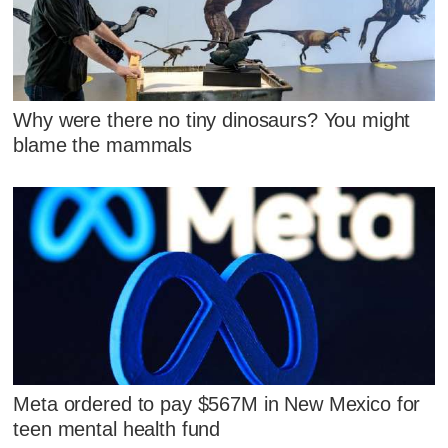
Why were there no tiny dinosaurs? You might
blame the mammals
Meta ordered to pay $567M in New Mexico for
teen mental health fund