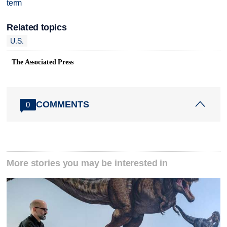
term
Related topics
U.S.
The Associated Press
COMMENTS
0
More stories you may be interested in