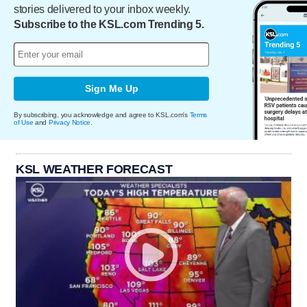
stories delivered to your inbox weekly.
Subscribe to the KSL.com Trending 5.
Sign Me Up
By subscribing, you acknowledge and agree to KSL.com's
Terms
of Use
and
Privacy Notice
.
KSL WEATHER FORECAST