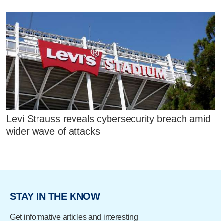
Levi Strauss reveals cybersecurity breach amid
wider wave of attacks
STAY IN THE KNOW
Get informative articles and interesting