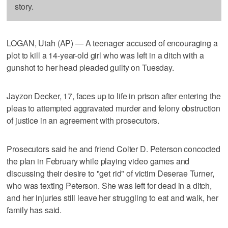
story.
LOGAN, Utah (AP) — A teenager accused of encouraging a
plot to kill a 14-year-old girl who was left in a ditch with a
gunshot to her head pleaded guilty on Tuesday.
Jayzon Decker, 17, faces up to life in prison after entering the
pleas to attempted aggravated murder and felony obstruction
of justice in an agreement with prosecutors.
Prosecutors said he and friend Colter D. Peterson concocted
the plan in February while playing video games and
discussing their desire to "get rid" of victim Deserae Turner,
who was texting Peterson. She was left for dead in a ditch,
and her injuries still leave her struggling to eat and walk, her
family has said.