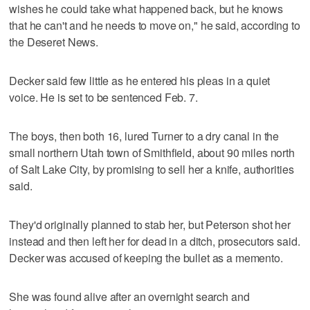
wishes he could take what happened back, but he knows
that he can't and he needs to move on," he said, according to
the Deseret News.
Decker said few little as he entered his pleas in a quiet
voice. He is set to be sentenced Feb. 7.
The boys, then both 16, lured Turner to a dry canal in the
small northern Utah town of Smithfield, about 90 miles north
of Salt Lake City, by promising to sell her a knife, authorities
said.
They'd originally planned to stab her, but Peterson shot her
instead and then left her for dead in a ditch, prosecutors said.
Decker was accused of keeping the bullet as a memento.
She was found alive after an overnight search and