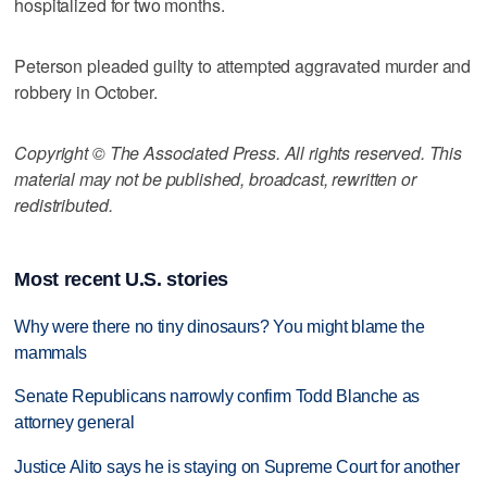
hospitalized for two months.
Peterson pleaded guilty to attempted aggravated murder and
robbery in October.
Copyright © The Associated Press. All rights reserved. This
material may not be published, broadcast, rewritten or
redistributed.
Most recent U.S. stories
Why were there no tiny dinosaurs? You might blame the
mammals
Senate Republicans narrowly confirm Todd Blanche as
attorney general
Justice Alito says he is staying on Supreme Court for another