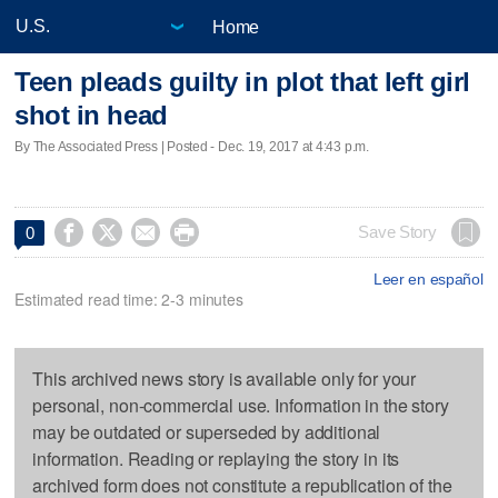
Home
Teen pleads guilty in plot that left girl
shot in head
By The Associated Press | Posted - Dec. 19, 2017 at 4:43 p.m.




Save Story
0
Leer en español
Estimated read time: 2-3 minutes
This archived news story is available only for your
personal, non-commercial use. Information in the story
may be outdated or superseded by additional
information. Reading or replaying the story in its
archived form does not constitute a republication of the