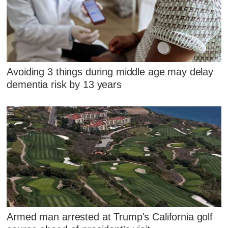
Avoiding 3 things during middle age may delay
dementia risk by 13 years
Armed man arrested at Trump's California golf