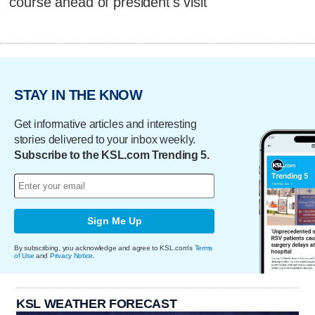
course ahead of president's visit
STAY IN THE KNOW
Get informative articles and interesting
stories delivered to your inbox weekly.
Subscribe to the KSL.com Trending 5.
Sign Me Up
By subscribing, you acknowledge and agree to KSL.com's
Terms
of Use
and
Privacy Notice
.
KSL WEATHER FORECAST