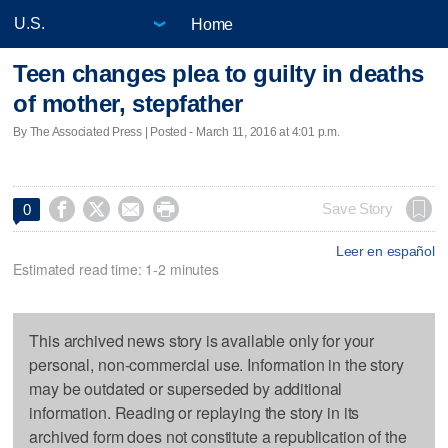
Home
Teen changes plea to guilty in deaths
of mother, stepfather
By The Associated Press | Posted - March 11, 2016 at 4:01 p.m.




Save Story
0
Leer en español
Estimated read time: 1-2 minutes
This archived news story is available only for your
personal, non-commercial use. Information in the story
may be outdated or superseded by additional
information. Reading or replaying the story in its
archived form does not constitute a republication of the