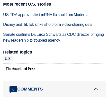
Most recent U.S. stories
US FDA approves first mRNA flu shot from Moderna
Disney and TikTok strike short-form video-sharing deal
Senate confirms Dr. Erica Schwartz as CDC director, bringing
new leadership to troubled agency
Related topics
U.S.
The Associated Press
COMMENTS
0