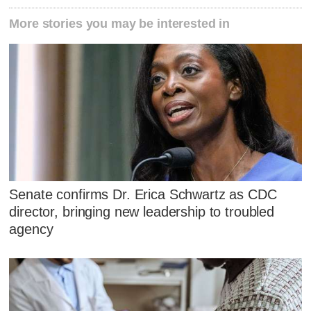
More stories you may be interested in
Senate confirms Dr. Erica Schwartz as CDC
director, bringing new leadership to troubled
agency