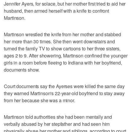
Jennifer Ayers, for solace, but her mother first tried to aid her
husband, then armed herself with a knife to confront
Martinson.
Martinson wrestled the knife from her mother and stabbed
her more than 30 times. She then went downstairs and
turned the family TV to show cartoons to her three sisters,
ages 2 to 9. After showering, Martinson confined the younger
girls in a room before fleeing to Indiana with her boyfriend,
documents show.
Court documents say the Ayerses were killed the same day
they warned Martinson's 22-year-old boyfriend to stay away
from her because she was a minor.
Martinson told authorities she had been mentally and
verbally abused by her stepfather and had seen him
physically abuse her mother and siblings, according to court