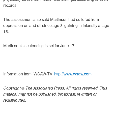
records.
The assessment also said Martinson had suffered from
depression on and off since age 8, gaining in intensity at age
15.
Martinson's sentencing is set for June 17.
___
Information from: WSAW-TV,
http://www.wsaw.com
Copyright © The Associated Press. All rights reserved. This
material may not be published, broadcast, rewritten or
redistributed.