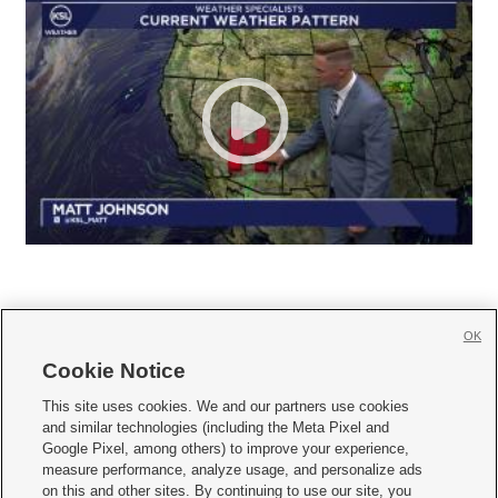
OK
Cookie Notice







This site uses cookies. We and our partners use cookies
and similar technologies (including the Meta Pixel and
Mobile Apps
|
Newsletter
|
Advertise
|
Contact Us
|
Careers with KSL.com
|
Google Pixel, among others) to improve your experience,
measure performance, analyze usage, and personalize ads
Terms of use
|
Privacy Statement
|
Video Consent Viewing Policy
|
DMCA Notice
|
on this and other sites. By continuing to use our site, you
Do Not Sell or Share My Data
|
EEO Public File Report
|
KSL-TV FCC Public File
|