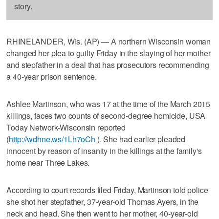
story.
RHINELANDER, Wis. (AP) — A northern Wisconsin woman
changed her plea to guilty Friday in the slaying of her mother
and stepfather in a deal that has prosecutors recommending
a 40-year prison sentence.
Ashlee Martinson, who was 17 at the time of the March 2015
killings, faces two counts of second-degree homicide, USA
Today Network-Wisconsin reported
(
http://wdhne.ws/1Lh7oCh
). She had earlier pleaded
innocent by reason of insanity in the killings at the family's
home near Three Lakes.
According to court records filed Friday, Martinson told police
she shot her stepfather, 37-year-old Thomas Ayers, in the
neck and head. She then went to her mother, 40-year-old