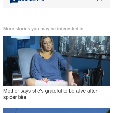
More stories you may be interested in
Mother says she's grateful to be alive after
spider bite