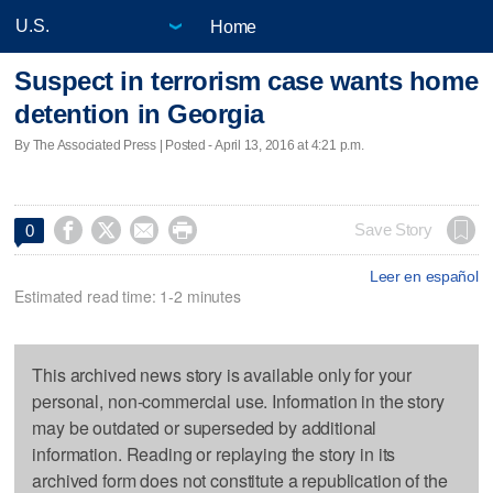
Home
Suspect in terrorism case wants home
detention in Georgia
By The Associated Press | Posted - April 13, 2016 at 4:21 p.m.




Save Story
0
Leer en español
Estimated read time: 1-2 minutes
This archived news story is available only for your
personal, non-commercial use. Information in the story
may be outdated or superseded by additional
information. Reading or replaying the story in its
archived form does not constitute a republication of the