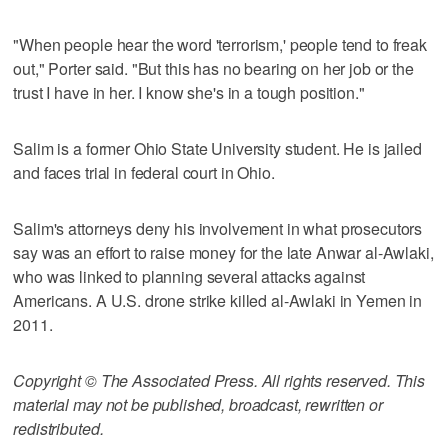
"When people hear the word 'terrorism,' people tend to freak
out," Porter said. "But this has no bearing on her job or the
trust I have in her. I know she's in a tough position."
Salim is a former Ohio State University student. He is jailed
and faces trial in federal court in Ohio.
Salim's attorneys deny his involvement in what prosecutors
say was an effort to raise money for the late Anwar al-Awlaki,
who was linked to planning several attacks against
Americans. A U.S. drone strike killed al-Awlaki in Yemen in
2011.
Copyright © The Associated Press. All rights reserved. This
material may not be published, broadcast, rewritten or
redistributed.