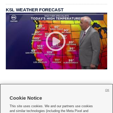
KSL WEATHER FORECAST
OK
Cookie Notice







This site uses cookies. We and our partners use cookies
and similar technologies (including the Meta Pixel and