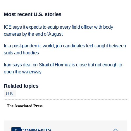
Most recent U.S. stories
ICE says it expects to equip every field officer with body
cameras by the end of August
In a post-pandemic world, job candidates feel caught between
suits and hoodies
Iran says deal on Strait of Hormuz is close but not enough to
open the waterway
Related topics
U.S.
The Associated Press
COMMENTS
0