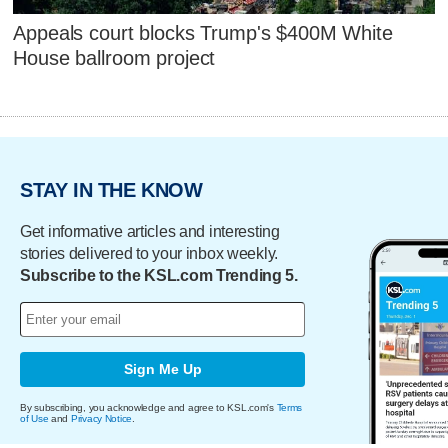
Appeals court blocks Trump's $400M White
House ballroom project
STAY IN THE KNOW
Get informative articles and interesting
stories delivered to your inbox weekly.
Subscribe to the KSL.com Trending 5.
Sign Me Up
By subscribing, you acknowledge and agree to KSL.com's
Terms
of Use
and
Privacy Notice
.