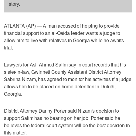
story.
ATLANTA (AP) — A man accused of helping to provide
financial support to an al-Qaida leader wants a judge to
allow him to live with relatives in Georgia while he awaits
trial.
Lawyers for Asif Ahmed Salim say in court records that his
sister-in-law, Gwinnett County Assistant District Attorney
Sabrina Nizam, has agreed to monitor his activities if a judge
allows him to be placed on home detention in Duluth,
Georgia.
District Attorney Danny Porter said Nizam's decision to
support Salim has no bearing on her job. Porter said he
believes the federal court system will be the best decision in
this matter.