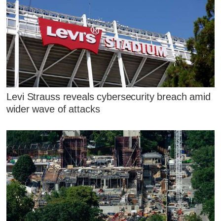
Levi Strauss reveals cybersecurity breach amid
wider wave of attacks