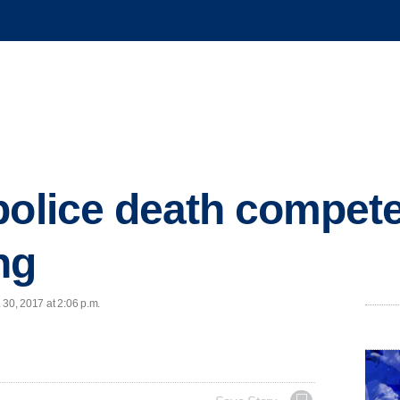
police death compete
ng
 30, 2017 at 2:06 p.m.