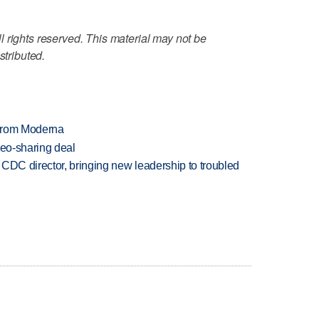
 rights reserved. This material may not be
stributed.
 from Moderna
deo-sharing deal
CDC director, bringing new leadership to troubled