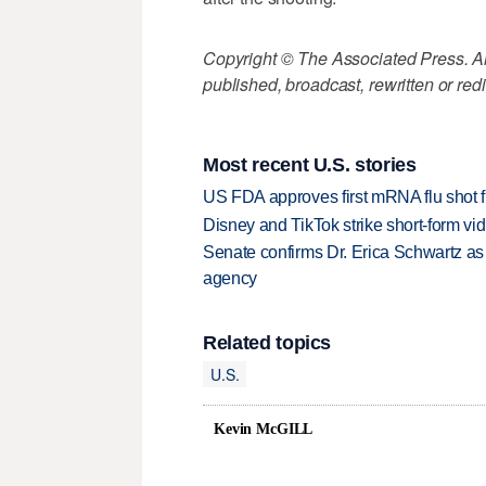
Copyright © The Associated Press. All
published, broadcast, rewritten or redi
Most recent U.S. stories
US FDA approves first mRNA flu shot
Disney and TikTok strike short-form vi
Senate confirms Dr. Erica Schwartz as 
agency
Related topics
U.S.
Kevin McGILL