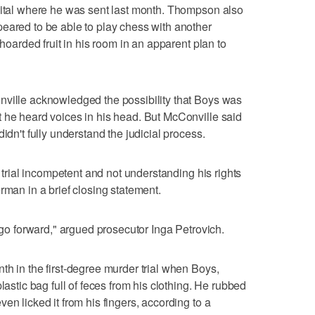
spital where he was sent last month. Thompson also
eared to be able to play chess with another
 hoarded fruit in his room in an apparent plan to
nville acknowledged the possibility that Boys was
 he heard voices in his head. But McConville said
idn't fully understand the judicial process.
o trial incompetent and not understanding his rights
rman in a brief closing statement.
o go forward," argued prosecutor Inga Petrovich.
th in the first-degree murder trial when Boys,
lastic bag full of feces from his clothing. He rubbed
en licked it from his fingers, according to a