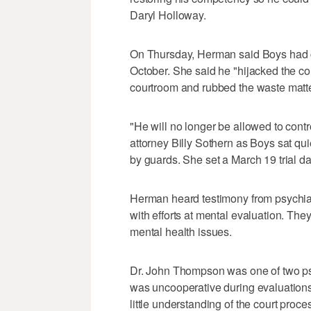
Daryl Holloway.
On Thursday, Herman said Boys had cl
October. She said he "hijacked the c
courtroom and rubbed the waste matte
"He will no longer be allowed to cont
attorney Billy Sothern as Boys sat qu
by guards. She set a March 19 trial da
Herman heard testimony from psychia
with efforts at mental evaluation. Th
mental health issues.
Dr. John Thompson was one of two psy
was uncooperative during evaluation
little understanding of the court pr