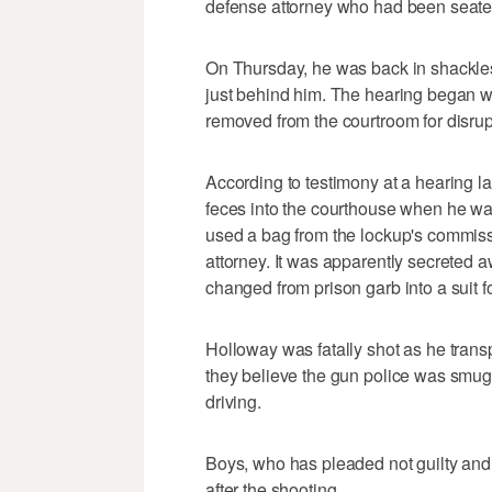
defense attorney who had been seated
On Thursday, he was back in shackles
just behind him. The hearing began w
removed from the courtroom for disrup
According to testimony at a hearing l
feces into the courthouse when he wa
used a bag from the lockup's commissa
attorney. It was apparently secreted
changed from prison garb into a suit fo
Holloway was fatally shot as he transpo
they believe the gun police was smug
driving.
Boys, who has pleaded not guilty and 
after the shooting.