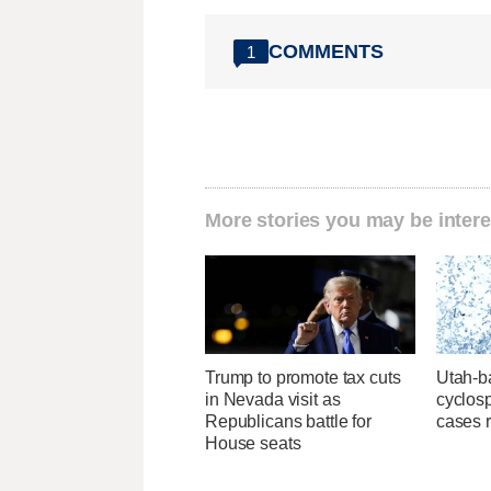
COMMENTS
1
More stories you may be intere
Trump to promote tax cuts
Utah-ba
in Nevada visit as
cyclos
Republicans battle for
cases 
House seats