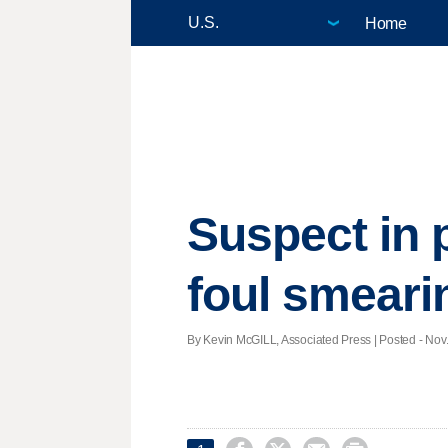
Home
Suspect in 
foul smeari
By Kevin McGILL, Associated Press | Posted - Nov.