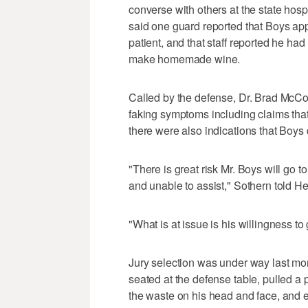
converse with others at the state ho
said one guard reported that Boys app
patient, and that staff reported he had
make homemade wine.
Called by the defense, Dr. Brad McCo
faking symptoms including claims that
there were also indications that Boys d
"There is great risk Mr. Boys will go t
and unable to assist," Sothern told He
"What is at issue is his willingness t
Jury selection was under way last mon
seated at the defense table, pulled a p
the waste on his head and face, and ev