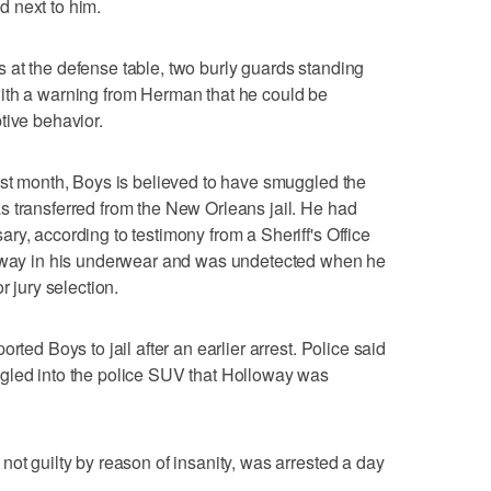
 next to him.
 at the defense table, two burly guards standing
ith a warning from Herman that he could be
tive behavior.
ast month, Boys is believed to have smuggled the
s transferred from the New Orleans jail. He had
ry, according to testimony from a Sheriff's Office
 away in his underwear and was undetected when he
r jury selection.
rted Boys to jail after an earlier arrest. Police said
gled into the police SUV that Holloway was
not guilty by reason of insanity, was arrested a day