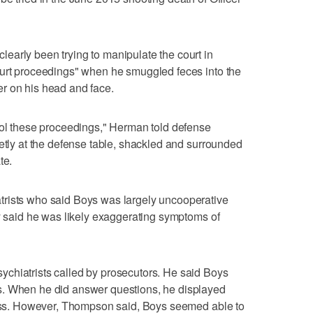
early been trying to manipulate the court in
ourt proceedings" when he smuggled feces into the
r on his head and face.
rol these proceedings," Herman told defense
ietly at the defense table, shackled and surrounded
te.
trists who said Boys was largely uncooperative
ey said he was likely exaggerating symptoms of
chiatrists called by prosecutors. He said Boys
s. When he did answer questions, he displayed
ocess. However, Thompson said, Boys seemed able to