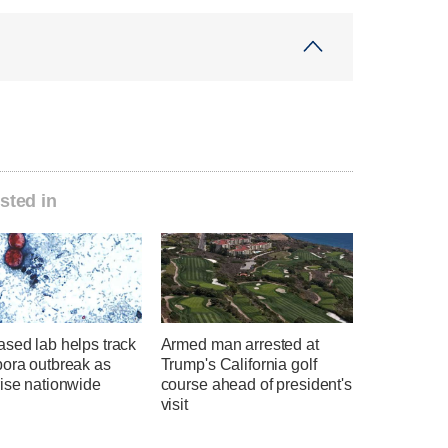
sted in
sed lab helps track
Armed man arrested at
pora outbreak as
Trump's California golf
rise nationwide
course ahead of president's
visit