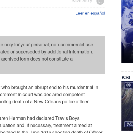
Save Story
Leer en español
le only for your personal, non-commercial use.
dated or superseded by additional information.
s archived form does not constitute a
KSL
 brought an abrupt end to his murder trial in
xcrement in court was declared competent
ooting death of a New Orleans police officer.
Karen Herman had declared Travis Boys
luation and, if necessary, treatment aimed at
be tried in the June 2015 shooting death of Officer