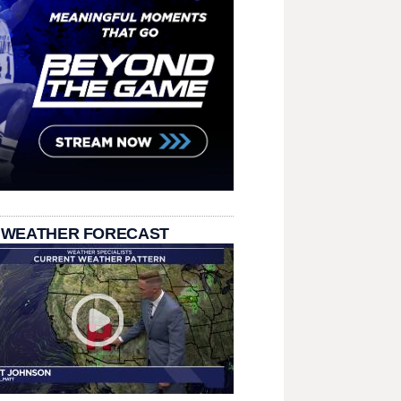
 WEATHER FORECAST