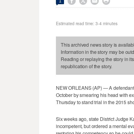




1
Estimated read time: 3-4 minutes
This archived news story is availab
Information in the story may be out
Reading or replaying the story in it
republication of the story.
NEW ORLEANS (AP) — A defendant who
October by smearing his head with e
Thursday to stand trial in the 2015 sh
Six weeks ago, state District Judge 
incompetent, but ordered a mental eva
restoring his competency so he could 