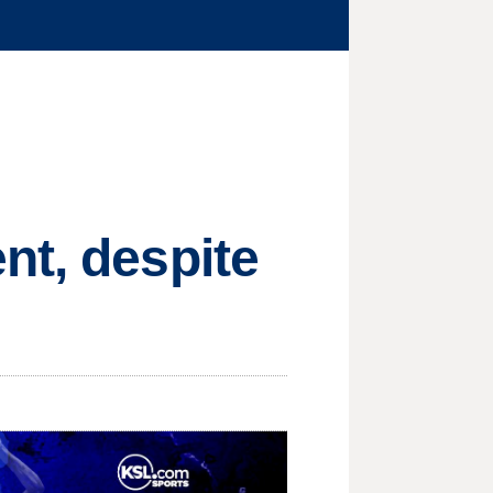
nt, despite