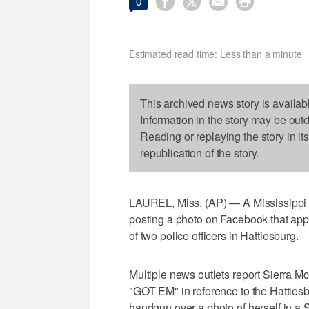




0
Estimated read time: Less than a minute
This archived news story is availab
Information in the story may be out
Reading or replaying the story in it
republication of the story.
LAUREL, Miss. (AP) — A Mississippi 
posting a photo on Facebook that appe
of two police officers in Hattiesburg.
Multiple news outlets report Sierra 
"GOT EM" in reference to the Hattiesb
handgun over a photo of herself in a 