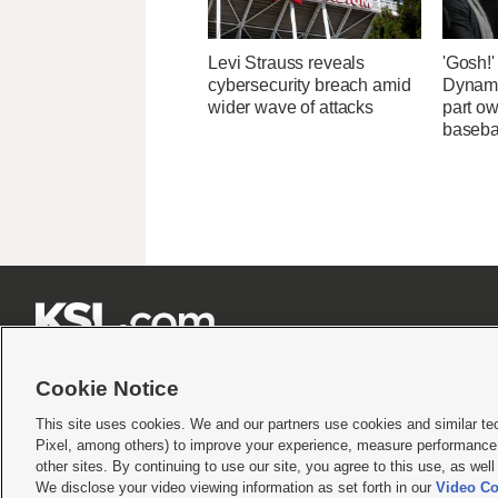
Levi Strauss reveals
'Gosh!
cybersecurity breach amid
Dynami
wider wave of attacks
part ow
baseba







Cookie Notice
This site uses cookies. We and our partners use cookies and similar te
Pixel, among others) to improve your experience, measure performance,
Terms of use
|
Privacy Statement
|
Video Consent Viewing Policy
|
DMCA Notice
|
Do Not S
other sites. By continuing to use our site, you agree to this use, as wel
We disclose your video viewing information as set forth in our
Video Co
© 2026
KSL Media
| KSL Broadcasting Salt Lake City UT | Site hosted & managed by KS