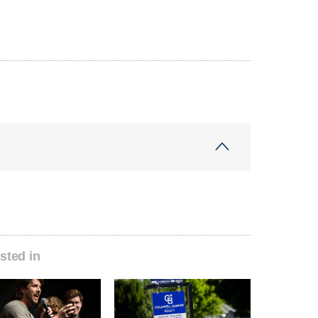
sted in