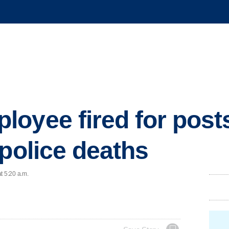
oyee fired for post
 police deaths
t 5:20 a.m.