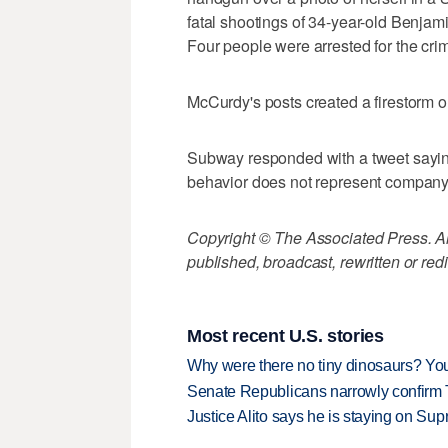
fatal shootings of 34-year-old Benjam
Four people were arrested for the cri
McCurdy's posts created a firestorm o
Subway responded with a tweet sayin
behavior does not represent company
Copyright © The Associated Press. All
published, broadcast, rewritten or redi
Most recent U.S. stories
Why were there no tiny dinosaurs? Y
Senate Republicans narrowly confirm 
Justice Alito says he is staying on Su