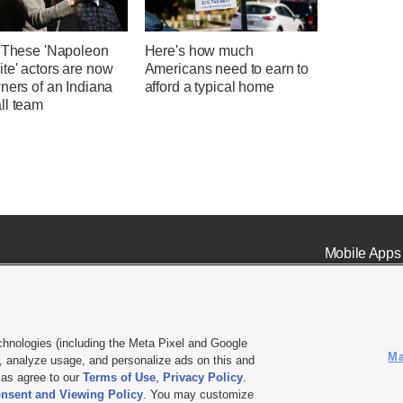
' These 'Napoleon
Here's how much
te' actors are now
Americans need to earn to
ners of an Indiana
afford a typical home
ll team
Mobile Apps
chnologies (including the Meta Pixel and Google
Ma
 analyze usage, and personalize ads on this and
ell or Share My Data
|
EEO Public File Report
|
KSL-TV FCC Public File
|
KSL FM Radio FCC Publi
l as agree to our
Terms of Use
,
Privacy Policy
.
nsent and Viewing Policy
. You may customize
L Media - a Deseret Media Company