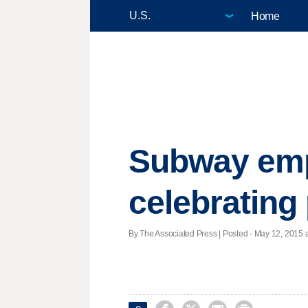
Home
Subway empl
celebrating
By The Associated Press | Posted - May 12, 2015 a