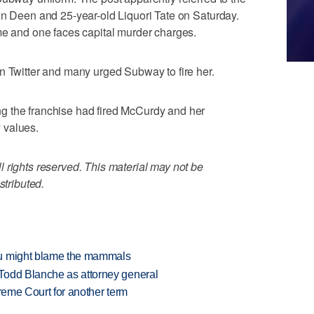
in Deen and 25-year-old Liquori Tate on Saturday.
me and one faces capital murder charges.
n Twitter and many urged Subway to fire her.
g the franchise had fired McCurdy and her
 values.
 rights reserved. This material may not be
stributed.
ou might blame the mammals
Todd Blanche as attorney general
preme Court for another term