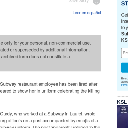
Save Story
ST
Leer en español
Get
int
to 
Sub
KS
le only for your personal, non-commercial use.
dated or superseded by additional information.
s archived form does not constitute a
By su
agre
Subway restaurant employee has been fired after
Priva
ared to show her in uniform celebrating the killing
KSL
McCurdy, who worked at a Subway in Laurel, wrote
urg officers on a post accompanied by emojis of a
Subway uniform. The post apparently referred to the