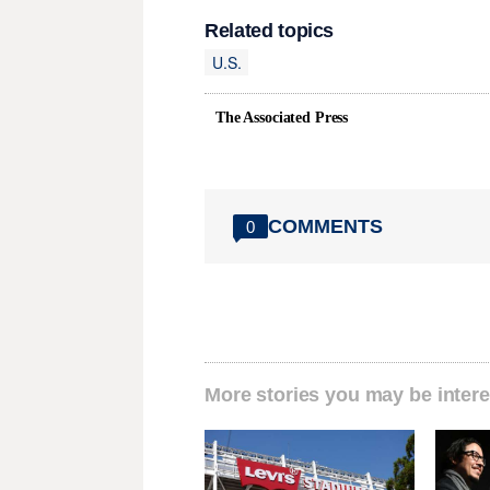
Related topics
U.S.
The Associated Press
COMMENTS
0
More stories you may be intere