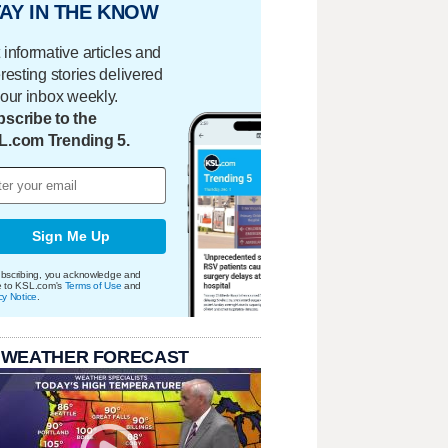
AY IN THE KNOW
 informative articles and
eresting stories delivered
your inbox weekly.
scribe to the
L.com Trending 5.
Sign Me Up
bscribing, you acknowledge and
e to KSL.com's
Terms of Use
and
cy Notice
.
 WEATHER FORECAST