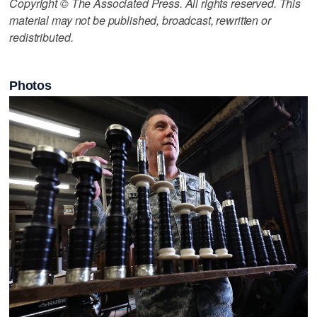
Copyright © The Associated Press. All rights reserved. This
material may not be published, broadcast, rewritten or
redistributed.
Photos