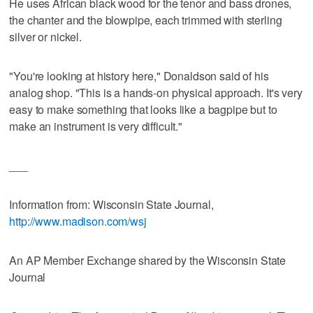
He uses African black wood for the tenor and bass drones,
the chanter and the blowpipe, each trimmed with sterling
silver or nickel.
"You're looking at history here," Donaldson said of his
analog shop. "This is a hands-on physical approach. It's very
easy to make something that looks like a bagpipe but to
make an instrument is very difficult."
___
Information from: Wisconsin State Journal,
http://www.madison.com/wsj
An AP Member Exchange shared by the Wisconsin State
Journal