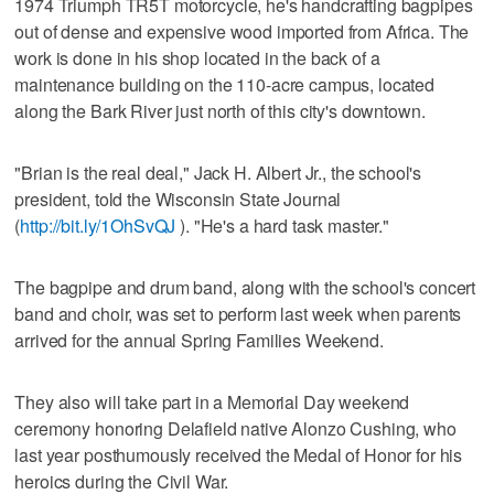
1974 Triumph TR5T motorcycle, he's handcrafting bagpipes
out of dense and expensive wood imported from Africa. The
work is done in his shop located in the back of a
maintenance building on the 110-acre campus, located
along the Bark River just north of this city's downtown.
"Brian is the real deal," Jack H. Albert Jr., the school's
president, told the Wisconsin State Journal
(
http://bit.ly/1OhSvQJ
). "He's a hard task master."
The bagpipe and drum band, along with the school's concert
band and choir, was set to perform last week when parents
arrived for the annual Spring Families Weekend.
They also will take part in a Memorial Day weekend
ceremony honoring Delafield native Alonzo Cushing, who
last year posthumously received the Medal of Honor for his
heroics during the Civil War.