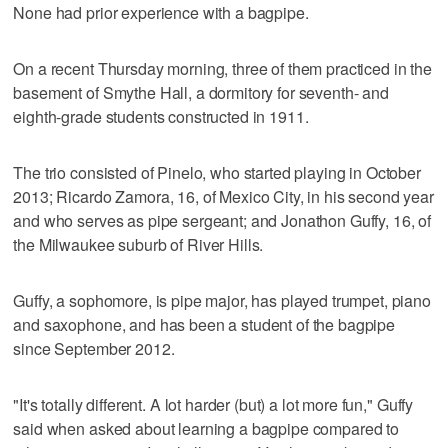
None had prior experience with a bagpipe.
On a recent Thursday morning, three of them practiced in the
basement of Smythe Hall, a dormitory for seventh- and
eighth-grade students constructed in 1911.
The trio consisted of Pinelo, who started playing in October
2013; Ricardo Zamora, 16, of Mexico City, in his second year
and who serves as pipe sergeant; and Jonathon Guffy, 16, of
the Milwaukee suburb of River Hills.
Guffy, a sophomore, is pipe major, has played trumpet, piano
and saxophone, and has been a student of the bagpipe
since September 2012.
"It's totally different. A lot harder (but) a lot more fun," Guffy
said when asked about learning a bagpipe compared to