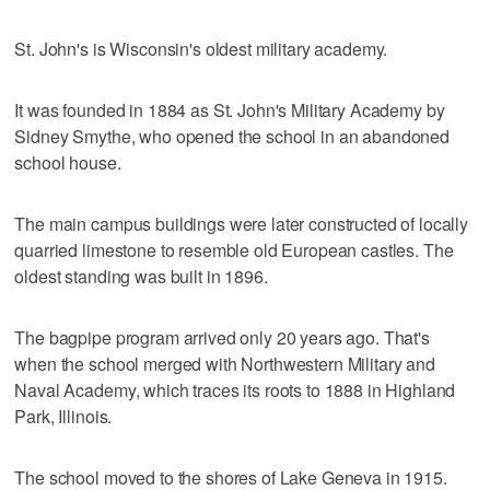
St. John's is Wisconsin's oldest military academy.
It was founded in 1884 as St. John's Military Academy by
Sidney Smythe, who opened the school in an abandoned
school house.
The main campus buildings were later constructed of locally
quarried limestone to resemble old European castles. The
oldest standing was built in 1896.
The bagpipe program arrived only 20 years ago. That's
when the school merged with Northwestern Military and
Naval Academy, which traces its roots to 1888 in Highland
Park, Illinois.
The school moved to the shores of Lake Geneva in 1915.