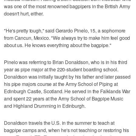
was one of the most renowned bagpipers in the British Army
doesn't hurt, either.
"He's pretty tough," said Gerardo Pinelo, 15, a sophomore
from Cancun, Mexico. "We always try to make him feel good
about us. He knows everything about the bagpipe."
Pinelo was referring to Brian Donaldson, who is in his third
year as pipe major at the 220-student boarding school.
Donaldson was initially taught by his father and later passed
his pipe majors course at the Army School of Piping at
Edinburgh Castle, Scotland. He served in the Falklands War
and spent 22 years at the Army School of Bagpipe Music
and Highland Drumming in Edinburgh.
Donaldson travels the U.S. in the summer to teach at
bagpipe camps and, when he's not teaching or restoring his