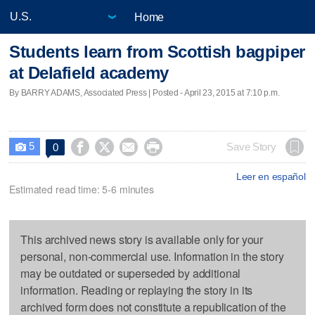
Home
Students learn from Scottish bagpiper
at Delafield academy
By BARRY ADAMS, Associated Press | Posted - April 23, 2015 at 7:10 p.m.
5




Save Story
0

Leer en español
Estimated read time: 5-6 minutes
This archived news story is available only for your
personal, non-commercial use. Information in the story
may be outdated or superseded by additional
information. Reading or replaying the story in its
archived form does not constitute a republication of the