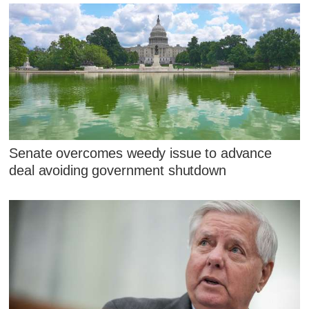
Senate overcomes weedy issue to advance
deal avoiding government shutdown