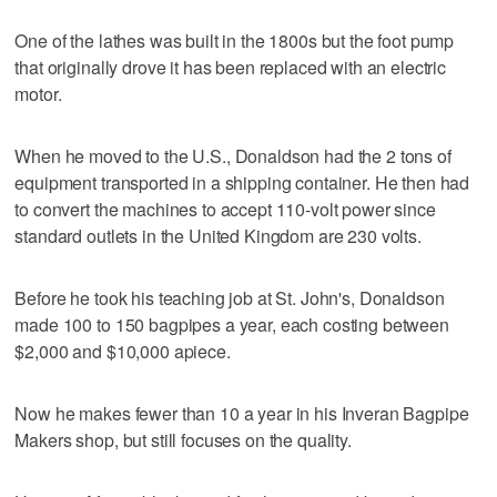
One of the lathes was built in the 1800s but the foot pump
that originally drove it has been replaced with an electric
motor.
When he moved to the U.S., Donaldson had the 2 tons of
equipment transported in a shipping container. He then had
to convert the machines to accept 110-volt power since
standard outlets in the United Kingdom are 230 volts.
Before he took his teaching job at St. John's, Donaldson
made 100 to 150 bagpipes a year, each costing between
$2,000 and $10,000 apiece.
Now he makes fewer than 10 a year in his Inveran Bagpipe
Makers shop, but still focuses on the quality.