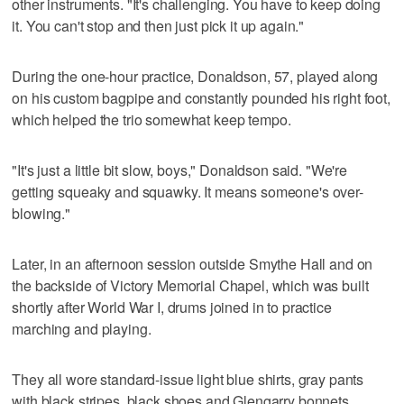
other instruments. "It's challenging. You have to keep doing
it. You can't stop and then just pick it up again."
During the one-hour practice, Donaldson, 57, played along
on his custom bagpipe and constantly pounded his right foot,
which helped the trio somewhat keep tempo.
"It's just a little bit slow, boys," Donaldson said. "We're
getting squeaky and squawky. It means someone's over-
blowing."
Later, in an afternoon session outside Smythe Hall and on
the backside of Victory Memorial Chapel, which was built
shortly after World War I, drums joined in to practice
marching and playing.
They all wore standard-issue light blue shirts, gray pants
with black stripes, black shoes and Glengarry bonnets,