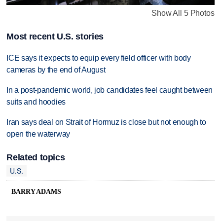
Show All 5 Photos
Most recent U.S. stories
ICE says it expects to equip every field officer with body
cameras by the end of August
In a post-pandemic world, job candidates feel caught between
suits and hoodies
Iran says deal on Strait of Hormuz is close but not enough to
open the waterway
Related topics
U.S.
BARRY ADAMS