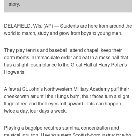
story.
DELAFIELD, Wis. (AP) — Students are here from around the
world to march, study and grow from boys to young men.
They play tennis and baseball, attend chapel, keep their
dorm rooms in immaculate order and eat in a mess hall that
has a slight resemblance to the Great Hall at Harry Potter's
Hogwarts.
A few at St. John's Northwestern Military Academy puff their
cheeks with air until their lungs burn, their faces turn a slight
tinge of red and their eyes roll upward. This can happen
twice a day, four days a week.
Playing a bagpipe requires stamina, concentration and
musical intuition. Having a stern Scottish-born instructor who