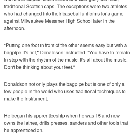
traditional Scottish caps. The exceptions were two athletes
who had changed into their baseball uniforms for a game
against Milwaukee Messmer High School later in the
afternoon.
"Putting one foot in front of the other seems easy but with a
bagpipe it's not," Donaldson instructed. "You have to remain
in step with the rhythm of the music. It's all about the music.
Don't be thinking about your feet."
Donaldson not only plays the bagpipe but is one of only a
few people in the world who uses traditional techniques to
make the instrument.
He began his apprenticeship when he was 15 and now
owns the lathes, drills presses, sanders and other tools that
he apprenticed on.