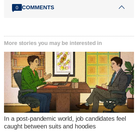
COMMENTS
0
More stories you may be interested in
In a post-pandemic world, job candidates feel
caught between suits and hoodies