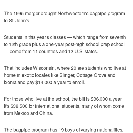
The 1995 merger brought Northwestern's bagpipe program
to St. John's.
Students in this year's classes — which range from seventh
to 12th grade plus a one-year post-high school prep school
— come from 11 countries and 12 U.S. states.
That includes Wisconsin, where 20 are students who live at
home in exotic locales like Slinger, Cottage Grove and
Ixonia and pay $14,000 a year to enroll.
For those who live at the school, the bill is $36,000 a year.
It's $38,500 for international students, many of whom come
from Mexico and China.
The bagpipe program has 19 boys of varying nationalities.