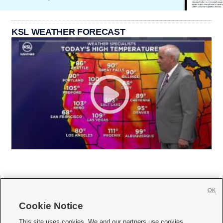
KSL WEATHER FORECAST
OK
Cookie Notice







This site uses cookies. We and our partners use cookies