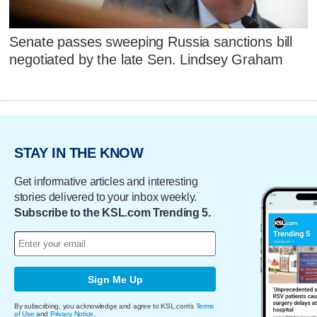
Senate passes sweeping Russia sanctions bill
negotiated by the late Sen. Lindsey Graham
STAY IN THE KNOW
Get informative articles and interesting
stories delivered to your inbox weekly.
Subscribe to the KSL.com Trending 5.
Sign Me Up
By subscribing, you acknowledge and agree to KSL.com's
Terms
of Use
and
Privacy Notice
.