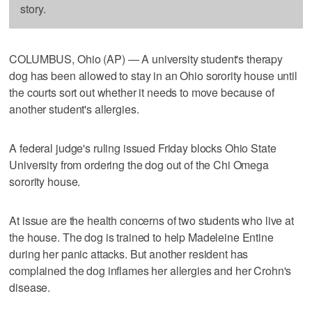
story.
COLUMBUS, Ohio (AP) — A university student's therapy
dog has been allowed to stay in an Ohio sorority house until
the courts sort out whether it needs to move because of
another student's allergies.
A federal judge's ruling issued Friday blocks Ohio State
University from ordering the dog out of the Chi Omega
sorority house.
At issue are the health concerns of two students who live at
the house. The dog is trained to help Madeleine Entine
during her panic attacks. But another resident has
complained the dog inflames her allergies and her Crohn's
disease.