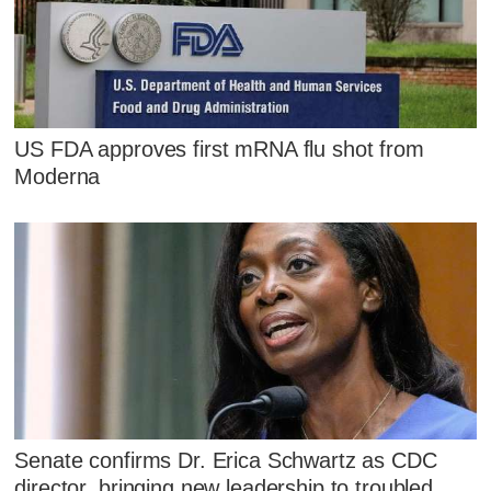
US FDA approves first mRNA flu shot from
Moderna
Senate confirms Dr. Erica Schwartz as CDC
director, bringing new leadership to troubled