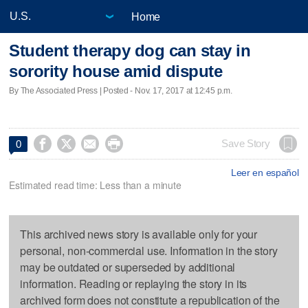
Home
Student therapy dog can stay in
sorority house amid dispute
By The Associated Press | Posted - Nov. 17, 2017 at 12:45 p.m.




Save Story
0
Leer en español
Estimated read time: Less than a minute
This archived news story is available only for your
personal, non-commercial use. Information in the story
may be outdated or superseded by additional
information. Reading or replaying the story in its
archived form does not constitute a republication of the