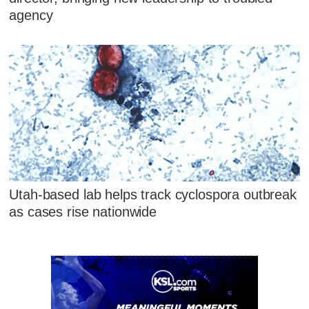
agency
Utah-based lab helps track cyclospora outbreak
as cases rise nationwide