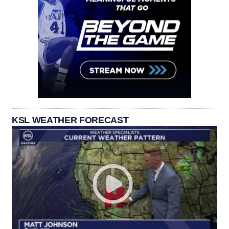
KSL WEATHER FORECAST