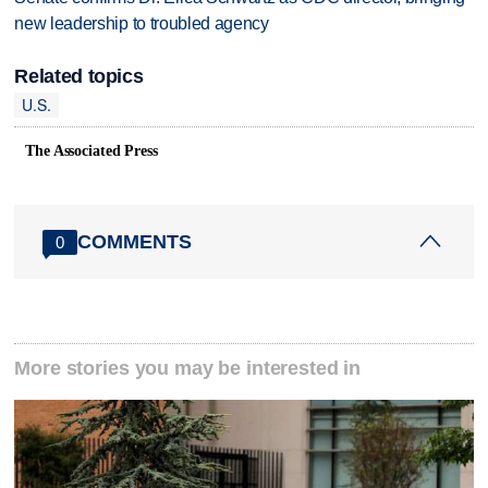
new leadership to troubled agency
Related topics
U.S.
The Associated Press
COMMENTS
0
More stories you may be interested in