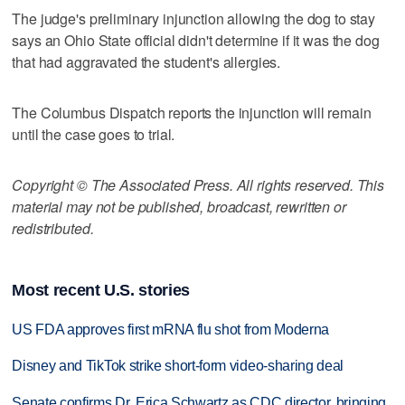
The judge's preliminary injunction allowing the dog to stay
says an Ohio State official didn't determine if it was the dog
that had aggravated the student's allergies.
The Columbus Dispatch reports the injunction will remain
until the case goes to trial.
Copyright © The Associated Press. All rights reserved. This
material may not be published, broadcast, rewritten or
redistributed.
Most recent U.S. stories
US FDA approves first mRNA flu shot from Moderna
Disney and TikTok strike short-form video-sharing deal
Senate confirms Dr. Erica Schwartz as CDC director, bringing