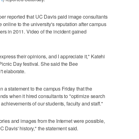
r reported that UC Davis paid image consultants
 online to the university's reputation after campus
ers in 2011. Video of the incident gained
express their opinions, and I appreciate it," Katehi
icnic Day festival. She said the Bee
't elaborate.
n a statement to the campus Friday that the
unds when it hired consultants to "optimize search
e achievements of our students, faculty and staff."
tories and images from the Internet were possible,
C Davis' history," the statement said.