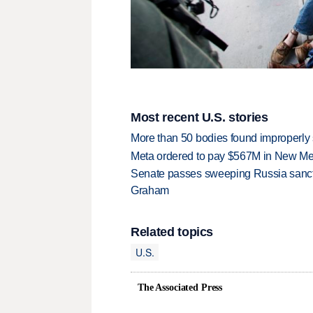
Most recent U.S. stories
More than 50 bodies found improperly
Meta ordered to pay $567M in New Mex
Senate passes sweeping Russia sanctio
Graham
Related topics
U.S.
The Associated Press