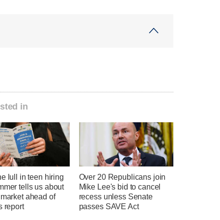
sted in
e lull in teen hiring
Over 20 Republicans join
mmer tells us about
Mike Lee's bid to cancel
 market ahead of
recess unless Senate
s report
passes SAVE Act