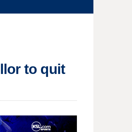
or to quit