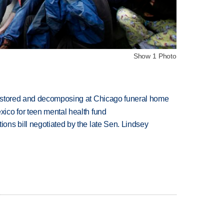
Show 1 Photo
 stored and decomposing at Chicago funeral home
ico for teen mental health fund
ns bill negotiated by the late Sen. Lindsey