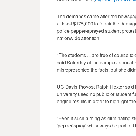
The demands came after the newspape
at least $175,000 to repair the damage
police pepper-sprayed student protest
nationwide attention.
"The students ... are free of course to 
said Saturday at the campus' annual P
misrepresented the facts, but she didn
UC Davis Provost Ralph Hexter said i
university used no public or student f
engine results in order to highlight th
"Even if such a thing as eliminating s
'pepper-spray' will always be part of U