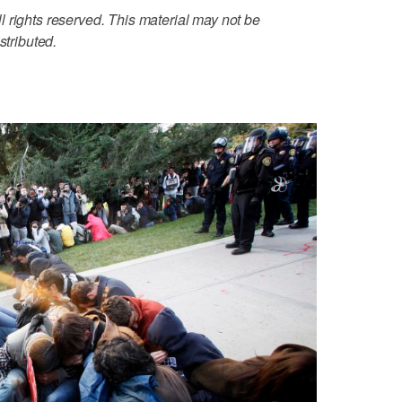
 rights reserved. This material may not be
stributed.