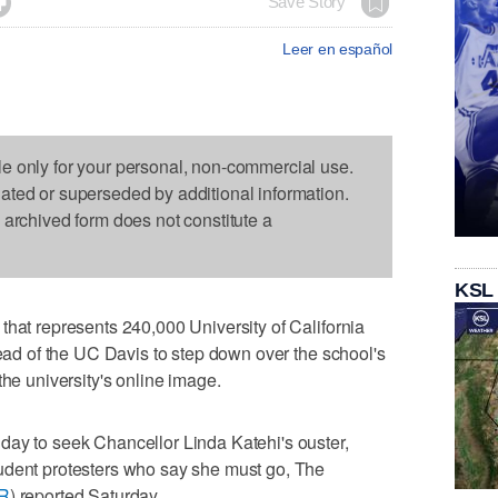

Save Story
Leer en español
le only for your personal, non-commercial use.
dated or superseded by additional information.
s archived form does not constitute a
KSL
that represents 240,000 University of California
head of the UC Davis to step down over the school's
the university's online image.
day to seek Chancellor Linda Katehi's ouster,
udent protesters who say she must go, The
fR
) reported Saturday.