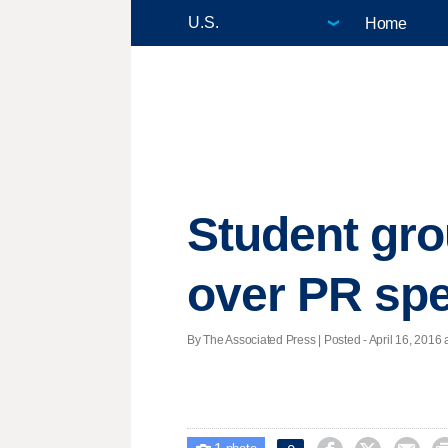
Home
Student gro
over PR sp
By The Associated Press | Posted - April 16, 2016 a