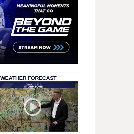
 WEATHER FORECAST