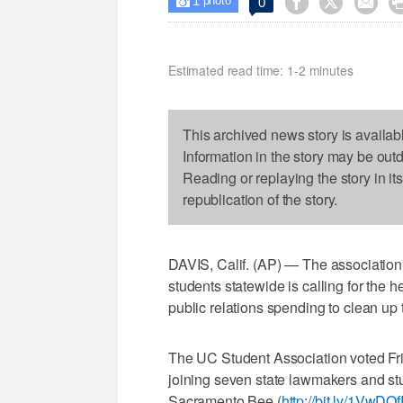
1



0

photo
Estimated read time: 1-2 minutes
This archived news story is availab
Information in the story may be out
Reading or replaying the story in it
republication of the story.
DAVIS, Calif. (AP) — The association 
students statewide is calling for the 
public relations spending to clean up 
The UC Student Association voted Fri
joining seven state lawmakers and st
Sacramento Bee (
http://bit.ly/1VwDO