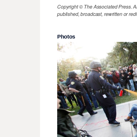
Copyright © The Associated Press. All
published, broadcast, rewritten or redi
Photos