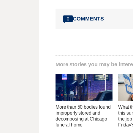
COMMENTS
0
More stories you may be intere
More than 50 bodies found
What th
improperly stored and
this su
decomposing at Chicago
the job
funeral home
Friday'