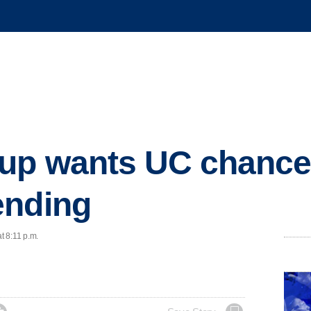
up wants UC chancell
ending
t 8:11 p.m.