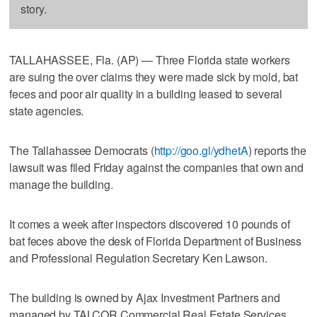
story.
TALLAHASSEE, Fla. (AP) — Three Florida state workers
are suing the over claims they were made sick by mold, bat
feces and poor air quality in a building leased to several
state agencies.
The Tallahassee Democrats (
http://goo.gl/ydhetA
) reports the
lawsuit was filed Friday against the companies that own and
manage the building.
It comes a week after inspectors discovered 10 pounds of
bat feces above the desk of Florida Department of Business
and Professional Regulation Secretary Ken Lawson.
The building is owned by Ajax Investment Partners and
managed by TALCOR Commercial Real Estate Services.