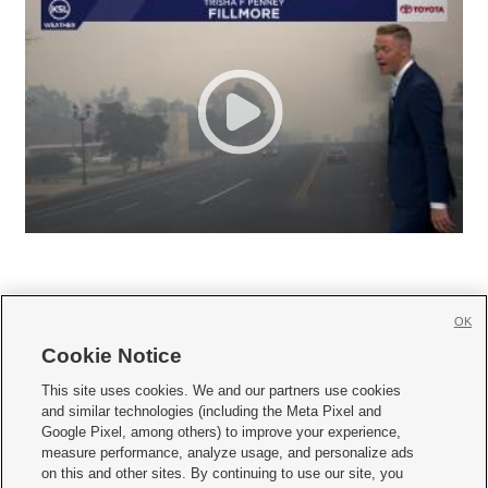
OK
Cookie Notice







This site uses cookies. We and our partners use cookies
and similar technologies (including the Meta Pixel and
Mobile Apps
|
Newsletter
|
Advertise
|
Contact Us
|
Careers with KSL.com
|
Google Pixel, among others) to improve your experience,
measure performance, analyze usage, and personalize ads
Terms of use
|
Privacy Statement
|
Video Consent Viewing Policy
|
DMCA Notice
|
on this and other sites. By continuing to use our site, you
Do Not Sell or Share My Data
|
EEO Public File Report
|
KSL-TV FCC Public File
|