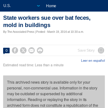
Home
State workers sue over bat feces,
mold in buildings
By The Associated Press | Posted - March 19, 2016 at 10:30 a.m.




Save Story
0
Leer en español
Estimated read time: Less than a minute
This archived news story is available only for your
personal, non-commercial use. Information in the story
may be outdated or superseded by additional
information. Reading or replaying the story in its
archived form does not constitute a republication of the