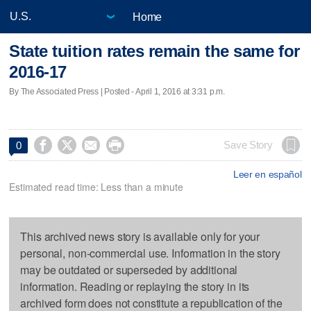
Home
State tuition rates remain the same for
2016-17
By The Associated Press | Posted - April 1, 2016 at 3:31 p.m.




Save Story
0
Leer en español
Estimated read time: Less than a minute
This archived news story is available only for your
personal, non-commercial use. Information in the story
may be outdated or superseded by additional
information. Reading or replaying the story in its
archived form does not constitute a republication of the