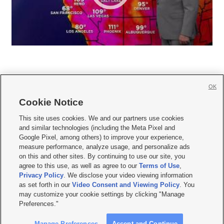
OK
Cookie Notice







This site uses cookies. We and our partners use cookies
and similar technologies (including the Meta Pixel and
Mobile Apps
|
Newsletter
|
Advertise
|
Contact Us
|
Careers with KSL.com
|
Google Pixel, among others) to improve your experience,
measure performance, analyze usage, and personalize ads
Terms of use
|
Privacy Statement
|
Video Consent Viewing Policy
|
DMCA Notice
|
on this and other sites. By continuing to use our site, you
Do Not Sell or Share My Data
|
EEO Public File Report
|
KSL-TV FCC Public File
|
agree to this use, as well as agree to our
Terms of Use
,
KSL FM Radio FCC Public File
|
KSL AM Radio FCC Public File
|
FCC Applications
|
Closed Captioning Assistance
Privacy Policy
. We disclose your video viewing information
as set forth in our
Video Consent and Viewing Policy
. You
© 2026
KSL Media
| KSL Broadcasting Salt Lake City UT | Site hosted & managed
may customize your cookie settings by clicking "Manage
by KSL Media - a Deseret Media Company
Preferences."
Manage Preferences
Accept and Continue