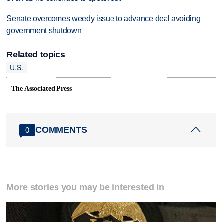
Senate overcomes weedy issue to advance deal avoiding
government shutdown
Related topics
U.S.
The Associated Press
COMMENTS
0
More stories you may be interested in