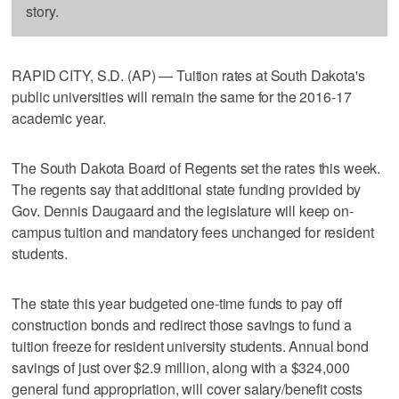
story.
RAPID CITY, S.D. (AP) — Tuition rates at South Dakota's
public universities will remain the same for the 2016-17
academic year.
The South Dakota Board of Regents set the rates this week.
The regents say that additional state funding provided by
Gov. Dennis Daugaard and the legislature will keep on-
campus tuition and mandatory fees unchanged for resident
students.
The state this year budgeted one-time funds to pay off
construction bonds and redirect those savings to fund a
tuition freeze for resident university students. Annual bond
savings of just over $2.9 million, along with a $324,000
general fund appropriation, will cover salary/benefit costs