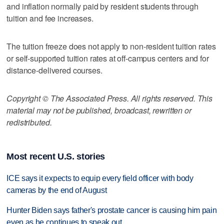
and inflation normally paid by resident students through
tuition and fee increases.
The tuition freeze does not apply to non-resident tuition rates
or self-supported tuition rates at off-campus centers and for
distance-delivered courses.
Copyright © The Associated Press. All rights reserved. This
material may not be published, broadcast, rewritten or
redistributed.
Most recent U.S. stories
ICE says it expects to equip every field officer with body
cameras by the end of August
Hunter Biden says father's prostate cancer is causing him pain
even as he continues to speak out