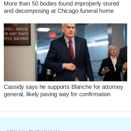
More than 50 bodies found improperly stored
and decomposing at Chicago funeral home
Cassidy says he supports Blanche for attorney
general, likely paving way for confirmation