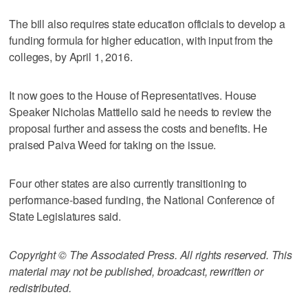
The bill also requires state education officials to develop a
funding formula for higher education, with input from the
colleges, by April 1, 2016.
It now goes to the House of Representatives. House
Speaker Nicholas Mattiello said he needs to review the
proposal further and assess the costs and benefits. He
praised Paiva Weed for taking on the issue.
Four other states are also currently transitioning to
performance-based funding, the National Conference of
State Legislatures said.
Copyright © The Associated Press. All rights reserved. This
material may not be published, broadcast, rewritten or
redistributed.