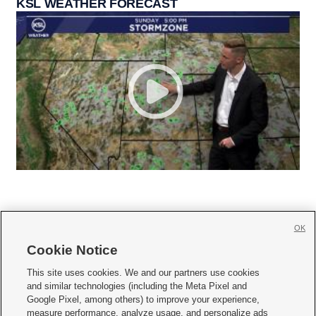
KSL WEATHER FORECAST
OK
Cookie Notice







This site uses cookies. We and our partners use cookies
and similar technologies (including the Meta Pixel and
Mobile Apps
|
Newsletter
|
Advertise
|
Contact Us
|
Careers with KSL.com
|
Google Pixel, among others) to improve your experience,
measure performance, analyze usage, and personalize ads