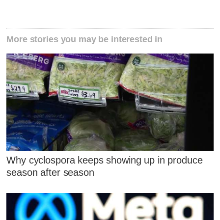
More stories you may be interested in
Why cyclospora keeps showing up in produce
season after season