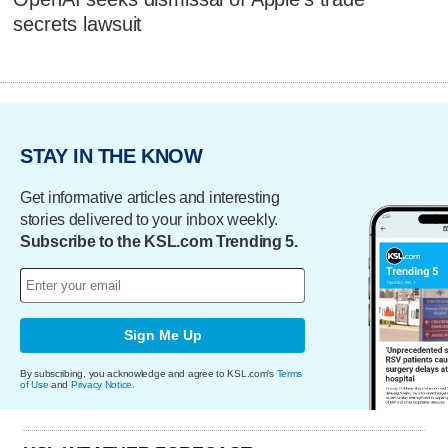
secrets lawsuit
STAY IN THE KNOW
Get informative articles and interesting
stories delivered to your inbox weekly.
Subscribe to the KSL.com Trending 5.
Sign Me Up
By subscribing, you acknowledge and agree to KSL.com's
Terms
of Use
and
Privacy Notice
.