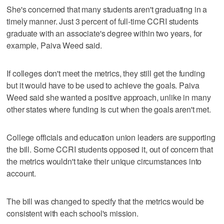
She's concerned that many students aren't graduating in a
timely manner. Just 3 percent of full-time CCRI students
graduate with an associate's degree within two years, for
example, Paiva Weed said.
If colleges don't meet the metrics, they still get the funding
but it would have to be used to achieve the goals. Paiva
Weed said she wanted a positive approach, unlike in many
other states where funding is cut when the goals aren't met.
College officials and education union leaders are supporting
the bill. Some CCRI students opposed it, out of concern that
the metrics wouldn't take their unique circumstances into
account.
The bill was changed to specify that the metrics would be
consistent with each school's mission.