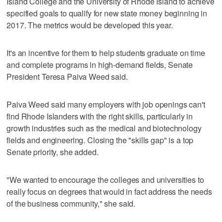
Island College and the University of Rhode Island to achieve
specified goals to qualify for new state money beginning in
2017. The metrics would be developed this year.
It's an incentive for them to help students graduate on time
and complete programs in high-demand fields, Senate
President Teresa Paiva Weed said.
Paiva Weed said many employers with job openings can't
find Rhode Islanders with the right skills, particularly in
growth industries such as the medical and biotechnology
fields and engineering. Closing the "skills gap" is a top
Senate priority, she added.
"We wanted to encourage the colleges and universities to
really focus on degrees that would in fact address the needs
of the business community," she said.