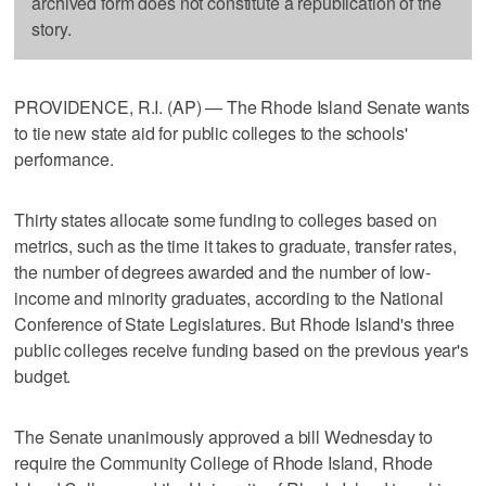
archived form does not constitute a republication of the
story.
PROVIDENCE, R.I. (AP) — The Rhode Island Senate wants
to tie new state aid for public colleges to the schools'
performance.
Thirty states allocate some funding to colleges based on
metrics, such as the time it takes to graduate, transfer rates,
the number of degrees awarded and the number of low-
income and minority graduates, according to the National
Conference of State Legislatures. But Rhode Island's three
public colleges receive funding based on the previous year's
budget.
The Senate unanimously approved a bill Wednesday to
require the Community College of Rhode Island, Rhode