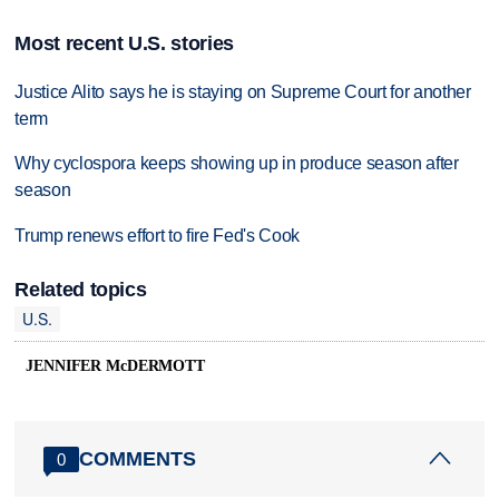
Most recent U.S. stories
Justice Alito says he is staying on Supreme Court for another
term
Why cyclospora keeps showing up in produce season after
season
Trump renews effort to fire Fed's Cook
Related topics
U.S.
JENNIFER McDERMOTT
COMMENTS
0