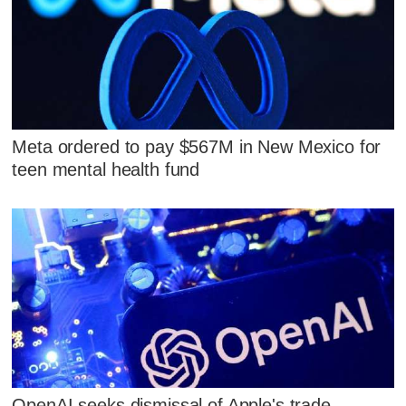
Meta ordered to pay $567M in New Mexico for
teen mental health fund
OpenAI seeks dismissal of Apple's trade