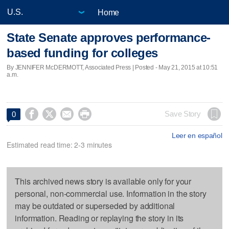
Home
State Senate approves performance-
based funding for colleges
By JENNIFER McDERMOTT, Associated Press | Posted - May 21, 2015 at 10:51
a.m.




Save Story
0
Leer en español
Estimated read time: 2-3 minutes
This archived news story is available only for your
personal, non-commercial use. Information in the story
may be outdated or superseded by additional
information. Reading or replaying the story in its