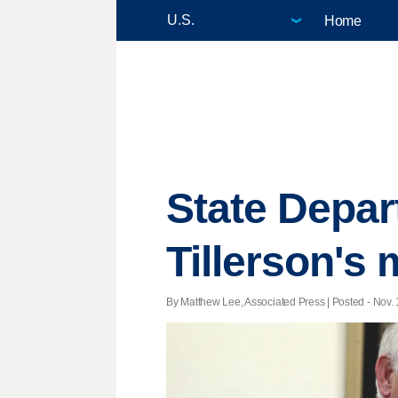
Home
State Depart
Tillerson'
By Matthew Lee, Associated Press | Posted - Nov. 