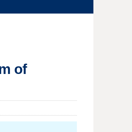
sm of