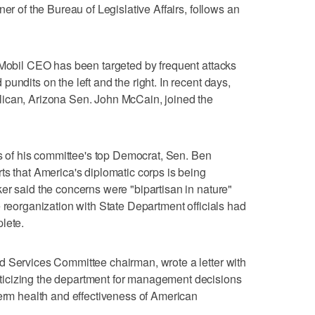
er of the Bureau of Legislative Affairs, follows an
 Mobil CEO has been targeted by frequent attacks
undits on the left and the right. In recent days,
ican, Arizona Sen. John McCain, joined the
of his committee's top Democrat, Sen. Ben
ts that America's diplomatic corps is being
er said the concerns were "bipartisan in nature"
 reorganization with State Department officials had
lete.
d Services Committee chairman, wrote a letter with
icizing the department for management decisions
term health and effectiveness of American