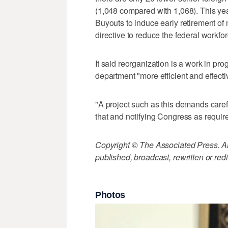
(1,048 compared with 1,068). This year
Buyouts to induce early retirement of
directive to reduce the federal workfor
It said reorganization is a work in pro
department "more efficient and effecti
"A project such as this demands caref
that and notifying Congress as requir
Copyright © The Associated Press. All
published, broadcast, rewritten or redi
Photos