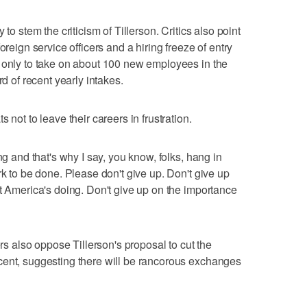
to stem the criticism of Tillerson. Critics also point
oreign service officers and a hiring freeze of entry
d only to take on about 100 new employees in the
rd of recent yearly intakes.
 not to leave their careers in frustration.
ng and that's why I say, you know, folks, hang in
rk to be done. Please don't give up. Don't give up
at America's doing. Don't give up on the importance
also oppose Tillerson's proposal to cut the
cent, suggesting there will be rancorous exchanges