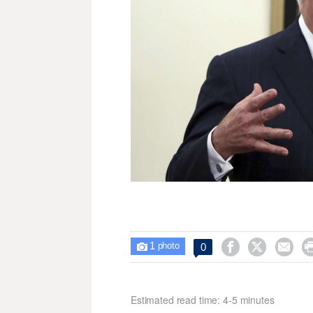
1



0

photo
Estimated read time: 4-5 minutes