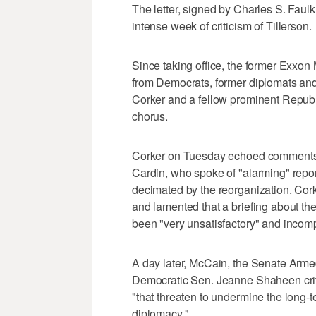
The letter, signed by Charles S. Faulkn
intense week of criticism of Tillerson.
Since taking office, the former Exxon
from Democrats, former diplomats and p
Corker and a fellow prominent Republ
chorus.
Corker on Tuesday echoed comments 
Cardin, who spoke of "alarming" repor
decimated by the reorganization. Cork
and lamented that a briefing about the
been "very unsatisfactory" and incomp
A day later, McCain, the Senate Arme
Democratic Sen. Jeanne Shaheen crit
"that threaten to undermine the long-
diplomacy."