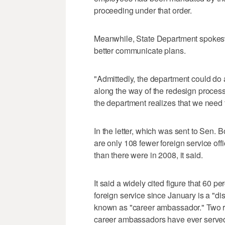
proceeding under that order.
Meanwhile, State Department spokes
better communicate plans.
"Admittedly, the department could do 
along the way of the redesign process,
the department realizes that we need 
In the letter, which was sent to Sen. 
are only 108 fewer foreign service offi
than there were in 2008, it said.
It said a widely cited figure that 60 pe
foreign service since January is a "di
known as "career ambassador." Two re
career ambassadors have ever served