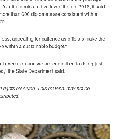
's retirements are five fewer than in 2016, it said.
 more than 600 diplomats are consistent with a
ce.
gress, appealing for patience as officials make the
ve within a sustainable budget."
ul execution and we are committed to doing just
ed," the State Department said.
 rights reserved. This material may not be
stributed.