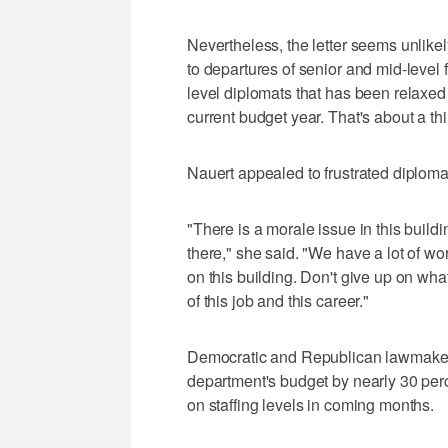
Nevertheless, the letter seems unlikely 
to departures of senior and mid-level f
level diplomats that has been relaxe
current budget year. That's about a thi
Nauert appealed to frustrated diplomats
"There is a morale issue in this buildi
there," she said. "We have a lot of wo
on this building. Don't give up on wh
of this job and this career."
Democratic and Republican lawmakers 
department's budget by nearly 30 per
on staffing levels in coming months.