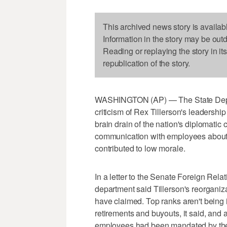
This archived news story is availab
Information in the story may be out
Reading or replaying the story in it
republication of the story.
WASHINGTON (AP) — The State Departm
criticism of Rex Tillerson's leadershi
brain drain of the nation's diplomatic c
communication with employees about T
contributed to low morale.
In a letter to the Senate Foreign Rel
department said Tillerson's reorganiza
have claimed. Top ranks aren't being i
retirements and buyouts, it said, and 
employees had been mandated by the