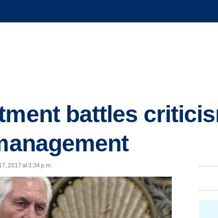
ment battles critici
s management
17, 2017 at 3:34 p.m.