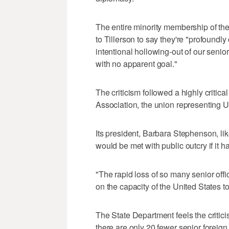
The entire minority membership of th
to Tillerson to say they're "profound
intentional hollowing-out of our senio
with no apparent goal."
The criticism followed a highly critic
Association, the union representing U
Its president, Barbara Stephenson, lik
would be met with public outcry if it ha
"The rapid loss of so many senior offi
on the capacity of the United States t
The State Department feels the criticism
there are only 20 fewer senior foreign