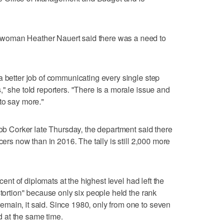
woman Heather Nauert said there was a need to
a better job of communicating every single step
" she told reporters. "There is a morale issue and
to say more."
Bob Corker late Thursday, the department said there
cers now than in 2016. The tally is still 2,000 more
rcent of diplomats at the highest level had left the
stortion" because only six people held the rank
main, it said. Since 1980, only from one to seven
 at the same time.