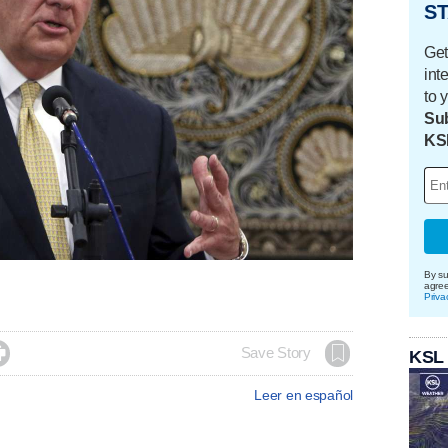
ST
Get
int
to 
Sub
KS
By su
agre
Priva

Save Story
KSL
Leer en español