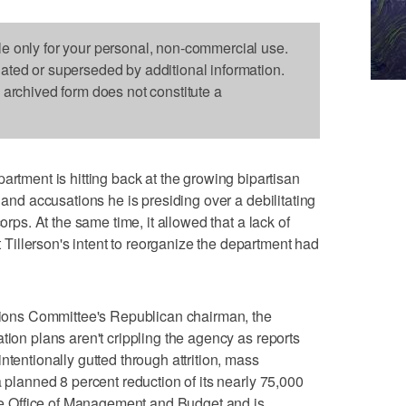
le only for your personal, non-commercial use.
dated or superseded by additional information.
s archived form does not constitute a
ent is hitting back at the growing bipartisan
p and accusations he is presiding over a debilitating
orps. At the same time, it allowed that a lack of
illerson's intent to reorganize the department had
ations Committee's Republican chairman, the
tion plans aren't crippling the agency as reports
ntentionally gutted through attrition, mass
a planned 8 percent reduction of its nearly 75,000
 Office of Management and Budget and is