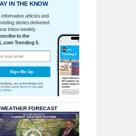
AY IN THE KNOW
 informative articles and
eresting stories delivered
your inbox weekly.
scribe to the
L.com Trending 5.
Sign Me Up
bscribing, you acknowledge and
e to KSL.com's
Terms of Use
and
cy Notice
.
 WEATHER FORECAST