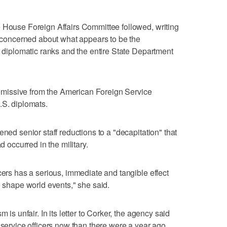
e House Foreign Affairs Committee followed, writing
ly concerned about what appears to be the
r diplomatic ranks and the entire State Department
al missive from the American Foreign Service
.S. diplomats.
ened senior staff reductions to a "decapitation" that
d occurred in the military.
cers has a serious, immediate and tangible effect
o shape world events," she said.
 is unfair. In its letter to Corker, the agency said
 service officers now than there were a year ago