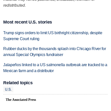
redistributed.
Most recent U.S. stories
Trump signs orders to limit US birthright citizenship, despite
Supreme Court ruling
Rubber ducks by the thousands splash into Chicago River for
annual Special Olympics fundraiser
Jalapeños linked to a US salmonella outbreak are tracked to a
Mexican farm and a distributor
Related topics
U.S.
The Associated Press