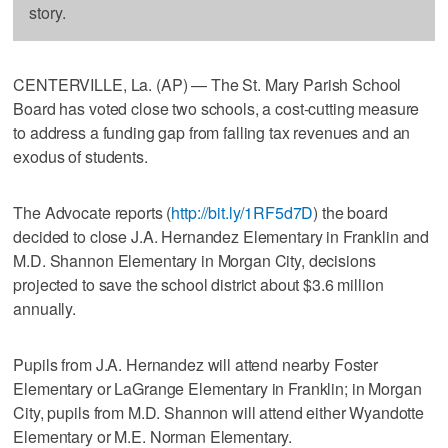
story.
CENTERVILLE, La. (AP) — The St. Mary Parish School
Board has voted close two schools, a cost-cutting measure
to address a funding gap from falling tax revenues and an
exodus of students.
The Advocate reports (
http://bit.ly/1RF5d7D
) the board
decided to close J.A. Hernandez Elementary in Franklin and
M.D. Shannon Elementary in Morgan City, decisions
projected to save the school district about $3.6 million
annually.
Pupils from J.A. Hernandez will attend nearby Foster
Elementary or LaGrange Elementary in Franklin; in Morgan
City, pupils from M.D. Shannon will attend either Wyandotte
Elementary or M.E. Norman Elementary.