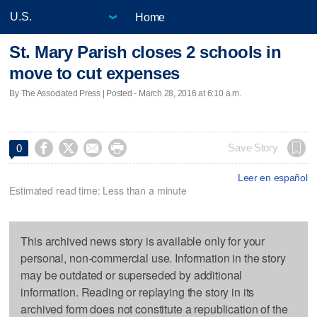
Home
St. Mary Parish closes 2 schools in
move to cut expenses
By The Associated Press | Posted - March 28, 2016 at 6:10 a.m.




Save Story
0
Leer en español
Estimated read time: Less than a minute
This archived news story is available only for your
personal, non-commercial use. Information in the story
may be outdated or superseded by additional
information. Reading or replaying the story in its
archived form does not constitute a republication of the