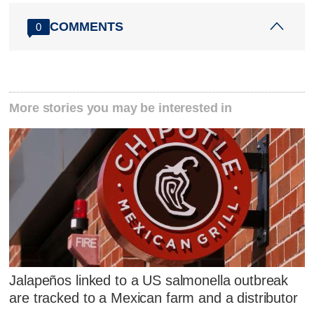
COMMENTS
0
More stories you may be interested in
Jalapeños linked to a US salmonella outbreak
are tracked to a Mexican farm and a distributor