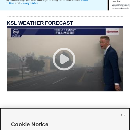
of Use
and
Privacy Notice
.
KSL WEATHER FORECAST
OK
Cookie Notice