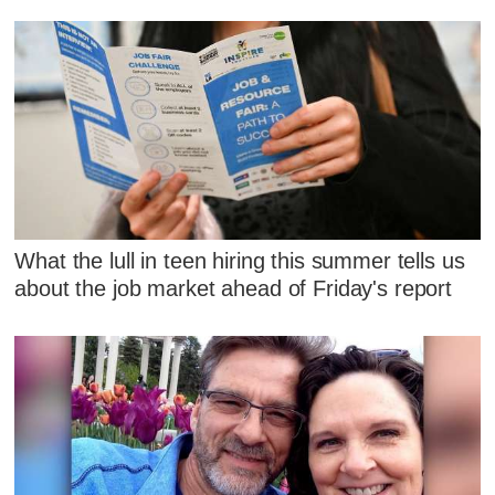
What the lull in teen hiring this summer tells us
about the job market ahead of Friday's report