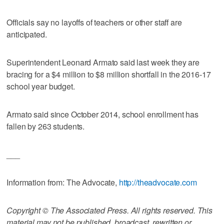
Officials say no layoffs of teachers or other staff are
anticipated.
Superintendent Leonard Armato said last week they are
bracing for a $4 million to $8 million shortfall in the 2016-17
school year budget.
Armato said since October 2014, school enrollment has
fallen by 263 students.
___
Information from: The Advocate,
http://theadvocate.com
Copyright © The Associated Press. All rights reserved. This
material may not be published, broadcast, rewritten or