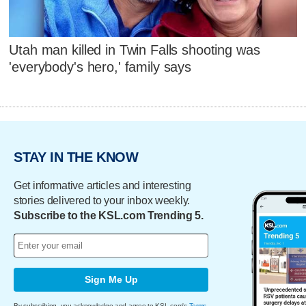
Utah man killed in Twin Falls shooting was
'everybody's hero,' family says
STAY IN THE KNOW
Get informative articles and interesting
stories delivered to your inbox weekly.
Subscribe to the KSL.com Trending 5.
Sign Me Up
By subscribing, you acknowledge and agree to KSL.com's
Terms