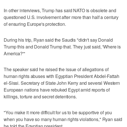
In other interviews, Trump has said NATO is obsolete and
questioned U.S. involvement after more than half a century
of ensuring Europe's protection.
During his trip, Ryan said the Saudis "didn't say Donald
Trump this and Donald Trump that. They just said, 'Where is
America?'"
The speaker said he raised the issue of allegations of
human rights abuses with Egyptian President Abdel-Fattah
el-Sissi. Secretary of State John Kerry and several Western
European nations have rebuked Egypt amid reports of
killings, torture and secret detentions.
"You make it more difficult for us to be supportive of you
when you have so many human rights violations," Ryan said
he told the Egyptian president.