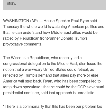
story.
WASHINGTON (AP) — House Speaker Paul Ryan said
Thursday the whole world is watching American politics and
that he can understand how Middle East allies would be
rattled by Republican front-runner Donald Trump's
provocative comments.
The Wisconsin Republican, who recently led a
congressional delegation to the Middle East, dismissed the
notion that a war-weary United States could retreat, as
reflected by Trump's demand that allies pay more or else
America will step back. Ryan, who has been compelled to
tamp down speculation that he could be the GOP's eventual
presidential nominee, said that approach is unrealistic.
"There is a commonality that this has been our problem too