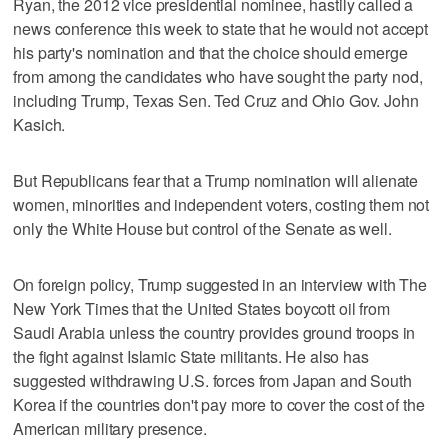
Ryan, the 2012 vice presidential nominee, hastily called a
news conference this week to state that he would not accept
his party's nomination and that the choice should emerge
from among the candidates who have sought the party nod,
including Trump, Texas Sen. Ted Cruz and Ohio Gov. John
Kasich.
But Republicans fear that a Trump nomination will alienate
women, minorities and independent voters, costing them not
only the White House but control of the Senate as well.
On foreign policy, Trump suggested in an interview with The
New York Times that the United States boycott oil from
Saudi Arabia unless the country provides ground troops in
the fight against Islamic State militants. He also has
suggested withdrawing U.S. forces from Japan and South
Korea if the countries don't pay more to cover the cost of the
American military presence.