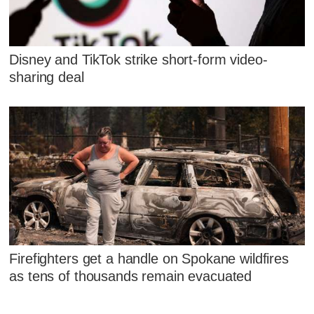
Disney and TikTok strike short-form video-
sharing deal
Firefighters get a handle on Spokane wildfires
as tens of thousands remain evacuated