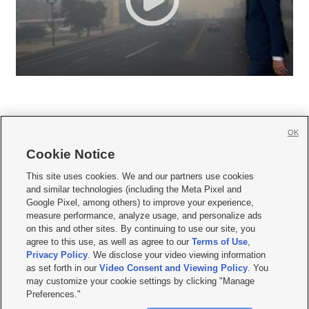
OK
Cookie Notice







This site uses cookies. We and our partners use cookies
and similar technologies (including the Meta Pixel and
Mobile Apps
|
Newsletter
|
Advertise
|
Contact Us
|
Careers with KSL.com
|
Google Pixel, among others) to improve your experience,
measure performance, analyze usage, and personalize ads
Terms of use
|
Privacy Statement
|
Video Consent Viewing Policy
|
DMCA Notice
|
on this and other sites. By continuing to use our site, you
Do Not Sell or Share My Data
|
EEO Public File Report
|
KSL-TV FCC Public File
|
agree to this use, as well as agree to our
Terms of Use
,
KSL FM Radio FCC Public File
|
KSL AM Radio FCC Public File
|
FCC Applications
|
Closed Captioning Assistance
Privacy Policy
. We disclose your video viewing information
as set forth in our
Video Consent and Viewing Policy
. You
© 2026
KSL Media
| KSL Broadcasting Salt Lake City UT | Site hosted & managed
may customize your cookie settings by clicking "Manage
by KSL Media - a Deseret Media Company
Preferences."