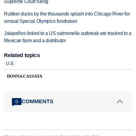
Supreme Court ruling
Rubber ducks by the thousands splash into Chicago River for
annual Special Olympics fundraiser
Jalapeños linked to a US salmonella outbreak are tracked to a
Mexican farm and a distributor
Related topics
U.S.
DONNA CASSATA
COMMENTS
0