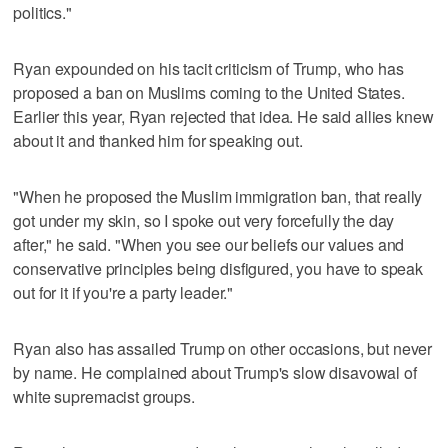
politics."
Ryan expounded on his tacit criticism of Trump, who has
proposed a ban on Muslims coming to the United States.
Earlier this year, Ryan rejected that idea. He said allies knew
about it and thanked him for speaking out.
"When he proposed the Muslim immigration ban, that really
got under my skin, so I spoke out very forcefully the day
after," he said. "When you see our beliefs our values and
conservative principles being disfigured, you have to speak
out for it if you're a party leader."
Ryan also has assailed Trump on other occasions, but never
by name. He complained about Trump's slow disavowal of
white supremacist groups.