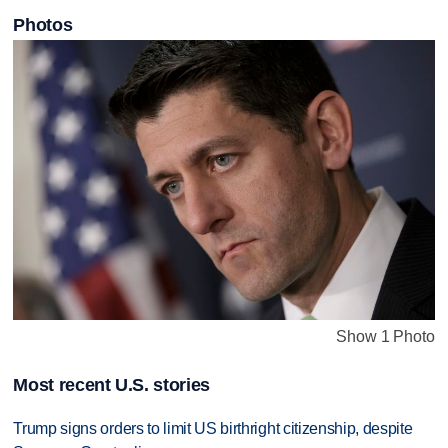
Photos
Show 1 Photo
Most recent U.S. stories
Trump signs orders to limit US birthright citizenship, despite