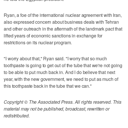
Ryan, a foe of the international nuclear agreement with Iran,
also expressed concern about business deals with Tehran
and other outreach in the aftermath of the landmark pact that
lifted years of economic sanctions in exchange for
restrictions on its nuclear program.
"I worry about that," Ryan said. "I worry that so much
toothpaste is going to get out of the tube that we're not going
to be able to put much back in. And I do believe that next
year, with the new government, we need to put as much of
this toothpaste back in the tube that we can."
Copyright © The Associated Press. All rights reserved. This
material may not be published, broadcast, rewritten or
redistributed.