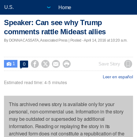
Home
Speaker: Can see why Trump
comments rattle Mideast allies
By DONNA CASSATA, Associated Press | Posted - April 14, 2016 at 10:20 a.m.
1




Save Story
0

Leer en español
Estimated read time: 4-5 minutes
This archived news story is available only for your
personal, non-commercial use. Information in the story
may be outdated or superseded by additional
information. Reading or replaying the story in its
archived form does not constitute a republication of the