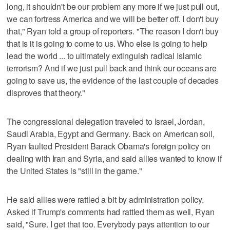
long, it shouldn't be our problem any more if we just pull out,
we can fortress America and we will be better off. I don't buy
that," Ryan told a group of reporters. "The reason I don't buy
that is it is going to come to us. Who else is going to help
lead the world ... to ultimately extinguish radical Islamic
terrorism? And if we just pull back and think our oceans are
going to save us, the evidence of the last couple of decades
disproves that theory."
The congressional delegation traveled to Israel, Jordan,
Saudi Arabia, Egypt and Germany. Back on American soil,
Ryan faulted President Barack Obama's foreign policy on
dealing with Iran and Syria, and said allies wanted to know if
the United States is "still in the game."
He said allies were rattled a bit by administration policy.
Asked if Trump's comments had rattled them as well, Ryan
said, "Sure. I get that too. Everybody pays attention to our