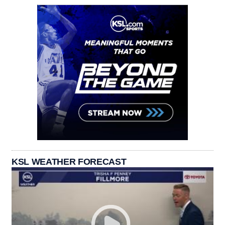
KSL WEATHER FORECAST