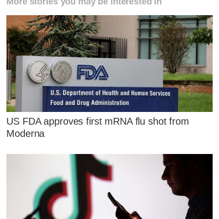
More stories you may be interested in
US FDA approves first mRNA flu shot from
Moderna