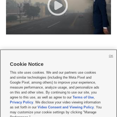
OK
Cookie Notice







This site uses cookies. We and our partners use cookies
and similar technologies (including the Meta Pixel and
Mobile Apps
|
Newsletter
|
Advertise
|
Contact Us
|
Careers with KSL.com
|
Google Pixel, among others) to improve your experience,
measure performance, analyze usage, and personalize ads
Terms of use
|
Privacy Statement
|
Video Consent Viewing Policy
|
DMCA Notice
|
on this and other sites. By continuing to use our site, you
Do Not Sell or Share My Data
|
EEO Public File Report
|
KSL-TV FCC Public File
|
agree to this use, as well as agree to our
Terms of Use
,
KSL FM Radio FCC Public File
|
KSL AM Radio FCC Public File
|
FCC Applications
|
Closed Captioning Assistance
Privacy Policy
. We disclose your video viewing information
as set forth in our
Video Consent and Viewing Policy
. You
© 2026
KSL Media
| KSL Broadcasting Salt Lake City UT | Site hosted & managed
may customize your cookie settings by clicking "Manage
by KSL Media - a Deseret Media Company