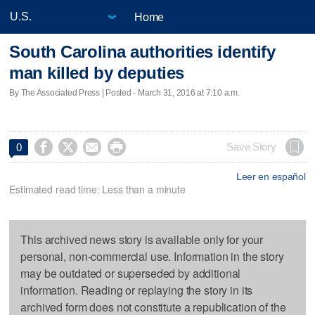
Home
South Carolina authorities identify
man killed by deputies
By The Associated Press | Posted - March 31, 2016 at 7:10 a.m.




Save Story
0
Leer en español
Estimated read time: Less than a minute
This archived news story is available only for your
personal, non-commercial use. Information in the story
may be outdated or superseded by additional
information. Reading or replaying the story in its
archived form does not constitute a republication of the