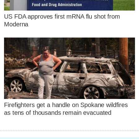
US FDA approves first mRNA flu shot from
Moderna
Firefighters get a handle on Spokane wildfires
as tens of thousands remain evacuated