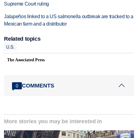
Supreme Court ruling
Jalapeños linked to a US salmonella outbreak are tracked to a
Mexican farm and a distributor
Related topics
U.S.
The Associated Press
COMMENTS
0
More stories you may be interested in