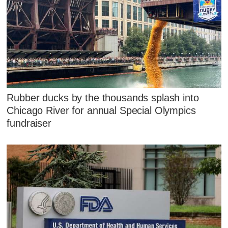
Rubber ducks by the thousands splash into
Chicago River for annual Special Olympics
fundraiser