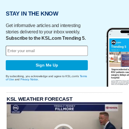
STAY IN THE KNOW
Get informative articles and interesting
stories delivered to your inbox weekly.
Subscribe to the KSL.com Trending 5.
Sign Me Up
By subscribing, you acknowledge and agree to KSL.com's
Terms
of Use
and
Privacy Notice
.
KSL WEATHER FORECAST