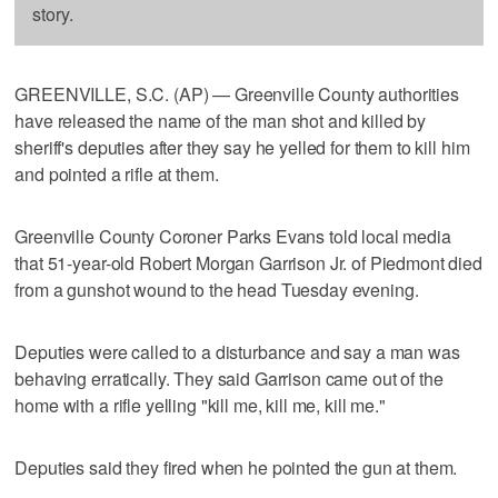
story.
GREENVILLE, S.C. (AP) — Greenville County authorities
have released the name of the man shot and killed by
sheriff's deputies after they say he yelled for them to kill him
and pointed a rifle at them.
Greenville County Coroner Parks Evans told local media
that 51-year-old Robert Morgan Garrison Jr. of Piedmont died
from a gunshot wound to the head Tuesday evening.
Deputies were called to a disturbance and say a man was
behaving erratically. They said Garrison came out of the
home with a rifle yelling "kill me, kill me, kill me."
Deputies said they fired when he pointed the gun at them.