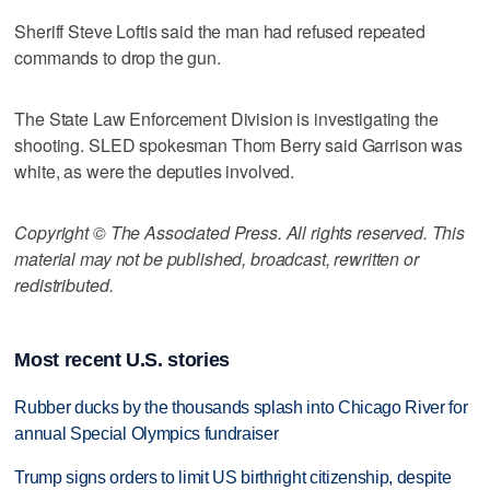
Sheriff Steve Loftis said the man had refused repeated
commands to drop the gun.
The State Law Enforcement Division is investigating the
shooting. SLED spokesman Thom Berry said Garrison was
white, as were the deputies involved.
Copyright © The Associated Press. All rights reserved. This
material may not be published, broadcast, rewritten or
redistributed.
Most recent U.S. stories
Rubber ducks by the thousands splash into Chicago River for
annual Special Olympics fundraiser
Trump signs orders to limit US birthright citizenship, despite