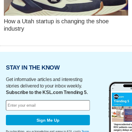
How a Utah startup is changing the shoe
industry
STAY IN THE KNOW
Get informative articles and interesting
stories delivered to your inbox weekly.
Subscribe to the KSL.com Trending 5.
Sign Me Up
By subscribing, you acknowledge and agree to KSL.com's
Terms