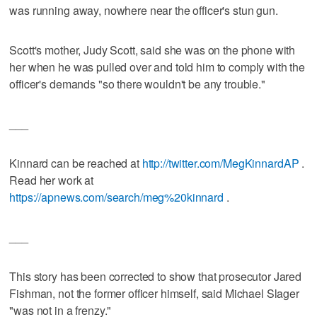
was running away, nowhere near the officer's stun gun.
Scott's mother, Judy Scott, said she was on the phone with
her when he was pulled over and told him to comply with the
officer's demands "so there wouldn't be any trouble."
___
Kinnard can be reached at
http://twitter.com/MegKinnardAP
.
Read her work at
https://apnews.com/search/meg%20kinnard
.
___
This story has been corrected to show that prosecutor Jared
Fishman, not the former officer himself, said Michael Slager
"was not in a frenzy."