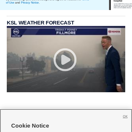
of Use
and
Privacy Notice
.
KSL WEATHER FORECAST
OK
Cookie Notice