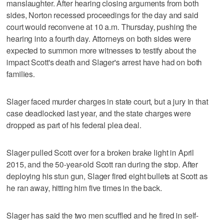
manslaughter. After hearing closing arguments from both
sides, Norton recessed proceedings for the day and said
court would reconvene at 10 a.m. Thursday, pushing the
hearing into a fourth day. Attorneys on both sides were
expected to summon more witnesses to testify about the
impact Scott's death and Slager's arrest have had on both
families.
Slager faced murder charges in state court, but a jury in that
case deadlocked last year, and the state charges were
dropped as part of his federal plea deal.
Slager pulled Scott over for a broken brake light in April
2015, and the 50-year-old Scott ran during the stop. After
deploying his stun gun, Slager fired eight bullets at Scott as
he ran away, hitting him five times in the back.
Slager has said the two men scuffled and he fired in self-