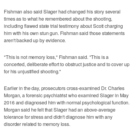
Fishman also said Slager had changed his story several
times as to what he remembered about the shooting,
including flawed state trial testimony about Scott charging
him with his own stun gun. Fishman said those statements
aren't backed up by evidence.
"This is not memory loss," Fishman said. "This is a
concerted, deliberate effort to obstruct justice and to cover up
for his unjustified shooting."
Earlier in the day, prosecutors cross-examined Dr. Charles
Morgan, a forensic psychiatrist who examined Slager in May
2016 and diagnosed him with normal psychological function.
Morgan said he felt that Slager had an above-average
tolerance for stress and didn't diagnose him with any
disorder related to memory loss.