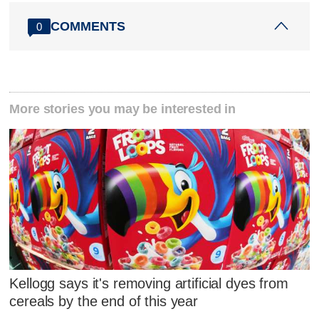
COMMENTS
0
More stories you may be interested in
Kellogg says it's removing artificial dyes from
cereals by the end of this year