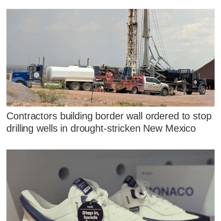
Contractors building border wall ordered to stop
drilling wells in drought-stricken New Mexico