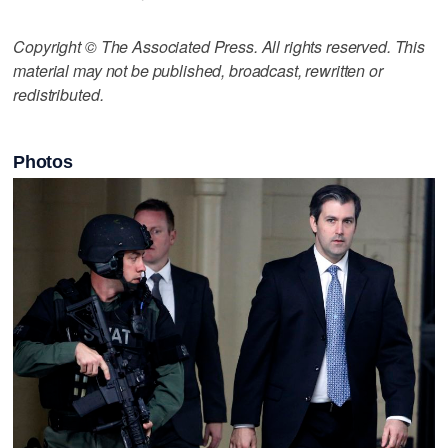
Copyright © The Associated Press. All rights reserved. This
material may not be published, broadcast, rewritten or
redistributed.
Photos