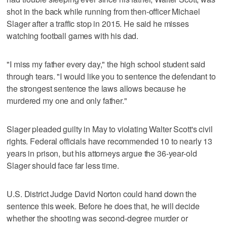
shot in the back while running from then-officer Michael
Slager after a traffic stop in 2015. He said he misses
watching football games with his dad.
"I miss my father every day," the high school student said
through tears. "I would like you to sentence the defendant to
the strongest sentence the laws allows because he
murdered my one and only father."
Slager pleaded guilty in May to violating Walter Scott's civil
rights. Federal officials have recommended 10 to nearly 13
years in prison, but his attorneys argue the 36-year-old
Slager should face far less time.
U.S. District Judge David Norton could hand down the
sentence this week. Before he does that, he will decide
whether the shooting was second-degree murder or