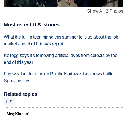
Show All 2 Photos
Most recent U.S. stories
What the lull in teen hiring this summer tells us about the job
market ahead of Friday's report
Kellogg says it's removing artificial dyes from cereals by the
end of this year
Fire weather to return to Pacific Northwest as crews battle
Spokane fires
Related topics
U.S.
Meg Kinnard