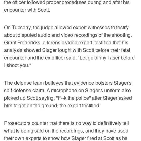
the officer followed proper procedures during and after his
encounter with Scott.
On Tuesday, the judge allowed expert witnesses to testify
about disputed audio and video recordings of the shooting.
Grant Fredericks, a forensic video expert, testified that his
analysis showed Slager fought with Scott before their fatal
encounter and the ex-officer said: "Let go of my Taser before
I shoot you."
The defense team believes that evidence bolsters Slager's
self-defense claim. A microphone on Slager's uniform also
picked up Scott saying, "F--k the police" after Slager asked
him to get on the ground, the expert testified.
Prosecutors counter that there is no way to definitively tell
what is being said on the recordings, and they have used
their own experts to show how Slager fired at Scott as he