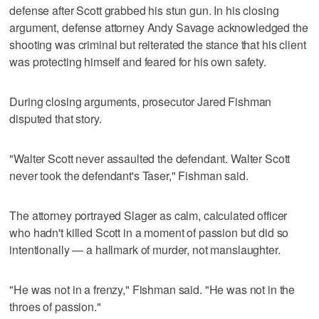
defense after Scott grabbed his stun gun. In his closing
argument, defense attorney Andy Savage acknowledged the
shooting was criminal but reiterated the stance that his client
was protecting himself and feared for his own safety.
During closing arguments, prosecutor Jared Fishman
disputed that story.
"Walter Scott never assaulted the defendant. Walter Scott
never took the defendant's Taser," Fishman said.
The attorney portrayed Slager as calm, calculated officer
who hadn't killed Scott in a moment of passion but did so
intentionally — a hallmark of murder, not manslaughter.
"He was not in a frenzy," Fishman said. "He was not in the
throes of passion."