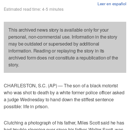
Leer en español
Estimated read time: 4-5 minutes
This archived news story is available only for your
personal, non-commercial use. Information in the story
may be outdated or superseded by additional
information. Reading or replaying the story in its
archived form does not constitute a republication of the
story.
CHARLESTON, S.C. (AP) — The son of a black motorist
who was shot to death by a white former police officer asked
a judge Wednesday to hand down the stiffest sentence
possible: life in prison.
Clutching a photograph of his father, Miles Scott said he has
had trouble sleeping ever since his father, Walter Scott, was