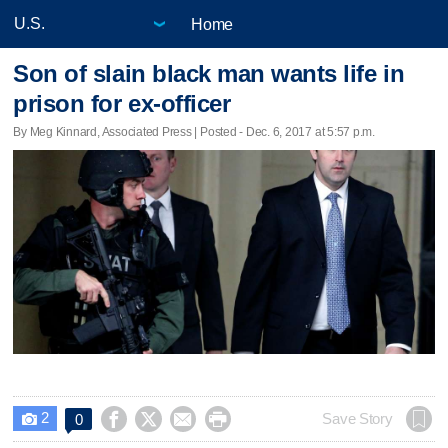
Home
Son of slain black man wants life in
prison for ex-officer
By Meg Kinnard, Associated Press | Posted - Dec. 6, 2017 at 5:57 p.m.
2




Save Story
0
