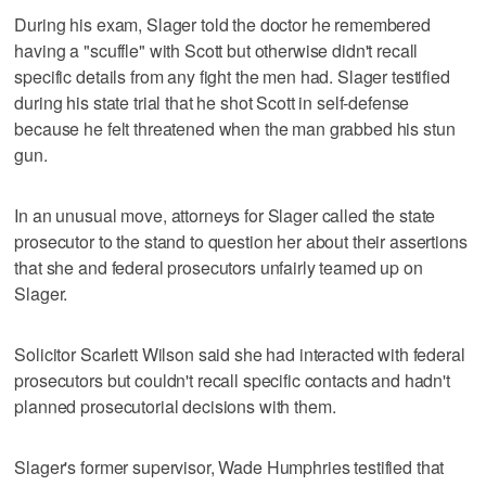
During his exam, Slager told the doctor he remembered
having a "scuffle" with Scott but otherwise didn't recall
specific details from any fight the men had. Slager testified
during his state trial that he shot Scott in self-defense
because he felt threatened when the man grabbed his stun
gun.
In an unusual move, attorneys for Slager called the state
prosecutor to the stand to question her about their assertions
that she and federal prosecutors unfairly teamed up on
Slager.
Solicitor Scarlett Wilson said she had interacted with federal
prosecutors but couldn't recall specific contacts and hadn't
planned prosecutorial decisions with them.
Slager's former supervisor, Wade Humphries testified that