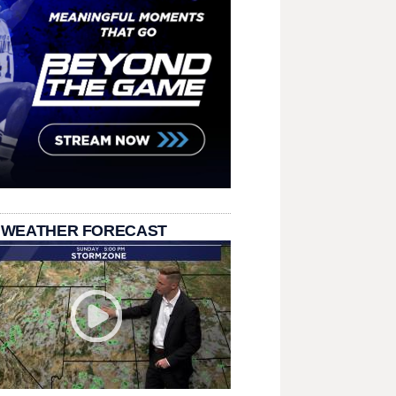
 WEATHER FORECAST