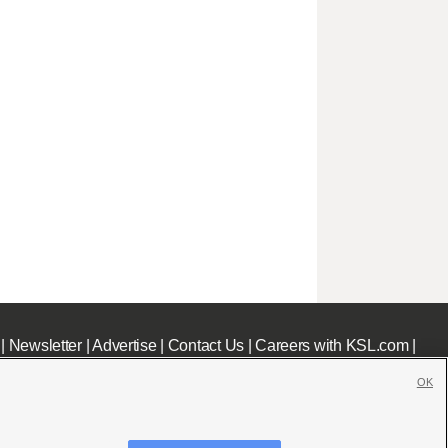
|
Newsletter
|
Advertise
|
Contact Us
|
Careers with KSL.com
|
OK