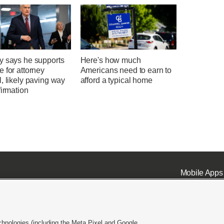
y says he supports
Here's how much
 for attorney
Americans need to earn to
, likely paving way
afford a typical home
firmation
Mobile Apps
chnologies (including the Meta Pixel and Google