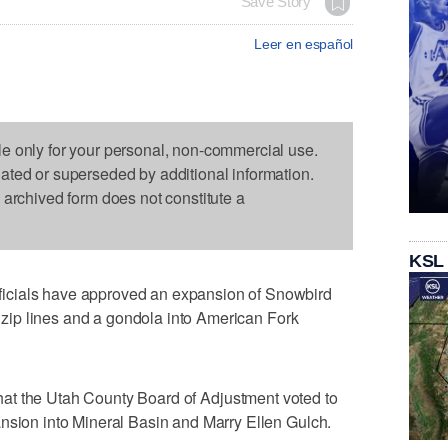
Save Story
Leer en español
le only for your personal, non-commercial use.
dated or superseded by additional information.
s archived form does not constitute a
KSL
icials have approved an expansion of Snowbird
s, zip lines and a gondola into American Fork
hat the Utah County Board of Adjustment voted to
nsion into Mineral Basin and Marry Ellen Gulch.