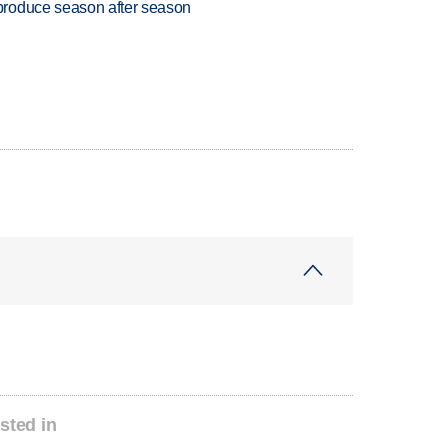
produce season after season
sted in