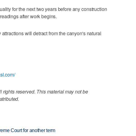
ality for the next two years before any construction
readings after work begins.
attractions will detract from the canyon's natural
ksl.com/
 rights reserved. This material may not be
stributed.
preme Court for another term