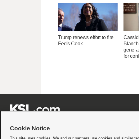
Trump renews effort to fire
Cassid
Fed's Cook
Blanche
general
for con







Cookie Notice
This site uses cookies. We and our partners use cookies and similar te