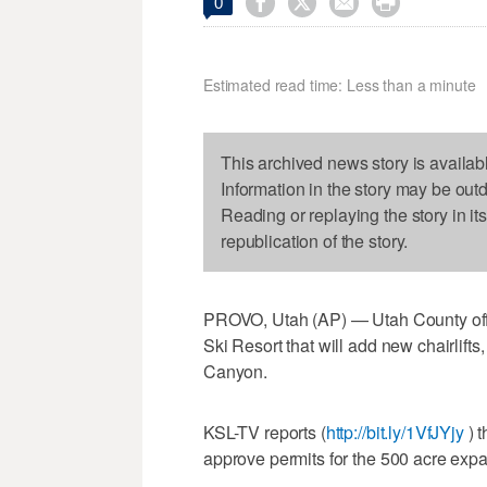




0
Estimated read time: Less than a minute
This archived news story is availab
Information in the story may be out
Reading or replaying the story in it
republication of the story.
PROVO, Utah (AP) — Utah County off
Ski Resort that will add new chairlift
Canyon.
KSL-TV reports (
http://bit.ly/1VfJYjy
) t
approve permits for the 500 acre expa