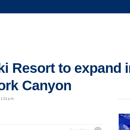
i Resort to expand i
ork Canyon
 1:31 p.m.