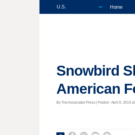
Home
Snowbird Sk
American F
By The Associated Press | Posted - April 9, 2016 at