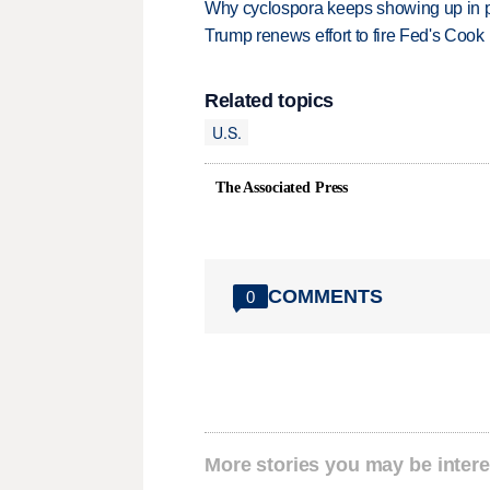
Why cyclospora keeps showing up in 
Trump renews effort to fire Fed's Cook
Related topics
U.S.
The Associated Press
COMMENTS
0
More stories you may be intere