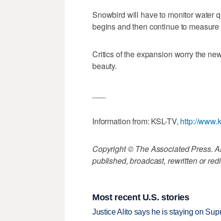
Snowbird will have to monitor water qu
begins and then continue to measure 
Critics of the expansion worry the new 
beauty.
___
Information from: KSL-TV,
http://www.
Copyright © The Associated Press. All
published, broadcast, rewritten or redi
Most recent U.S. stories
Justice Alito says he is staying on Su