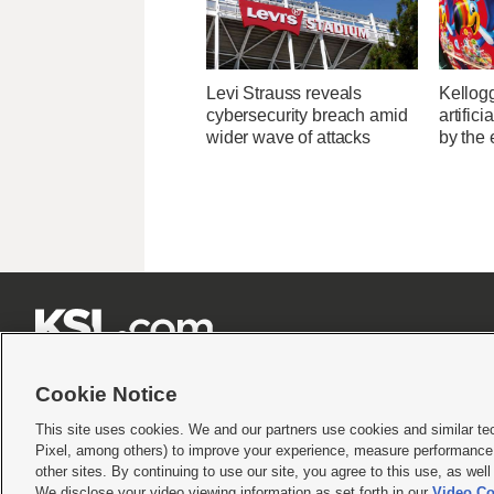
Levi Strauss reveals
Kellogg
cybersecurity breach amid
artific
wider wave of attacks
by the 







Cookie Notice
This site uses cookies. We and our partners use cookies and similar te
Pixel, among others) to improve your experience, measure performance,
Terms of use
|
Privacy Statement
|
Video Consent Viewing Policy
|
DMCA Notice
|
Do Not S
other sites. By continuing to use our site, you agree to this use, as wel
We disclose your video viewing information as set forth in our
Video Co
© 2026
KSL Media
| KSL Broadcasting Salt Lake City UT | Site hosted & managed by KS