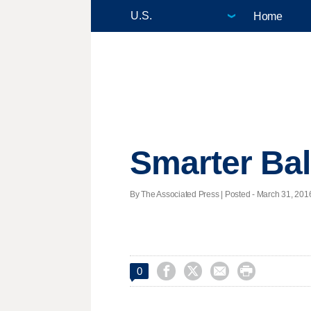
Home
Smarter Bal
By The Associated Press | Posted - March 31, 2016




0