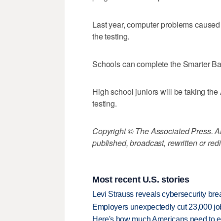
Last year, computer problems caused
the testing.
Schools can complete the Smarter Ba
High school juniors will be taking th
testing.
Copyright © The Associated Press. All
published, broadcast, rewritten or redi
Most recent U.S. stories
Levi Strauss reveals cybersecurity br
Employers unexpectedly cut 23,000 jo
Here's how much Americans need to ear