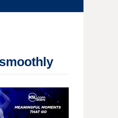
 smoothly