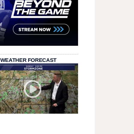
 WEATHER FORECAST