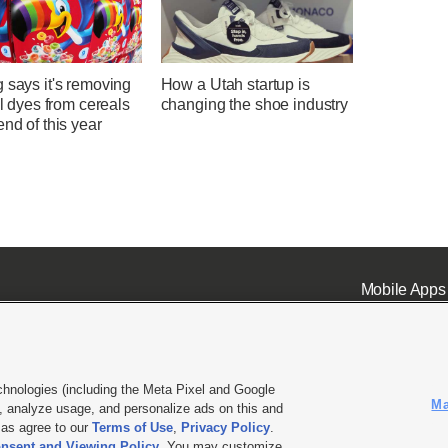
 says it's removing
How a Utah startup is
ial dyes from cereals
changing the shoe industry
end of this year
Mobile Apps
chnologies (including the Meta Pixel and Google
Ma
 analyze usage, and personalize ads on this and
ell or Share My Data
|
EEO Public File Report
|
KSL-TV FCC Public File
|
KSL FM Radio FCC Publi
l as agree to our
Terms of Use
,
Privacy Policy
.
nsent and Viewing Policy
. You may customize
L Media - a Deseret Media Company