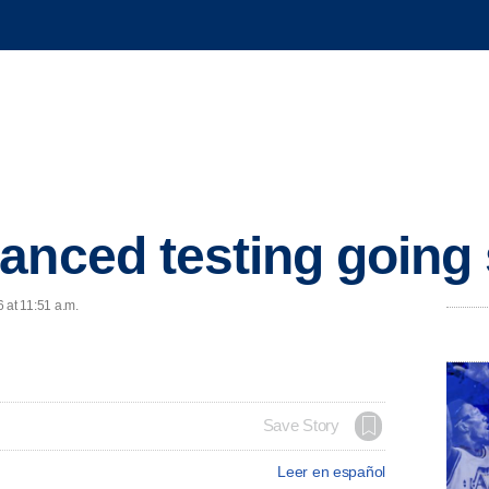
anced testing going
 at 11:51 a.m.
Save Story
Leer en español