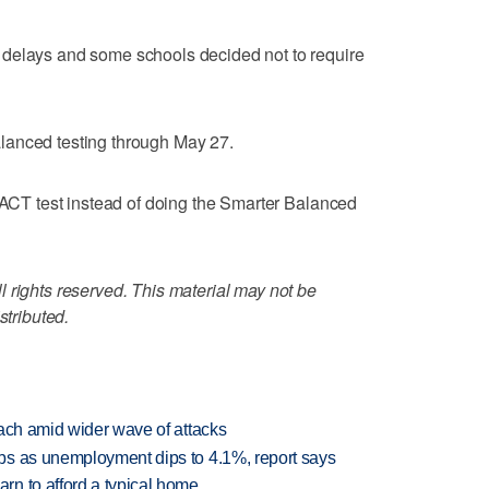
 delays and some schools decided not to require
lanced testing through May 27.
e ACT test instead of doing the Smarter Balanced
 rights reserved. This material may not be
stributed.
each amid wider wave of attacks
bs as unemployment dips to 4.1%, report says
n to afford a typical home