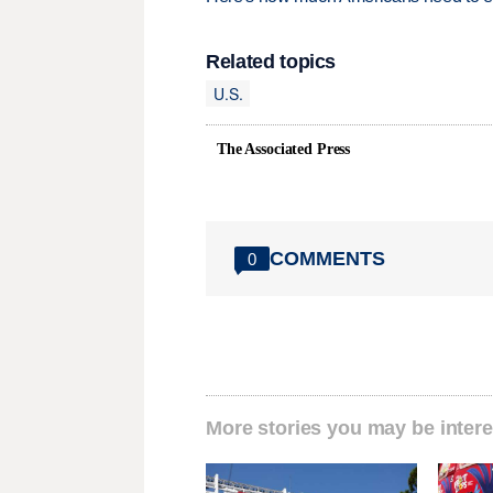
Related topics
U.S.
The Associated Press
COMMENTS
0
More stories you may be intere