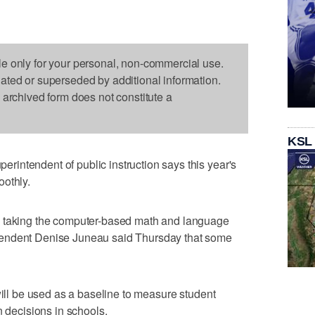
le only for your personal, non-commercial use.
dated or superseded by additional information.
s archived form does not constitute a
KSL
intendent of public instruction says this year's
oothly.
n taking the computer-based math and language
tendent Denise Juneau said Thursday that some
will be used as a baseline to measure student
n decisions in schools.