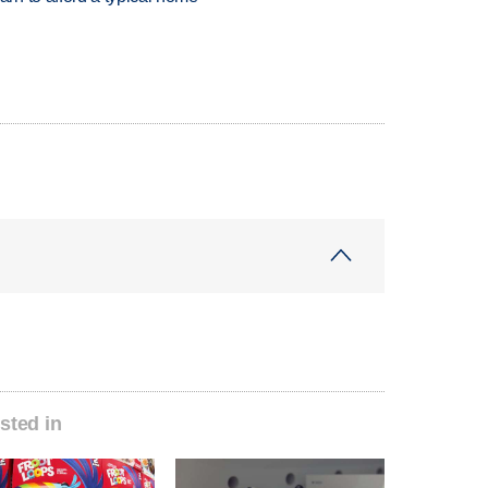
sted in