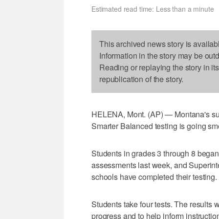
Estimated read time: Less than a minute
This archived news story is availab
Information in the story may be out
Reading or replaying the story in it
republication of the story.
HELENA, Mont. (AP) — Montana's super
Smarter Balanced testing is going sm
Students in grades 3 through 8 bega
assessments last week, and Superin
schools have completed their testing.
Students take four tests. The results 
progress and to help inform instructio