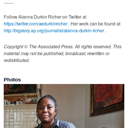
____
Follow Alanna Durkin Richer on Twitter at
https://twitter.com/aedurkinricher
. Her work can be found at
http://bigstory.ap.org/journalist/alanna-durkin-richer
.
Copyright © The Associated Press. All rights reserved. This
material may not be published, broadcast, rewritten or
redistributed.
Photos