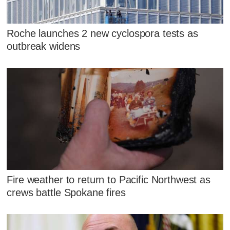
Roche launches 2 new cyclospora tests as
outbreak widens
Fire weather to return to Pacific Northwest as
crews battle Spokane fires