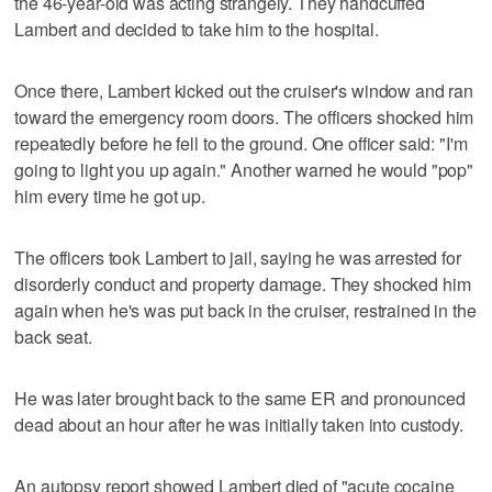
the 46-year-old was acting strangely. They handcuffed
Lambert and decided to take him to the hospital.
Once there, Lambert kicked out the cruiser's window and ran
toward the emergency room doors. The officers shocked him
repeatedly before he fell to the ground. One officer said: "I'm
going to light you up again." Another warned he would "pop"
him every time he got up.
The officers took Lambert to jail, saying he was arrested for
disorderly conduct and property damage. They shocked him
again when he's was put back in the cruiser, restrained in the
back seat.
He was later brought back to the same ER and pronounced
dead about an hour after he was initially taken into custody.
An autopsy report showed Lambert died of "acute cocaine