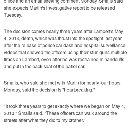
office and an email seeking comment Monday. Smalls said
she expects Martin's investigative report to be released
Tuesday.
The decision comes nearly three years after Lambert's May
4, 2013, death, which was thrust into the spotlight last year
after the release of police car dash and hospital surveillance
videos that showed the officers using their stun guns multiple
times on Lambert, even after he was restrained in handcuffs
and put in the back seat of the patrol car.
Smalls, who said she met with Martin for nearly four hours
Monday, said the decision is "heartbreaking."
"It took three years to get exactly where we began on May 4,
2013," Smalls said. "These officers can walk around the
streets after what they did to my brother."