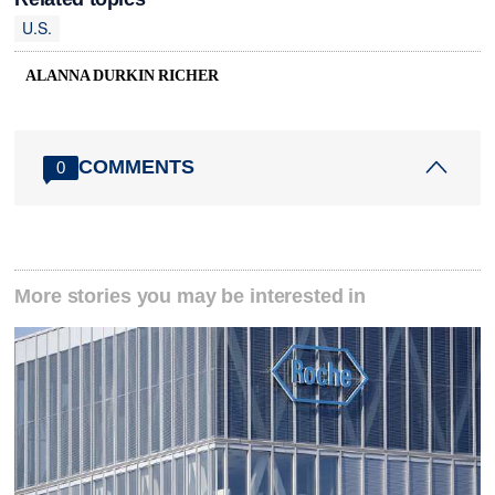
U.S.
ALANNA DURKIN RICHER
COMMENTS
0
More stories you may be interested in