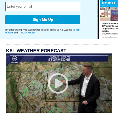
Sign Me Up
By subscribing, you acknowledge and agree to KSL.com's
Terms
of Use
and
Privacy Notice
.
KSL WEATHER FORECAST