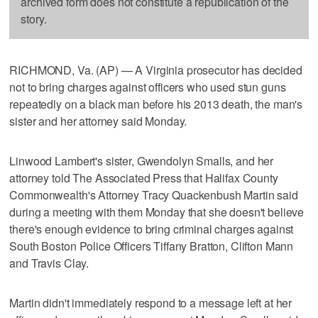
archived form does not constitute a republication of the
story.
RICHMOND, Va. (AP) — A Virginia prosecutor has decided
not to bring charges against officers who used stun guns
repeatedly on a black man before his 2013 death, the man's
sister and her attorney said Monday.
Linwood Lambert's sister, Gwendolyn Smalls, and her
attorney told The Associated Press that Halifax County
Commonwealth's Attorney Tracy Quackenbush Martin said
during a meeting with them Monday that she doesn't believe
there's enough evidence to bring criminal charges against
South Boston Police Officers Tiffany Bratton, Clifton Mann
and Travis Clay.
Martin didn't immediately respond to a message left at her