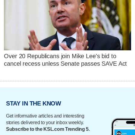
Over 20 Republicans join Mike Lee's bid to
cancel recess unless Senate passes SAVE Act
STAY IN THE KNOW
Get informative articles and interesting
stories delivered to your inbox weekly.
Subscribe to the KSL.com Trending 5.