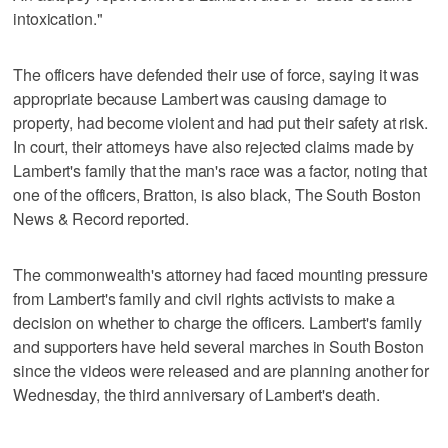
intoxication."
The officers have defended their use of force, saying it was
appropriate because Lambert was causing damage to
property, had become violent and had put their safety at risk.
In court, their attorneys have also rejected claims made by
Lambert's family that the man's race was a factor, noting that
one of the officers, Bratton, is also black, The South Boston
News & Record reported.
The commonwealth's attorney had faced mounting pressure
from Lambert's family and civil rights activists to make a
decision on whether to charge the officers. Lambert's family
and supporters have held several marches in South Boston
since the videos were released and are planning another for
Wednesday, the third anniversary of Lambert's death.