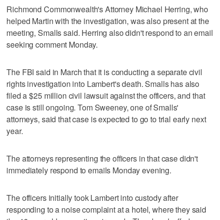
Richmond Commonwealth's Attorney Michael Herring, who
helped Martin with the investigation, was also present at the
meeting, Smalls said. Herring also didn't respond to an email
seeking comment Monday.
The FBI said in March that it is conducting a separate civil
rights investigation into Lambert's death. Smalls has also
filed a $25 million civil lawsuit against the officers, and that
case is still ongoing. Tom Sweeney, one of Smalls'
attorneys, said that case is expected to go to trial early next
year.
The attorneys representing the officers in that case didn't
immediately respond to emails Monday evening.
The officers initially took Lambert into custody after
responding to a noise complaint at a hotel, where they said