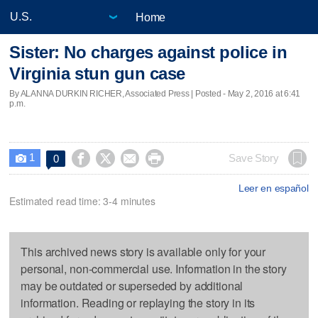
Home
Sister: No charges against police in
Virginia stun gun case
By ALANNA DURKIN RICHER, Associated Press | Posted - May 2, 2016 at 6:41
p.m.
1




Save Story
0

Leer en español
Estimated read time: 3-4 minutes
This archived news story is available only for your
personal, non-commercial use. Information in the story
may be outdated or superseded by additional
information. Reading or replaying the story in its