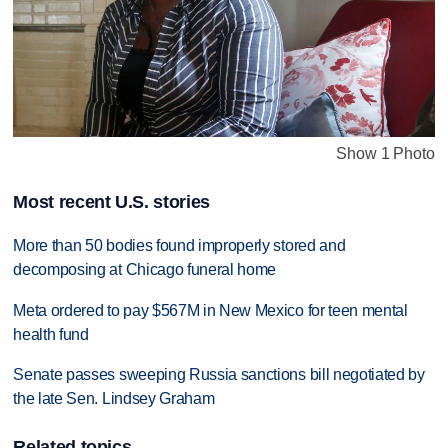
Show 1 Photo
Most recent U.S. stories
More than 50 bodies found improperly stored and
decomposing at Chicago funeral home
Meta ordered to pay $567M in New Mexico for teen mental
health fund
Senate passes sweeping Russia sanctions bill negotiated by
the late Sen. Lindsey Graham
Related topics