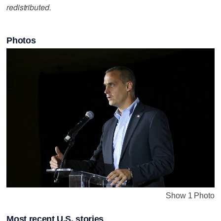
redistributed.
Photos
Show 1 Photo
Most recent U.S. stories