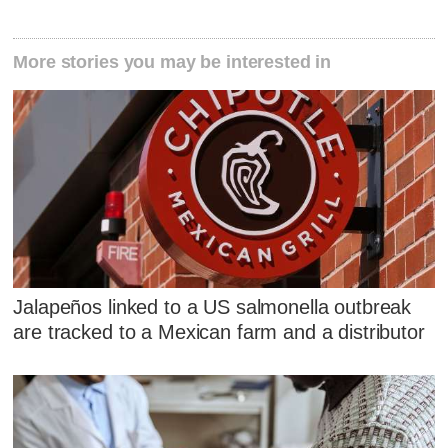
More stories you may be interested in
Jalapeños linked to a US salmonella outbreak
are tracked to a Mexican farm and a distributor