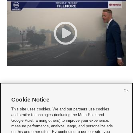
OK
Cookie Notice







This site uses cookies. We and our partners use cookies
and similar technologies (including the Meta Pixel and
Mobile Apps
|
Newsletter
|
Advertise
|
Contact Us
|
Careers with KSL.com
|
Google Pixel, among others) to improve your experience,
measure performance, analyze usage, and personalize ads
Terms of use
|
Privacy Statement
|
Video Consent Viewing Policy
|
DMCA Notice
|
on this and other sites. By continuing to use our site, you