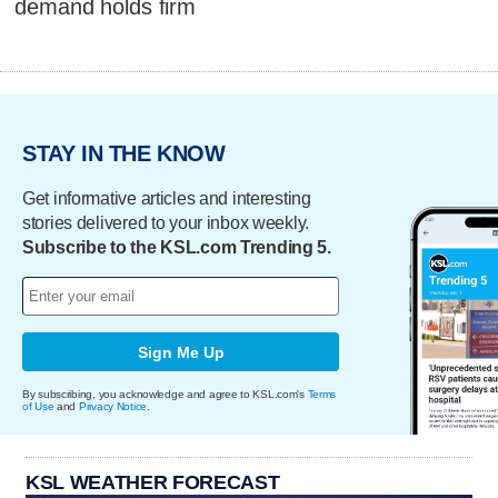
demand holds firm
STAY IN THE KNOW
Get informative articles and interesting
stories delivered to your inbox weekly.
Subscribe to the KSL.com Trending 5.
Sign Me Up
By subscribing, you acknowledge and agree to KSL.com's
Terms
of Use
and
Privacy Notice
.
KSL WEATHER FORECAST