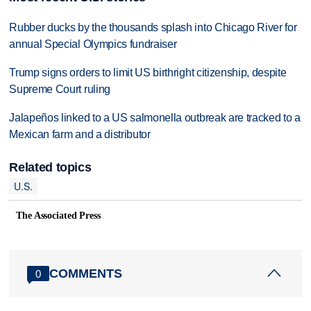
Rubber ducks by the thousands splash into Chicago River for
annual Special Olympics fundraiser
Trump signs orders to limit US birthright citizenship, despite
Supreme Court ruling
Jalapeños linked to a US salmonella outbreak are tracked to a
Mexican farm and a distributor
Related topics
U.S.
The Associated Press
COMMENTS
0