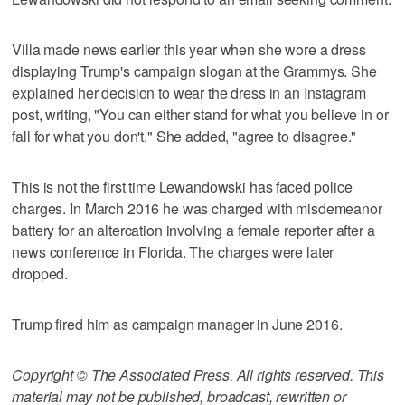
Villa made news earlier this year when she wore a dress
displaying Trump's campaign slogan at the Grammys. She
explained her decision to wear the dress in an Instagram
post, writing, "You can either stand for what you believe in or
fall for what you don't." She added, "agree to disagree."
This is not the first time Lewandowski has faced police
charges. In March 2016 he was charged with misdemeanor
battery for an altercation involving a female reporter after a
news conference in Florida. The charges were later
dropped.
Trump fired him as campaign manager in June 2016.
Copyright © The Associated Press. All rights reserved. This
material may not be published, broadcast, rewritten or