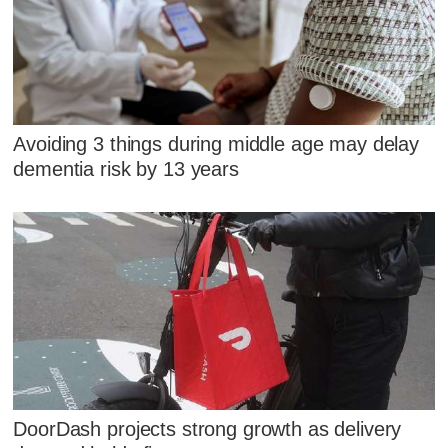
Avoiding 3 things during middle age may delay
dementia risk by 13 years
DoorDash projects strong growth as delivery