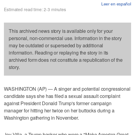
Leer en español
Estimated read time: 2-3 minutes
This archived news story is available only for your
personal, non-commercial use. Information in the story
may be outdated or superseded by additional
information. Reading or replaying the story in its
archived form does not constitute a republication of the
story.
WASHINGTON (AP) — A singer and potential congressional
candidate says she has filed a sexual assault complaint
against President Donald Trump's former campaign
manager for hitting her twice on her buttocks during a
Washington gathering in November.
Joy Villa, a Trump backer who wore a "Make America Great