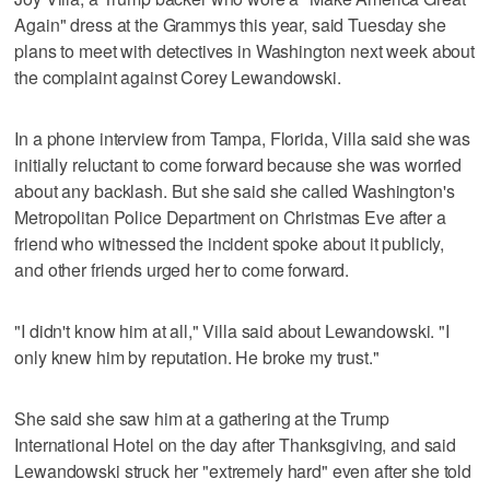
Again" dress at the Grammys this year, said Tuesday she
plans to meet with detectives in Washington next week about
the complaint against Corey Lewandowski.
In a phone interview from Tampa, Florida, Villa said she was
initially reluctant to come forward because she was worried
about any backlash. But she said she called Washington's
Metropolitan Police Department on Christmas Eve after a
friend who witnessed the incident spoke about it publicly,
and other friends urged her to come forward.
"I didn't know him at all," Villa said about Lewandowski. "I
only knew him by reputation. He broke my trust."
She said she saw him at a gathering at the Trump
International Hotel on the day after Thanksgiving, and said
Lewandowski struck her "extremely hard" even after she told