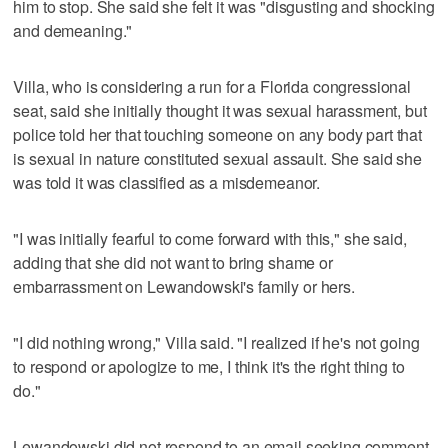
him to stop. She said she felt it was "disgusting and shocking
and demeaning."
Villa, who is considering a run for a Florida congressional
seat, said she initially thought it was sexual harassment, but
police told her that touching someone on any body part that
is sexual in nature constituted sexual assault. She said she
was told it was classified as a misdemeanor.
"I was initially fearful to come forward with this," she said,
adding that she did not want to bring shame or
embarrassment on Lewandowski's family or hers.
"I did nothing wrong," Villa said. "I realized if he's not going
to respond or apologize to me, I think it's the right thing to
do."
Lewandowski did not respond to an email seeking comment.