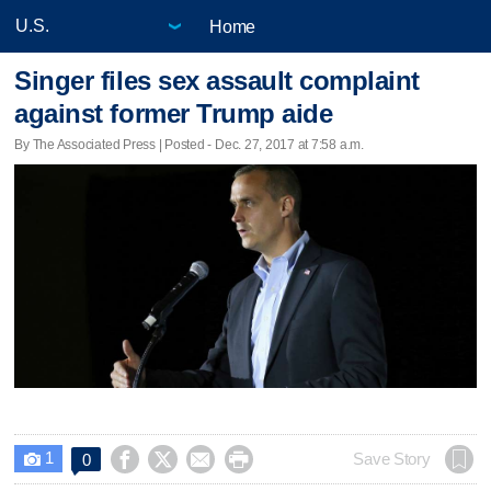
Home
Singer files sex assault complaint
against former Trump aide
By The Associated Press | Posted - Dec. 27, 2017 at 7:58 a.m.
1




Save Story
0
