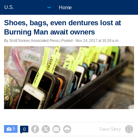
Home
Shoes, bags, even dentures lost at
Burning Man await owners
By Scott Sonner, Associated Press | Posted - Nov. 24, 2017 at 10:26 a.m.
5




Save Story
0
