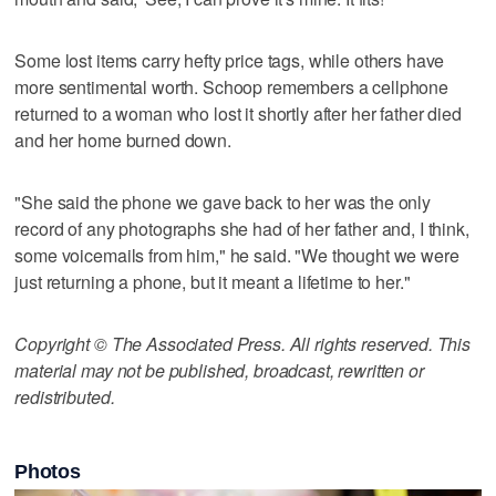
Some lost items carry hefty price tags, while others have
more sentimental worth. Schoop remembers a cellphone
returned to a woman who lost it shortly after her father died
and her home burned down.
"She said the phone we gave back to her was the only
record of any photographs she had of her father and, I think,
some voicemails from him," he said. "We thought we were
just returning a phone, but it meant a lifetime to her."
Copyright © The Associated Press. All rights reserved. This
material may not be published, broadcast, rewritten or
redistributed.
Photos