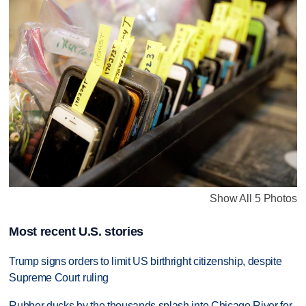
Show All 5 Photos
Most recent U.S. stories
Trump signs orders to limit US birthright citizenship, despite
Supreme Court ruling
Rubber ducks by the thousands splash into Chicago River for