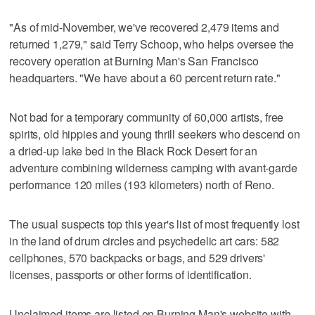
"As of mid-November, we've recovered 2,479 items and
returned 1,279," said Terry Schoop, who helps oversee the
recovery operation at Burning Man's San Francisco
headquarters. "We have about a 60 percent return rate."
Not bad for a temporary community of 60,000 artists, free
spirits, old hippies and young thrill seekers who descend on
a dried-up lake bed in the Black Rock Desert for an
adventure combining wilderness camping with avant-garde
performance 120 miles (193 kilometers) north of Reno.
The usual suspects top this year's list of most frequently lost
in the land of drum circles and psychedelic art cars: 582
cellphones, 570 backpacks or bags, and 529 drivers'
licenses, passports or other forms of identification.
Unclaimed items are listed on Burning Man's website with