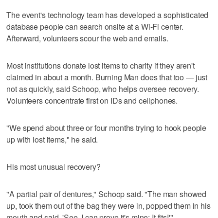
The event's technology team has developed a sophisticated
database people can search onsite at a Wi-Fi center.
Afterward, volunteers scour the web and emails.
Most institutions donate lost items to charity if they aren't
claimed in about a month. Burning Man does that too — just
not as quickly, said Schoop, who helps oversee recovery.
Volunteers concentrate first on IDs and cellphones.
"We spend about three or four months trying to hook people
up with lost items," he said.
His most unusual recovery?
"A partial pair of dentures," Schoop said. "The man showed
up, took them out of the bag they were in, popped them in his
mouth and said, 'See, I can prove it's mine: It fits!'"