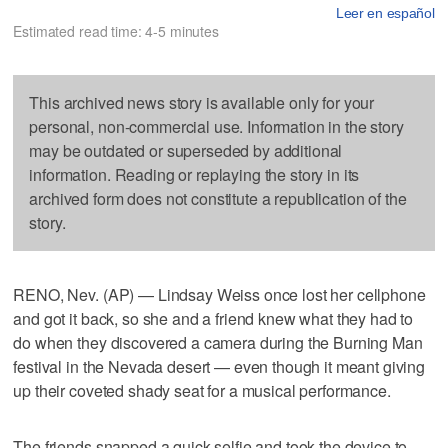
Leer en español
Estimated read time: 4-5 minutes
This archived news story is available only for your
personal, non-commercial use. Information in the story
may be outdated or superseded by additional
information. Reading or replaying the story in its
archived form does not constitute a republication of the
story.
RENO, Nev. (AP) — Lindsay Weiss once lost her cellphone
and got it back, so she and a friend knew what they had to
do when they discovered a camera during the Burning Man
festival in the Nevada desert — even though it meant giving
up their coveted shady seat for a musical performance.
The friends snapped a quick selfie and took the device to