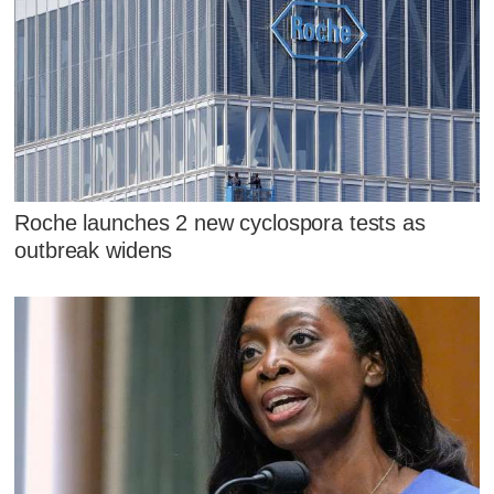
Roche launches 2 new cyclospora tests as
outbreak widens