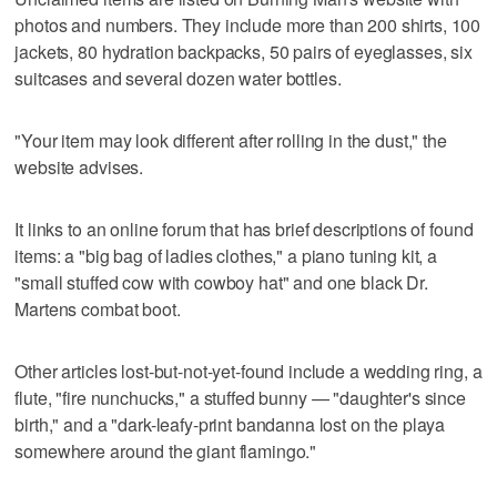
photos and numbers. They include more than 200 shirts, 100
jackets, 80 hydration backpacks, 50 pairs of eyeglasses, six
suitcases and several dozen water bottles.
"Your item may look different after rolling in the dust," the
website advises.
It links to an online forum that has brief descriptions of found
items: a "big bag of ladies clothes," a piano tuning kit, a
"small stuffed cow with cowboy hat" and one black Dr.
Martens combat boot.
Other articles lost-but-not-yet-found include a wedding ring, a
flute, "fire nunchucks," a stuffed bunny — "daughter's since
birth," and a "dark-leafy-print bandanna lost on the playa
somewhere around the giant flamingo."