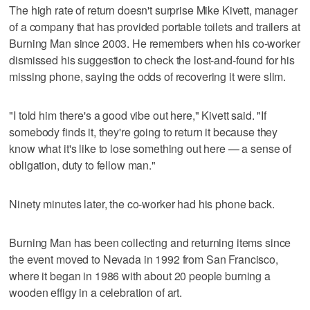
The high rate of return doesn't surprise Mike Kivett, manager
of a company that has provided portable toilets and trailers at
Burning Man since 2003. He remembers when his co-worker
dismissed his suggestion to check the lost-and-found for his
missing phone, saying the odds of recovering it were slim.
"I told him there's a good vibe out here," Kivett said. "If
somebody finds it, they're going to return it because they
know what it's like to lose something out here — a sense of
obligation, duty to fellow man."
Ninety minutes later, the co-worker had his phone back.
Burning Man has been collecting and returning items since
the event moved to Nevada in 1992 from San Francisco,
where it began in 1986 with about 20 people burning a
wooden effigy in a celebration of art.