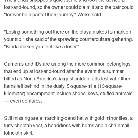
lost-and-found, so the owner could claim it and the pair could
"forever be a part of their journey," Weiss said.
"Losing something out there on the playa makes its mark on
your trip," she said of the sprawling counterculture gathering.
"Kinda makes you feel like a loser."
Cameras and IDs are among the more common belongings
that end up at lost-and-found after the event this summer
billed as North America's largest outdoor arts festival. Other
items left behind in the dusty, 5-square-mile (13-square-
kilometer) encampment include shoes, keys, stuffed animals
— even dentures.
Still missing are a marching-band hat with gold mirror tiles, a
furry cheetah vest, a headdress with horns and a chainmail
loincloth skirt.