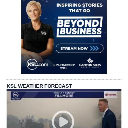
KSL WEATHER FORECAST