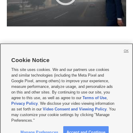
OK
Cookie Notice







This site uses cookies. We and our partners use cookies
and similar technologies (including the Meta Pixel and
Mobile Apps
|
Newsletter
|
Advertise
|
Contact Us
|
Careers with KSL.com
|
Google Pixel, among others) to improve your experience,
measure performance, analyze usage, and personalize ads
Terms of use
|
Privacy Statement
|
Video Consent Viewing Policy
|
DMCA Notice
|
on this and other sites. By continuing to use our site, you
Do Not Sell or Share My Data
|
EEO Public File Report
|
KSL-TV FCC Public File
|
agree to this use, as well as agree to our
Terms of Use
,
KSL FM Radio FCC Public File
|
KSL AM Radio FCC Public File
|
FCC Applications
|
Closed Captioning Assistance
Privacy Policy
. We disclose your video viewing information
as set forth in our
Video Consent and Viewing Policy
. You
© 2026
KSL Media
| KSL Broadcasting Salt Lake City UT | Site hosted & managed
may customize your cookie settings by clicking "Manage
by KSL Media - a Deseret Media Company
Preferences."
Manage Preferences
Accept and Continue