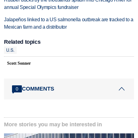
annual Special Olympics fundraiser
Jalapeños linked to a US salmonella outbreak are tracked to a
Mexican farm and a distributor
Related topics
U.S.
Scott Sonner
COMMENTS
0
More stories you may be interested in