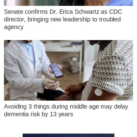
Senate confirms Dr. Erica Schwartz as CDC
director, bringing new leadership to troubled
agency
Avoiding 3 things during middle age may delay
dementia risk by 13 years