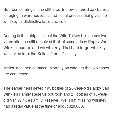
Bourbon coming off the still is put in new, charred oak barrels
for aging in warehouses, a traditional process that gives the
whiskey its distinctive taste and color.
Adding to the intrigue is that the Wild Turkey heist came two
years after the still-unsolved theft of some pricey Pappy Van
Winkle bourbon and rye whiskey. That hard-to-get whiskey
was taken from the Buffalo Trace Distillery.
Melton declined comment Monday on whether the two cases
are connected.
The earlier heist netted 195 bottles of 20-year-old Pappy Van
Winkle's Family Reserve bourbon and 27 bottles of 13-year-
old Van Winkle Family Reserve Rye. That missing whiskey
had a retail value at the time of about $26,000.