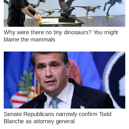
Why were there no tiny dinosaurs? You might
blame the mammals
Senate Republicans narrowly confirm Todd
Blanche as attorney general