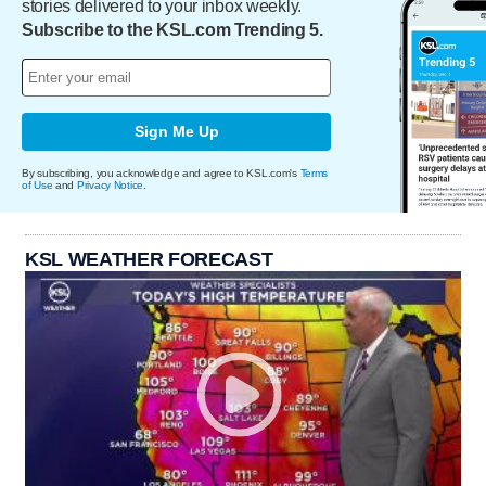
stories delivered to your inbox weekly.
Subscribe to the KSL.com Trending 5.
Sign Me Up
By subscribing, you acknowledge and agree to KSL.com's
Terms
of Use
and
Privacy Notice
.
KSL WEATHER FORECAST