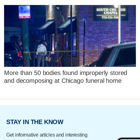
More than 50 bodies found improperly stored
and decomposing at Chicago funeral home
STAY IN THE KNOW
Get informative articles and interesting