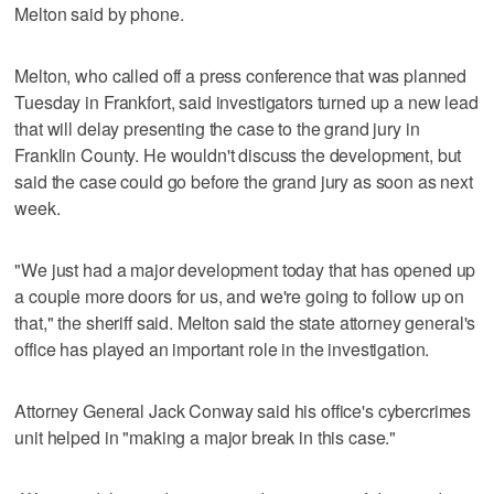
Melton said by phone.
Melton, who called off a press conference that was planned
Tuesday in Frankfort, said investigators turned up a new lead
that will delay presenting the case to the grand jury in
Franklin County. He wouldn't discuss the development, but
said the case could go before the grand jury as soon as next
week.
"We just had a major development today that has opened up
a couple more doors for us, and we're going to follow up on
that," the sheriff said. Melton said the state attorney general's
office has played an important role in the investigation.
Attorney General Jack Conway said his office's cybercrimes
unit helped in "making a major break in this case."