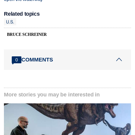
Related topics
U.S.
BRUCE SCHREINER
COMMENTS
0
More stories you may be interested in