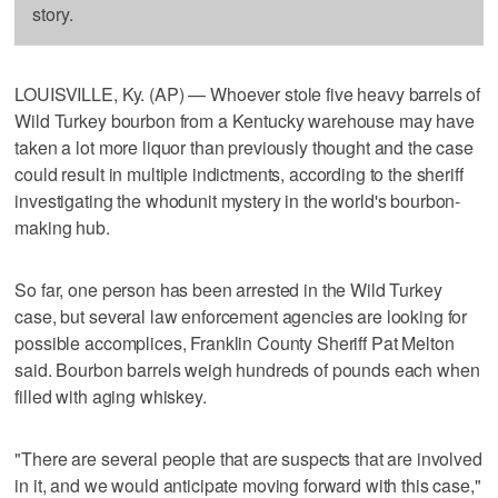
story.
LOUISVILLE, Ky. (AP) — Whoever stole five heavy barrels of
Wild Turkey bourbon from a Kentucky warehouse may have
taken a lot more liquor than previously thought and the case
could result in multiple indictments, according to the sheriff
investigating the whodunit mystery in the world's bourbon-
making hub.
So far, one person has been arrested in the Wild Turkey
case, but several law enforcement agencies are looking for
possible accomplices, Franklin County Sheriff Pat Melton
said. Bourbon barrels weigh hundreds of pounds each when
filled with aging whiskey.
"There are several people that are suspects that are involved
in it, and we would anticipate moving forward with this case,"