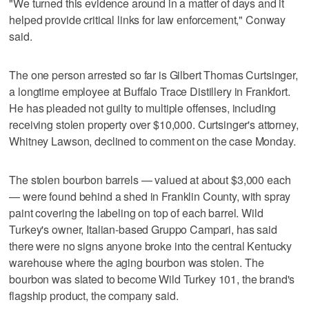
"We turned this evidence around in a matter of days and it
helped provide critical links for law enforcement," Conway
said.
The one person arrested so far is Gilbert Thomas Curtsinger,
a longtime employee at Buffalo Trace Distillery in Frankfort.
He has pleaded not guilty to multiple offenses, including
receiving stolen property over $10,000. Curtsinger's attorney,
Whitney Lawson, declined to comment on the case Monday.
The stolen bourbon barrels — valued at about $3,000 each
— were found behind a shed in Franklin County, with spray
paint covering the labeling on top of each barrel. Wild
Turkey's owner, Italian-based Gruppo Campari, has said
there were no signs anyone broke into the central Kentucky
warehouse where the aging bourbon was stolen. The
bourbon was slated to become Wild Turkey 101, the brand's
flagship product, the company said.