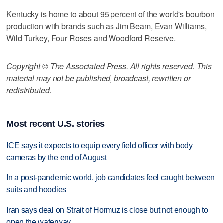
Kentucky is home to about 95 percent of the world's bourbon
production with brands such as Jim Beam, Evan Williams,
Wild Turkey, Four Roses and Woodford Reserve.
Copyright © The Associated Press. All rights reserved. This
material may not be published, broadcast, rewritten or
redistributed.
Most recent U.S. stories
ICE says it expects to equip every field officer with body
cameras by the end of August
In a post-pandemic world, job candidates feel caught between
suits and hoodies
Iran says deal on Strait of Hormuz is close but not enough to
open the waterway