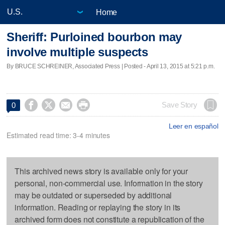
Home
Sheriff: Purloined bourbon may
involve multiple suspects
By BRUCE SCHREINER, Associated Press | Posted - April 13, 2015 at 5:21 p.m.




Save Story
0
Leer en español
Estimated read time: 3-4 minutes
This archived news story is available only for your
personal, non-commercial use. Information in the story
may be outdated or superseded by additional
information. Reading or replaying the story in its
archived form does not constitute a republication of the